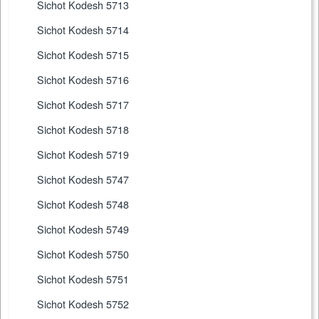
Sichot Kodesh 5713
Sichot Kodesh 5714
Sichot Kodesh 5715
Sichot Kodesh 5716
Sichot Kodesh 5717
Sichot Kodesh 5718
Sichot Kodesh 5719
Sichot Kodesh 5747
Sichot Kodesh 5748
Sichot Kodesh 5749
Sichot Kodesh 5750
Sichot Kodesh 5751
Sichot Kodesh 5752