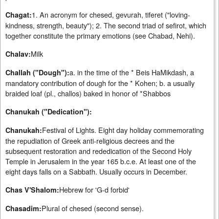
1. An acronym for chesed, gevurah, tiferet ("loving-
Chagat:
kindness, strength, beauty"); 2. The second triad of sefirot, which
together constitute the primary emotions (see Chabad, Nehi).
Milk
Chalav:
a. in the time of the * Beis HaMikdash, a
Challah ("Dough"):
mandatory contribution of dough for the * Kohen; b. a usually
braided loaf (pl., challos) baked in honor of *Shabbos
Chanukah ("Dedication"):
Festival of Lights. Eight day holiday commemorating
Chanukah:
the repudiation of Greek anti-religious decrees and the
subsequent restoration and rededication of the Second Holy
Temple in Jerusalem in the year 165 b.c.e. At least one of the
eight days falls on a Sabbath. Usually occurs in December.
Hebrew for 'G-d forbid'
Chas V'Shalom:
Plural of chesed (second sense).
Chasadim: