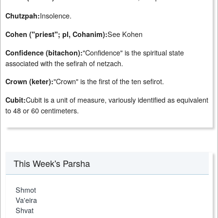
Insolence.
Chutzpah:
See Kohen
Cohen ("priest"; pl, Cohanim):
"Confidence" is the spiritual state
Confidence (bitachon):
associated with the sefirah of netzach.
"Crown" is the first of the ten sefirot.
Crown (keter):
Cubit is a unit of measure, variously identified as equivalent
Cubit:
to 48 or 60 centimeters.
This Week's Parsha
Shmot
Va'eira
Shvat