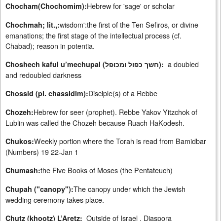
Hebrew for 'sage' or scholar
Chocham(Chochomim):
wisdom':the first of the Ten Sefiros, or divine
Chochmah; lit.,:
emanations; the first stage of the intellectual process (cf.
Chabad); reason in potentia.
a doubled
Choshech kaful u’mechupal (חשך כפול ומכופל):
and redoubled darkness
Disciple(s) of a Rebbe
Chossid (pl. chassidim):
Hebrew for seer (prophet). Rebbe Yakov Yitzchok of
Chozeh:
Lublin was called the Chozeh because Ruach HaKodesh.
Weekly portion where the Torah is read from Bamidbar
Chukos:
(Numbers) 19 22-Jan 1
the Five Books of Moses (the Pentateuch)
Chumash:
The canopy under which the Jewish
Chupah ("canopy"):
wedding ceremony takes place.
Outside of Israel , Diaspora
Chutz (khootz) L’Aretz: