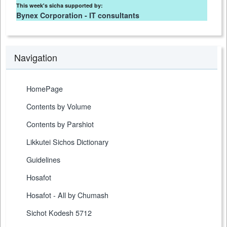
This week's sicha supported by:
Bynex Corporation - IT consultants
Navigation
HomePage
Contents by Volume
Contents by Parshiot
Likkutei Sichos Dictionary
Guidelines
Hosafot
Hosafot - All by Chumash
Sichot Kodesh 5712