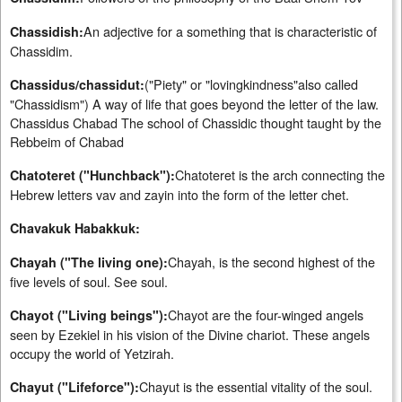
An adjective for a something that is characteristic of
Chassidish:
Chassidim.
("Piety" or "lovingkindness"also called
Chassidus/chassidut:
"Chassidism") A way of life that goes beyond the letter of the law.
Chassidus Chabad The school of Chassidic thought taught by the
Rebbeim of Chabad
Chatoteret is the arch connecting the
Chatoteret ("Hunchback"):
Hebrew letters vav and zayin into the form of the letter chet.
Chavakuk Habakkuk:
Chayah, is the second highest of the
Chayah ("The living one):
five levels of soul. See soul.
Chayot are the four-winged angels
Chayot ("Living beings"):
seen by Ezekiel in his vision of the Divine chariot. These angels
occupy the world of Yetzirah.
Chayut is the essential vitality of the soul.
Chayut ("Lifeforce"):