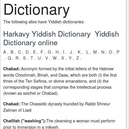
Dictionary
The following sites have Yiddish dictionaries
:
Harkavy Yiddish Dictionary
Yiddish
Dictionary online
A
.
B
.
C
.
D
.
E
.
F
.
G
.
H
.
I
.
J
.
K
.
L
.
M
.
N
.
O
.
P
.
Q
.
R
.
S
.
T
.
U
.
V
.
W
.
X
.
Y
.
Z
.
:Acronym formed by the initial letters of the Hebrew
Chabad:
words Chochmah, Binah, and Daas, which are both (i) the first
three of the Ten Sefiros, or divine emanations, and (ii) the
corresponding stages that comprise the intellectual process
(known as seichel or Chabad).
:The Chassidic dynasty founded by Rabbi Shneur
Chabad:
Zalman of Liadi
The cleansing a woman must perform
Chafifah ("washing"):
prior to immersion in a mikveh.