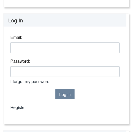
Log In
Email:
Password:
I forgot my password
Log in
Register