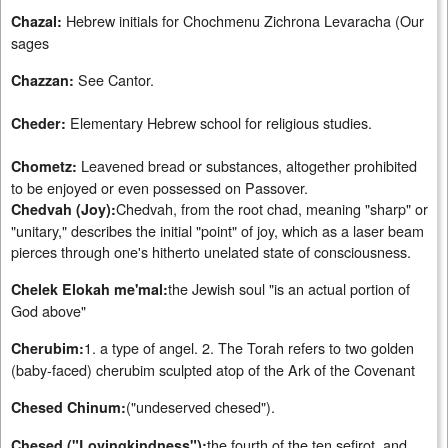
Hebrew initials for Chochmenu Zichrona Levaracha (Our
Chazal:
sages
See Cantor.
Chazzan:
Elementary Hebrew school for religious studies.
Cheder:
Leavened bread or substances, altogether prohibited
Chometz:
to be enjoyed or even possessed on Passover.
Chedvah, from the root chad, meaning "sharp" or
Chedvah (Joy):
"unitary," describes the initial "point" of joy, which as a laser beam
pierces through one's hitherto unelated state of consciousness.
the Jewish soul "is an actual portion of
Chelek Elokah me'mal:
God above"
1. a type of angel. 2. The Torah refers to two golden
Cherubim:
(baby-faced) cherubim sculpted atop of the Ark of the Covenant
("undeserved chesed").
Chesed Chinum:
the fourth of the ten sefirot, and
Chesed ("Lovingkindness"):