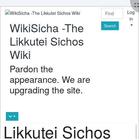
Log
in
WikiSicha -The
Find
Likkutei Sichos
Wiki
Pardon the
appearance. We are
upgrading the site.
Likkutei Sichos