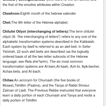
the first of the emotive attributes within Creation.
Eighth month of the hebrew calender
Cheshvon:
The 8th letter of the Hebrew alphabet.
Chet:
The term chilufei
Chilufei Otiyot (interchanging of letters):
otiyot (lit. "the interchanging of letters") refers to any one of the
alphabetic transformation systems described in the Kabbalah.
Each system by itself is referred to as an alef-beit. In Sefer
Yetzirah, 22 such alef-beits are described (as the logically
ordered basis of all the two-letter subroots of the Hebrew
language; see Rela she?arim). The six most common
transformation systems are Al-bam,At-bash, Ach-bi, Ayik-becher,
Achas-beta, and At-bach.
An acronym for Chumash (the five books of
Chitas:
Moses),Tehillim (Psalms), and the Tanya of Rabbi Shneur
Zalman of Liadi. The Previous Rebbe instructed that everyone
learn a daily portion of each Chumash and Tanya and recite a
daily portion of Tehillim