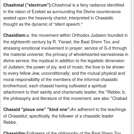
Chashmal is a fiery radiance identified
Chashmal ("electrum"):
in the vision of Ezekiel as surrounding the Divine countenance
seated upon the heavenly chariot; interpreted in Chassidic
thought as the dynamic of "silent speech."
a. the movement within Orthodox Judaism founded in
Chasidism:
the eighteenth century by R. Yisrael, the Baal Shem Tov, and
stressing emotional involvement in prayer; service of G-d through
the material universe; the primacy of wholehearted earnestness in
divine service; the mystical in addition to the legalistic dimension
of Judaism; the power of joy, and of music; the love to be shown
to every fellow Jew, unconditionally; and the mutual physical and
moral responsibility of the members of the informal chassidic
brotherhood, each chassid having cultivated a spiritual
attachment to their saintly and charismatic leader, the *Rebbe; b.
the philosophy and literature of this movement; see also *Chabad
An adherent to the teachings
Chassid "pious one" "kind one":
of Chassidut; specifically, the follower of a chassidic leader
Rebbe.
Followers of the philosophy of the Baal Shem Tov
Chassidim: