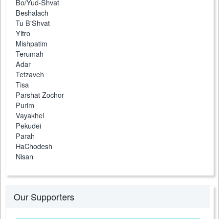
Bo/Yud-Shvat
Beshalach
Tu B'Shvat
Yitro
Mishpatim
Terumah
Adar
Tetzaveh
Tisa
Parshat Zochor
Purim
Vayakhel
Pekudei
Parah
HaChodesh
Nisan
Our Supporters