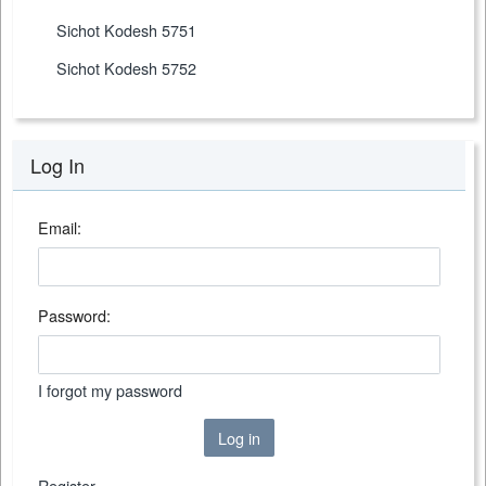
Sichot Kodesh 5751
Sichot Kodesh 5752
Log In
Email:
Password:
I forgot my password
Log in
Register