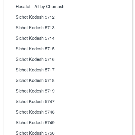
Hosafot - All by Chumash
Sichot Kodesh 5712
Sichot Kodesh 5713
Sichot Kodesh 5714
Sichot Kodesh 5715
Sichot Kodesh 5716
Sichot Kodesh 5717
Sichot Kodesh 5718
Sichot Kodesh 5719
Sichot Kodesh 5747
Sichot Kodesh 5748
Sichot Kodesh 5749
Sichot Kodesh 5750