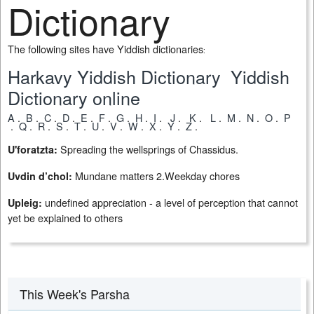
Dictionary
The following sites have Yiddish dictionaries
:
Harkavy Yiddish Dictionary
Yiddish
Dictionary online
A
.
B
.
C
.
D
.
E
.
F
.
G
.
H
.
I
.
J
.
K
.
L
.
M
.
N
.
O
.
P
.
Q
.
R
.
S
.
T
.
U
.
V
.
W
.
X
.
Y
.
Z
.
Spreading the wellsprings of Chassidus.
U'foratzta:
Mundane matters 2.Weekday chores
Uvdin d’chol:
undefined appreciation - a level of perception that cannot
Upleig:
yet be explained to others
This Week's Parsha