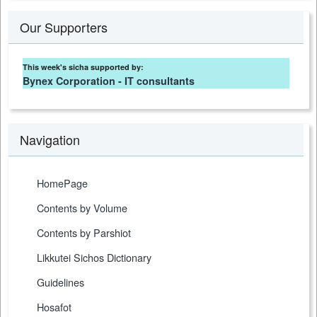
Our Supporters
This week's sicha supported by:
Bynex Corporation - IT consultants
Navigation
HomePage
Contents by Volume
Contents by Parshiot
Likkutei Sichos Dictionary
Guidelines
Hosafot