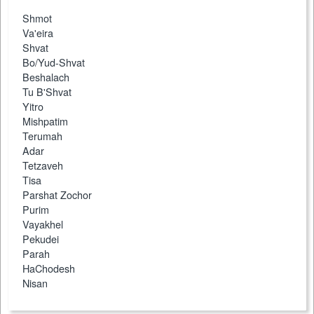
Shmot
Va'eira
Shvat
Bo/Yud-Shvat
Beshalach
Tu B'Shvat
Yitro
Mishpatim
Terumah
Adar
Tetzaveh
Tisa
Parshat Zochor
Purim
Vayakhel
Pekudei
Parah
HaChodesh
Nisan