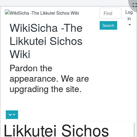
Log
in
WikiSicha -The
Find
Likkutei Sichos
Wiki
Pardon the
appearance. We are
upgrading the site.
Likkutei Sichos