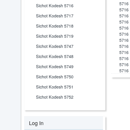
5716 
Sichot Kodesh 5716
5716 
Sichot Kodesh 5717
5716 
5716 
Sichot Kodesh 5718
5716 
5716 
Sichot Kodesh 5719
5716 
Sichot Kodesh 5747
5716 
5716 
Sichot Kodesh 5748
5716 
5716 
Sichot Kodesh 5749
5716 
Sichot Kodesh 5750
Sichot Kodesh 5751
Sichot Kodesh 5752
Log In