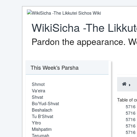
WikiSicha -The Likkut
Pardon the appearance. We
This Week's Parsha
Shmot
Va'eira
Shvat
Table of c
Bo/Yud-Shvat
5716 
Beshalach
5716 
Tu B'Shvat
5716 
Yitro
5716 
Mishpatim
5716 
Terumah