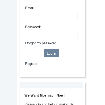
Email:
Password:
I forgot my password
Log in
Register
We Want Moshiach Now!
Please join and help to make this