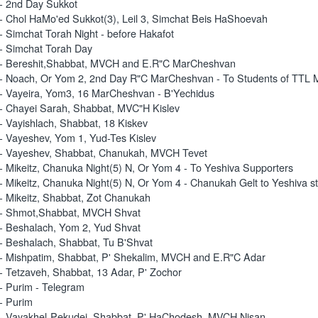
- 2nd Day Sukkot
- Chol HaMo'ed Sukkot(3), Leil 3, Simchat Beis HaShoevah
- Simchat Torah Night - before Hakafot
- Simchat Torah Day
- Bereshit,Shabbat, MVCH and E.R"C MarCheshvan
- Noach, Or Yom 2, 2nd Day R"C MarCheshvan - To Students of TTL 
- Vayeira, Yom3, 16 MarCheshvan - B'Yechidus
- Chayei Sarah, Shabbat, MVC"H Kislev
- Vayishlach, Shabbat, 18 Kiskev
- Vayeshev, Yom 1, Yud-Tes Kislev
- Vayeshev, Shabbat, Chanukah, MVCH Tevet
- Mikeitz, Chanuka Night(5) N, Or Yom 4 - To Yeshiva Supporters
- Mikeitz, Chanuka Night(5) N, Or Yom 4 - Chanukah Gelt to Yeshiva s
- Mikeitz, Shabbat, Zot Chanukah
 - Shmot,Shabbat, MVCH Shvat
- Beshalach, Yom 2, Yud Shvat
- Beshalach, Shabbat, Tu B'Shvat
- Mishpatim, Shabbat, P' Shekalim, MVCH and E.R"C Adar
- Tetzaveh, Shabbat, 13 Adar, P' Zochor
- Purim - Telegram
- Purim
- Vayakhel-Pekudei, Shabbat, P' HaChodesh, MVCH Nisan