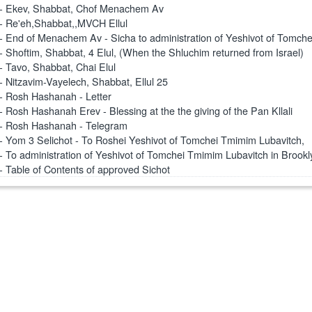
- Ekev, Shabbat, Chof Menachem Av
- Re'eh,Shabbat,,MVCH Ellul
- End of Menachem Av - Sicha to administration of Yeshivot of Tomch
- Shoftim, Shabbat, 4 Elul, (When the Shluchim returned from Israel)
- Tavo, Shabbat, Chai Elul
- Nitzavim-Vayelech, Shabbat, Ellul 25
- Rosh Hashanah - Letter
- Rosh Hashanah Erev - Blessing at the the giving of the Pan Kllali
- Rosh Hashanah - Telegram
- Yom 3 Selichot - To Roshei Yeshivot of Tomchei Tmimim Lubavitch,
- To administration of Yeshivot of Tomchei Tmimim Lubavitch in Brookl
- Table of Contents of approved Sichot