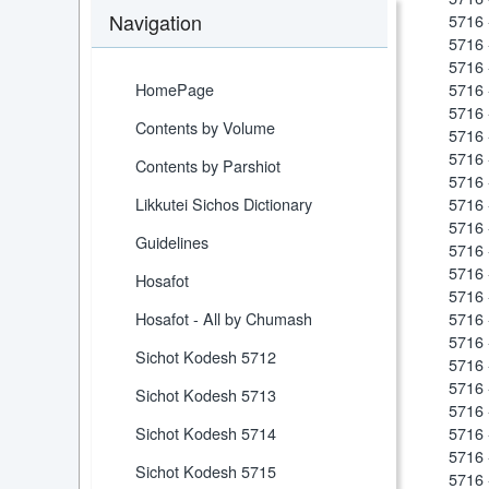
Navigation
5716 
5716 
5716 
HomePage
5716 
5716 
Contents by Volume
5716 
5716 
Contents by Parshiot
5716 
Likkutei Sichos Dictionary
5716 
5716 
Guidelines
5716
5716 
Hosafot
5716 
Hosafot - All by Chumash
5716 
5716 
Sichot Kodesh 5712
5716 
5716 
Sichot Kodesh 5713
5716 
Sichot Kodesh 5714
5716 
5716 
Sichot Kodesh 5715
5716