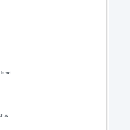
 Israel
chus