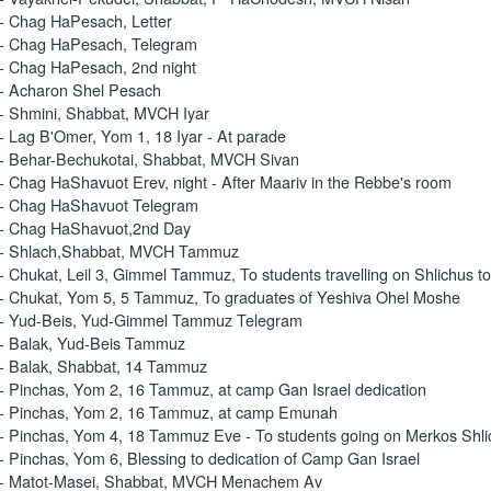
- Chag HaPesach, Letter
- Chag HaPesach, Telegram
- Chag HaPesach, 2nd night
- Acharon Shel Pesach
- Shmini, Shabbat, MVCH Iyar
- Lag B'Omer, Yom 1, 18 Iyar - At parade
- Behar-Bechukotai, Shabbat, MVCH Sivan
- Chag HaShavuot Erev, night - After Maariv in the Rebbe's room
- Chag HaShavuot Telegram
- Chag HaShavuot,2nd Day
 - Shlach,Shabbat, MVCH Tammuz
- Chukat, Leil 3, Gimmel Tammuz, To students travelling on Shlichus to
- Chukat, Yom 5, 5 Tammuz, To graduates of Yeshiva Ohel Moshe
- Yud-Beis, Yud-Gimmel Tammuz Telegram
- Balak, Yud-Beis Tammuz
- Balak, Shabbat, 14 Tammuz
- Pinchas, Yom 2, 16 Tammuz, at camp Gan Israel dedication
- Pinchas, Yom 2, 16 Tammuz, at camp Emunah
- Pinchas, Yom 4, 18 Tammuz Eve - To students going on Merkos Shli
- Pinchas, Yom 6, Blessing to dedication of Camp Gan Israel
 - Matot-Masei, Shabbat, MVCH Menachem Av