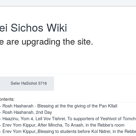
ei Sichos Wiki
 are upgrading the site.
Sefer HaSichot 5716
ontents:
- Rosh Hashanah - Blessing at the the giving of the Pan Kllali
- Rosh Hashanah, 2nd Day
- Haazinu, Yom 4, Leil Vov Tishrei, To supporters of Yeshivot of Tomc
- Erev Yom Kippur, After Mincha, To Anash, in the Rebbe's room
- Erev Yom Kippur,,Blessing to students before Kol Nidrei, in the Rebb