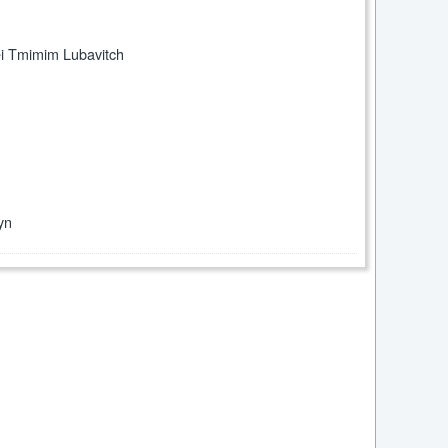
ei Tmimim Lubavitch
yn