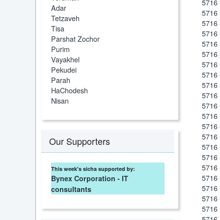
5716 
Adar
5716 
Tetzaveh
5716 
Tisa
5716 
Parshat Zochor
5716 
Purim
5716 
Vayakhel
5716 
Pekudei
5716 
Parah
5716 
HaChodesh
5716 
Nisan
5716 
5716 
5716 
5716 
Our Supporters
5716
5716 
5716 
This week's sicha supported by:
5716 
Bynex Corporation - IT
5716 
consultants
5716 
5716 
5716 