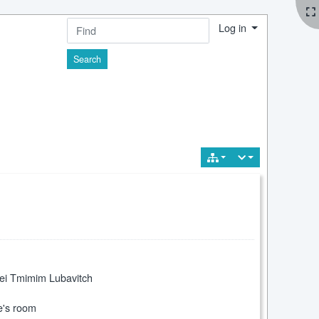
Log in
Find
hei Tmimim Lubavitch
e's room