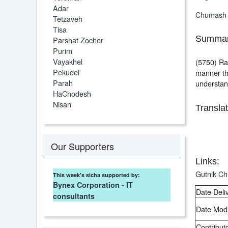
Adar
Chumash
Tetzaveh
Tisa
Summar
Parshat Zochor
Purim
Vayakhel
(5750) Ras
Pekudei
manner tha
Parah
understan
HaChodesh
Nisan
Translat
Our Supporters
Links:
Gutnik C
This week's sicha supported by:
Bynex Corporation - IT
Date Deli
consultants
Date Modi
Contributo