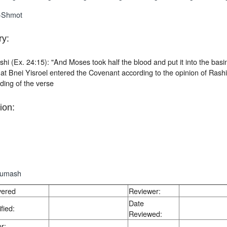
-Shmot
y:
hi (Ex. 24:15): "And Moses took half the blood and put it into the basi
t Bnei Yisroel entered the Covenant according to the opinion of Rashi
ding of the verse
ion:
humash
vered
Reviewer:
Date
fied:
Reviewed:
r: