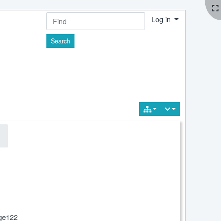
Log in
Find
ge122