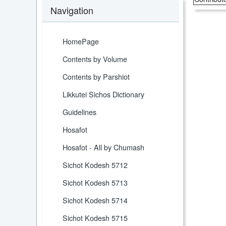
Navigation
HomePage
Contents by Volume
Contents by Parshiot
Likkutei Sichos Dictionary
Guidelines
Hosafot
Hosafot - All by Chumash
Sichot Kodesh 5712
Sichot Kodesh 5713
Sichot Kodesh 5714
Sichot Kodesh 5715