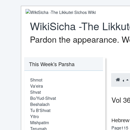
WikiSicha -The Likkut
Pardon the appearance. We
This Week's Parsha
Shmot
Va'eira
Shvat
Vol 3
Bo/Yud-Shvat
Beshalach
Tu B'Shvat
Yitro
Hebrew 
Mishpatim
Page115
Terumah