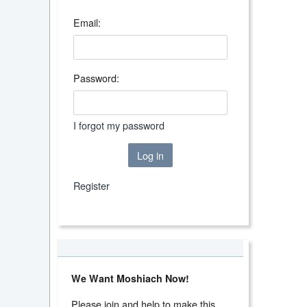
Email:
Password:
I forgot my password
Log in
Register
We Want Moshiach Now!
Please join and help to make this