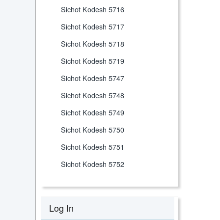
Sichot Kodesh 5716
Sichot Kodesh 5717
Sichot Kodesh 5718
Sichot Kodesh 5719
Sichot Kodesh 5747
Sichot Kodesh 5748
Sichot Kodesh 5749
Sichot Kodesh 5750
Sichot Kodesh 5751
Sichot Kodesh 5752
Log In