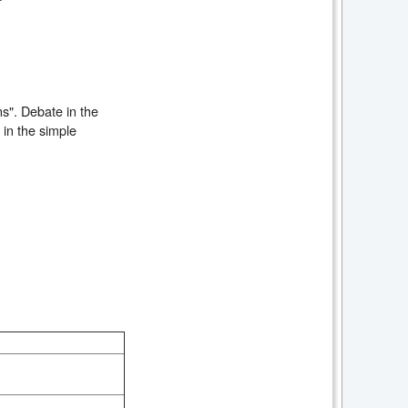
ns". Debate in the
 in the simple