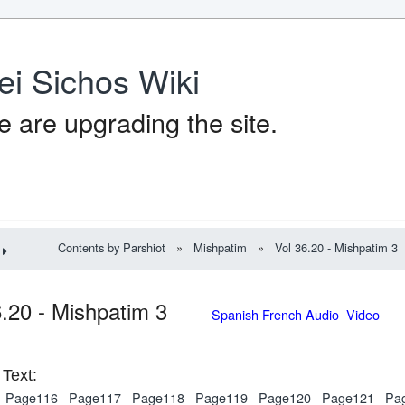
ei Sichos Wiki
 are upgrading the site.
Contents by Parshiot
»
Mishpatim
»
Vol 36.20 - Mishpatim 3
6.20 - Mishpatim 3
Spanish French Audio Video
Text:
Page116
Page117
Page118
Page119
Page120
Page121
Pa