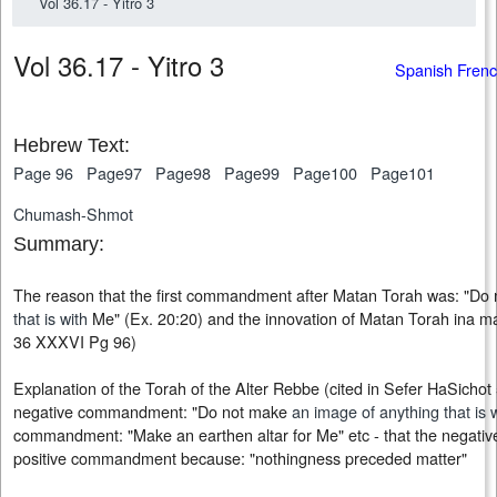
Vol 36.17 - Yitro 3
Vol 36.17 - Yitro 3
Spanish Fren
Hebrew Text:
Page 96
Page97
Page98
Page99
Page100
Page101
Chumash-Shmot
Summary:
The reason that the first commandment after Matan Torah was: "Do
that is with
Me" (Ex. 20:20) and the innovation of Matan Torah ina ma
36 XXXVI Pg 96)
Explanation of the Torah of the Alter Rebbe (cited in Sefer HaSicho
negative commandment: "Do not make
an image of anything that is 
commandment: "Make an earthen altar for Me" etc - that the negat
positive commandment because: "nothingness preceded matter"