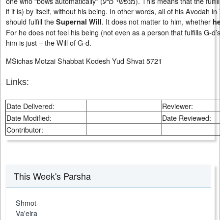
one who “bows automatically” (
מנפשי' כרע
). This means that the fulfi
if it is) by itself, without his being. In other words, all of his Avodah i
should fulfill the
. It does not matter to him, whether
Supernal Will
h
For he does not feel his being (not even as a person that fulfills G-d’s
him is just – the Will of G-d.
MSichas Motzai Shabbat Kodesh Yud Shvat 5721
Links:
Date Delivered:
Reviewer:
Date Modified:
Date Reviewed:
Contributor:
This Week's Parsha
Shmot
Va'eira