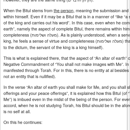
When the Bitul stems from
the person
, meaning the submission and h
within himself. Even if it may be a Bitul that is in a manner of “like “a
of the king and carries out his word”. In this case, even when he comes
earth”, namely the aspect of complete Bitul, there remains within him
completeness (
מעלה ושלימות
). As is plainly understood, when a serv
king, he feels a sense of virtue and completeness (
מעלה ושלימות
) th
to the dictum, the servant of the king is a king himself).
This is what is explained there, that the aspect of “An altar of earth”
Negative Commandment of “You shall not make images with Me”. In ot
manifested through Torah. For in this, there is no entity at al beside
not an entity that is nullified).
In the verse “An altar of earth you shall make for Me, and you shall s
offerings and your peace offerings”, it is explained how this Bitul (o
Me”) is imbued even in the midst of the being of the person. For even 
accord, when he is not studying Torah, his Bitul should be in the a
is no self at all.
On this he continues: