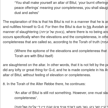
“You shall make yourself an altar of Bitul, ‘your burnt offerin
peace offerings’ meaning your completeness, you shall slaugh
dust and ashes”
The explanation of this is that his Bitul is not in a manner that he i
and nullifies himself to G-d. For then the Bitul is due to
his
Avodah and 
manner of slaughtering (
באופן של זביחה
), where there is no being and 
occurs specifically when the elevations and the completeness, in oth
completeness that are called so, according to the Torah of truth (
תור
(Where the epitome of the elevations and completeness that a
Torah are with Bitul itself)
are slaughtered on the altar. In other words, that it is not felt by the 
did any lofty or great thing for G-d, and he is made complete in his Av
altar of Bitul, without feeling of elevation or completeness.
8. In the Torah of the Alter Rebbe there, he continues:
“An altar of Bitul is still not something. However, one must sla
completeness”.