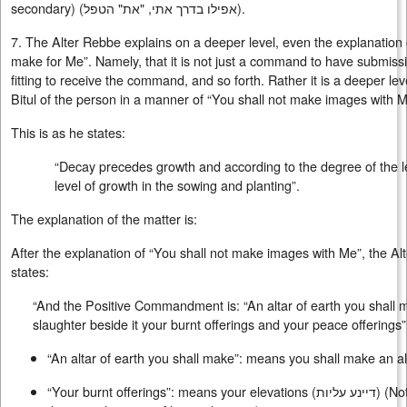
secondary) (
אפילו בדרך אתי, "את" הטפל
).
7. The Alter Rebbe explains on a deeper level, even the explanation o
make for Me”. Namely, that it is not just a command to have submissi
fitting to receive the command, and so forth. Rather it is a deeper lev
Bitul of the person in a manner of “You shall not make images with M
This is as he states:
“Decay precedes growth and according to the degree of the lev
level of growth in the sowing and planting”.
The explanation of the matter is:
After the explanation of “You shall not make images with Me”, the Al
states:
“And the Positive Commandment is: “An altar of earth you shall 
slaughter beside it your burnt offerings and your peace offerings”
“An altar of earth you shall make”: means you shall make an al
“Your burnt offerings”: means your elevations (
דיינע עליות
) (No