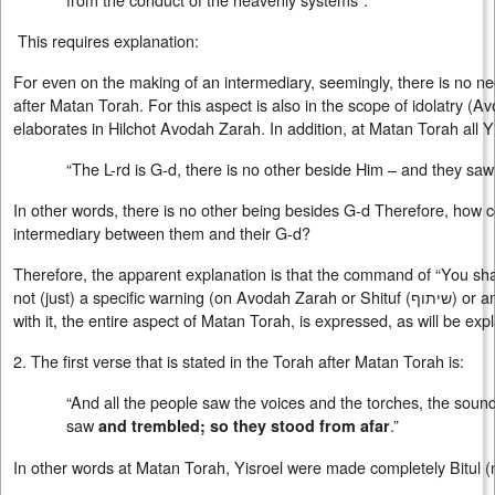
This requires explanation:
For even on the making of an intermediary, seemingly, there is no n
after Matan Torah. For this aspect is also in the scope of idolatry
elaborates in Hilchot Avodah Zarah. In addition, at Matan Torah all Y
“The L-rd is G-d, there is no other beside Him – and they saw 
In other words, there is no other being besides G-d Therefore, how c
intermediary between them and their G-d?
Therefore, the apparent explanation is that the command of “You sha
not (just) a specific warning (on Avodah Zarah or Shituf (
שיתוף
) or a
with it, the entire aspect of Matan Torah, is expressed, as will be exp
2. The first verse that is stated in the Torah after Matan Torah is:
“And all the people saw the voices and the torches, the sound
saw
.”
and trembled; so they stood from afar
In other words at Matan Torah, Yisroel were made completely Bitul (nu