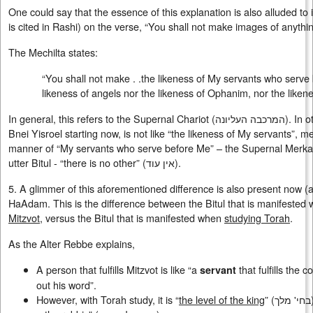
One could say that the essence of this explanation is also alluded to i
is cited in Rashi) on the verse, “You shall not make images of anythin
The Mechilta states:
“You shall not make . .the likeness of My servants who serve
likeness of angels nor the likeness of Ophanim, nor the liken
In general, this refers to the Supernal Chariot (ה­מרכבה העליונה). In other words that the Avodah of
Bnei Yisroel starting now, is not like “the likeness of My servants”, me
manner of “My servants who serve before Me” – the Supernal Merkavah
utter Bitul - “there is no other” (
אין עוד
).
5. A glimmer of this aforementioned difference is also present now (
HaAdam. This is the difference between the Bitul that is manifested w
Mitzvot
, versus the Bitul that is manifested when
studying Torah
.
As the Alter Rebbe explains,
A person that fulfills Mitzvot is like “a
that fulfills the
servant
out his word”.
However, with Torah study, it is “
the level of the king
” (בחי' מלך), as it states, “Who are the kings