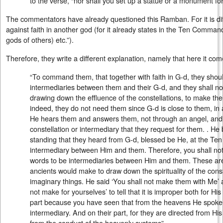
to the verse, “nor shall you set up a statue or a monument fo
The commentators have already questioned this Ramban. For it is diff
against faith in another god (for it already states in the Ten Comma
gods of others) etc.”).
Therefore, they write a different explanation, namely that here it com
“To command them, that together with faith in G-d, they should
intermediaries between them and their G-d, and they shall n
drawing down the effluence of the constellations, to make the
indeed, they do not need them since G-d is close to them, in al
He hears them and answers them, not through an angel, and 
constellation or intermediary that they request for them. . He
standing that they heard from G-d, blessed be He, at the 
intermediary between Him and them. Therefore, you shall no
words to be intermediaries between Him and them. These ar
ancients would make to draw down the spirituality of the const
imaginary things. He said ‘You shall not make them with Me’ a
not make for yourselves’ to tell that it is improper both for His
part because you have seen that from the heavens He spoke 
intermediary. And on their part, for they are directed from H
from the conduct of the heavenly systems”.