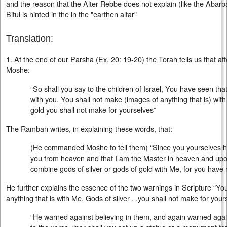
and the reason that the Alter Rebbe does not explain (like the Abarban
Bitul is hinted in the in the "earthen altar"
Translation:
1. At the end of our Parsha (Ex. 20: 19-20) the Torah tells us that af
Moshe:
“So shall you say to the children of Israel, You have seen th
with you. You shall not make (images of anything that is) with
gold you shall not make for yourselves”
The Ramban writes, in explaining these words, that:
(He commanded Moshe to tell them) “Since you yourselves ha
you from heaven and that I am the Master in heaven and upon
combine gods of silver or gods of gold with Me, for you have 
He further explains the essence of the two warnings in Scripture “Yo
anything that is with Me. Gods of silver . .you shall not make for your
“He warned against believing in them, and again warned agai