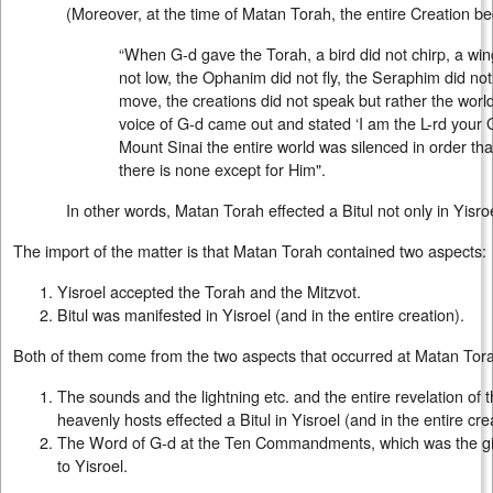
(Moreover, at the time of Matan Torah, the entire Creation be
“When G-d gave the Torah, a bird did not chirp, a wing
not low, the Ophanim did not fly, the Seraphim did not
move, the creations did not speak but rather the worl
voice of G-d came out and stated ‘I am the L-rd your
Mount Sinai the entire world was silenced in order th
there is none except for Him".
In other words, Matan Torah effected a Bitul not only in Yisroe
The import of the matter is that Matan Torah contained two aspects:
Yisroel accepted the Torah and the Mitzvot.
Bitul was manifested in Yisroel (and in the entire creation).
Both of them come from the two aspects that occurred at Matan Tor
The sounds and the lightning etc. and the entire revelation of 
heavenly hosts effected a Bitul in Yisroel (and in the entire cre
The Word of G-d at the Ten Commandments, which was the giv
to Yisroel.