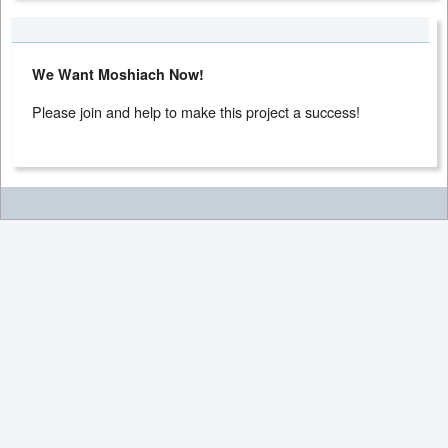
We Want Moshiach Now!
Please join and help to make this project a success!