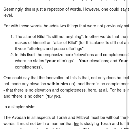
Seemingly, this is just a repetition of words. However, one could say tha
level.
For with these words, he adds two things that were not previously sai
The altar of Bitul “is still not anything”. In other words that th
makes of himself an “altar of Bitul” (for this alone “is still not 
it your “offerings and peace offerings”.
In this itself, he emphasize here “elevations and completeness”
where he states “
offerings” –
elevations; and
your
Your
Your
completeness).
One could say that the innovation of this is that, not only does he feel,
not made any elevation
(
בו
), and there is no completene
within him
- that there is no elevation and completeness, here,
at all
. For he is 
and “there is no other” (אין עוד).
In a simpler style:
The Avodah in all aspects of Torah and Mitzvot must be without the fee
words, it must not be in a manner that
is studying Torah and fulfilli
he