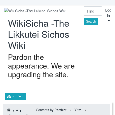
Log
in
WikiSicha -The
Find
Likkutei Sichos
Wiki
Pardon the
appearance. We are
upgrading the site.
Contents by Parshiot
»
Yitro
»