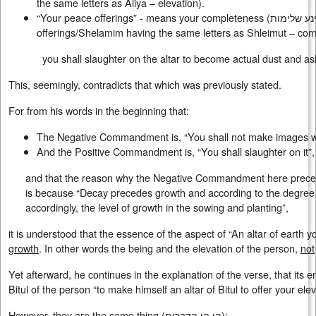
the same letters as Aliya – elevation).
“Your peace offerings” - means your completeness (
דיינע שלימ
offerings/Shelamim having the same letters as Shleimut – com
you shall slaughter on the altar to become actual dust and as
This, seemingly, contradicts that which was previously stated.
For from his words in the beginning that:
The Negative Commandment is, “You shall not make images w
And the Positive Commandment is, “You shall slaughter on it”,
and that the reason why the Negative Commandment here prec
is because “Decay precedes growth and according to the degree of
accordingly, the level of growth in the sowing and planting”,
it is understood that the essence of the aspect of “An altar of earth y
growth
. In other words the being and the elevation of the person,
not
Yet afterward, he continues in the explanation of the verse, that its e
Bitul of the person “to make himself an altar of Bitul to offer your ele
However, they are the same thing (
הן הן הדברים
):