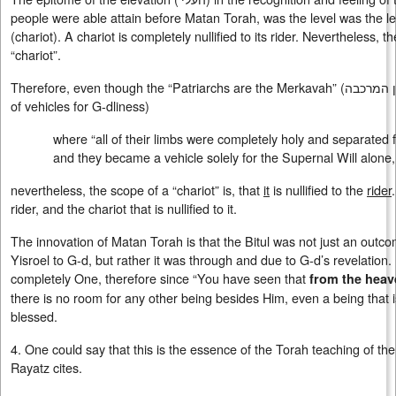
people were able attain before Matan Torah, was the level was the le
(chariot). A chariot is completely nullified to its rider. Nevertheless, t
“chariot”.
Therefore, even though the “Patriarchs are the Merkavah” (האבות הן הן המרכבה) (the epitome
of vehicles for G-dliness)
where “all of their limbs were completely holy and separated f
and they became a vehicle solely for the Supernal Will alone, a
nevertheless, the scope of a “chariot” is, that
it
is nullified to the
rider
rider, and the chariot that is nullified to it.
The innovation of Matan Torah is that the Bitul was not just an outc
Yisroel to G-d, but rather it was through and due to G-d’s revelation
completely One, therefore since “You have seen that
from the heav
there is no room for any other being besides Him, even a being that i
blessed.
4. One could say that this is the essence of the Torah teaching of t
Rayatz cites.