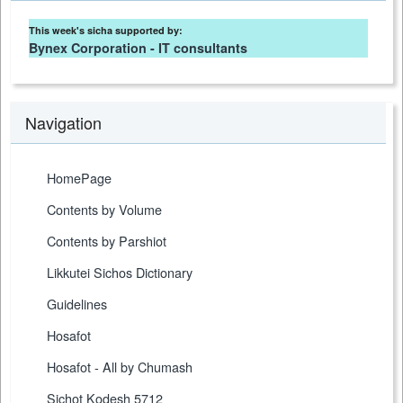
This week's sicha supported by:
Bynex Corporation - IT consultants
Navigation
HomePage
Contents by Volume
Contents by Parshiot
Likkutei Sichos Dictionary
Guidelines
Hosafot
Hosafot - All by Chumash
Sichot Kodesh 5712