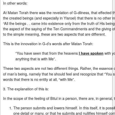
In other words:
At Matan Torah there was the revelation of G-dliness, that effected th
the created beings (and especially in Yisroel) that there is no other i
“All the beings . . came into existence only from the truth of His being”
the aspect of the saying of the Ten Commandments and the giving of
to the simple meaning, these are two aspects that are different.
This is the innovation in G-d’s words after Matan Torah:
“You have seen that from the heavens
with y
I have spoken
anything that is with Me”.
These two aspects are not two different things. Rather, the essence
of man’s being, namely that he should feel and recognize that “You s
words that there is no entity at all, “with Me”.
3. The explanation of this is:
In the scope of the feeling of Bitul in a person, there are, in general
The person submits and lowers himself. In this itself, it is possi
one detail or many, or that he submits and nullifies himself com