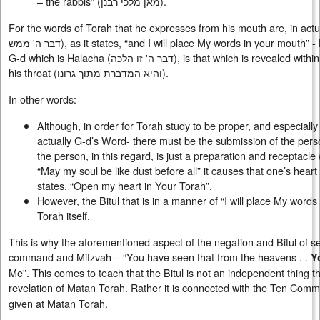
– the rabbis” (מאן מלכי רבנן).
For the words of Torah that he expresses from his mouth are, in actuality,
דבר ה' ממש), as it states, “and I will place My words in your mouth” - My actual words. For the word of
G-d which is Halacha (
דבר ה' זו הלכה
), is that which is revealed with
his throat (
והיא המדברת מתוך גרונו
).
In other words:
Although, in order for Torah study to be proper, and especially 
actually G-d’s Word- there must be the submission of the pers
the person, in this regard, is just a preparation and receptacle (הכנה וכלי). Namely, that through
“May
my
soul be like dust before all” it causes that one’s hear
states, “Open my heart in Your Torah”.
However, the Bitul that is in a manner of “I will place My words
Torah itself.
This is why the aforementioned aspect of the negation and Bitul of sel
command and Mitzvah – “You have seen that from the heavens . .
Y
Me”. This comes to teach that the Bitul is not an independent thing 
revelation of Matan Torah. Rather it is connected with the Ten Co
given at Matan Torah.