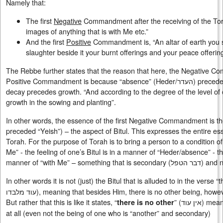
Namely that:
The first
Negative
Commandment after the receiving of the Tora
images of anything that is with Me etc.”
And the first
Positive
Commandment is, “An altar of earth you s
slaughter beside it your burnt offerings and your peace offerin
The Rebbe further states that the reason that here, the Negative
Positive Commandment is because “absence” (Heder/
העדר
) precedes “
decay precedes growth. “And according to the degree of the level of de
growth in the sowing and planting”.
In other words, the essence of the first Negative Commandment is the
preceded “Yeish”) – the aspect of Bitul. This expresses the entire e
Torah. For the purpose of Torah is to bring a person to a condition o
Me” - the feeling of one’s Bitul is in a manner of “Heder/absence” - th
manner of “with Me” – something that is secondary (
דבר הטפל
) and n
In other words it is not (just) the Bitul that is alluded to in the verse 
עוד מלבדו), meaning that besides Him, there is no other being, how
But rather that this is like it states, “
” (
אין עוד
) mean
there is no other
at all (even not the being of one who is “another” and secondary)