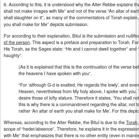
6. According to this, it is understood why the Alter Rebbe explains tha
shall not make images with Me” and not of the verse “An altar of ear
shall slaughter on it”, as many of the commentators of Torah explain,
you shall make for Me” depicts submission.
For according to their explanation, Bitul is the submission and nullifi
of the person
. This aspect is a preface and preparation to Torah. Fo
His Torah, as the Sages state: “He and I cannot dwell together” and “
haughty”.
(As it is explained that this is the continuation of the verse b
the heavens I have spoken with you”.
“For ‘although G-d is exalted, He regards the lowly’, and even
Heaven, nevertheless from My holy above, I spoke with you. T
desire those of lofty stature. Therefore it states, ‘You shall no
this is why there is a commandment regarding the altar, not to 
rather ‘An altar of earth you shall make for Me’. For this depict
Whereas, according to the Alter Rebbe, the Bitul is due to the
Torah
scope of “heder/absence”. Therefore, he explains it in the expressio
with Me” that emphasizes that there is no other entity (even in mann