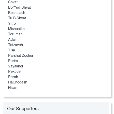
Shvat
Bo/Yud-Shvat
Beshalach
Tu B'Shvat
Yitro
Mishpatim
Terumah
Adar
Tetzaveh
Tisa
Parshat Zochor
Purim
Vayakhel
Pekudei
Parah
HaChodesh
Nisan
Our Supporters