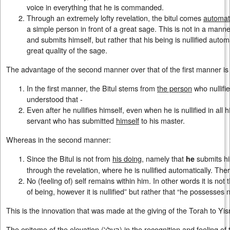
voice in everything that he is commanded.
Through an extremely lofty revelation, the bitul comes
automati
a simple person in front of a great sage. This is not in a manne
and submits himself, but rather that his being is nullified auto
great quality of the sage.
The advantage of the second manner over that of the first manner is 
In the first manner, the Bitul stems from
the person
who nullifie
understood that -
Even after he nullifies himself, even when he is nullified in all h
servant who has submitted
himself
to his master.
Whereas in the second manner:
Since the Bitul is not from
his doing
, namely that
submits him
he
through the revelation, where he is nullified automatically. The
No (feeling of) self remains within him. In other words it is n
of being, however it is nullified” but rather that “he possesses n
This is the innovation that was made at the giving of the Torah to Yis
The epitome of the elevation ('העלי) in the recognition and feeling of the nullification of being, that