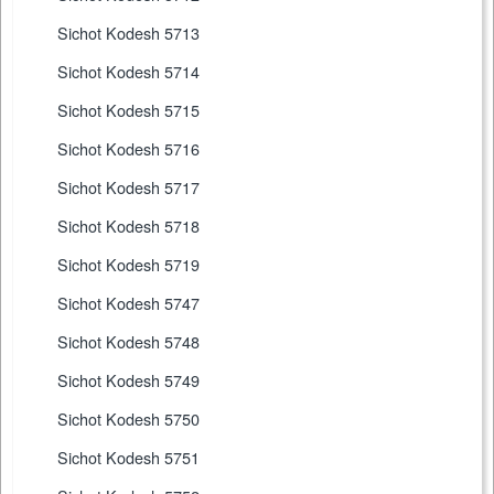
Sichot Kodesh 5713
Sichot Kodesh 5714
Sichot Kodesh 5715
Sichot Kodesh 5716
Sichot Kodesh 5717
Sichot Kodesh 5718
Sichot Kodesh 5719
Sichot Kodesh 5747
Sichot Kodesh 5748
Sichot Kodesh 5749
Sichot Kodesh 5750
Sichot Kodesh 5751