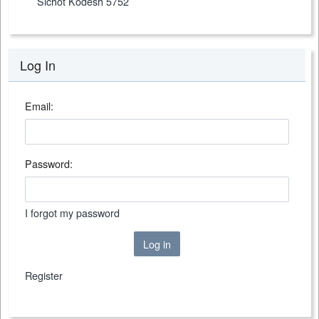
Sichot Kodesh 5752
Log In
Email:
Password:
I forgot my password
Log in
Register