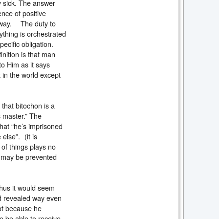
 sick. The answer
ence of positive
s way. The duty to
rything is orchestrated
specific obligation.
inition is that man
to Him as it says
 in the world except
 that bitochon is a
is master.” The
that “he’s imprisoned
else”. (it is
 of things plays no
on may be prevented
Thus it would seem
nd revealed way even
not because he
to be able to receive