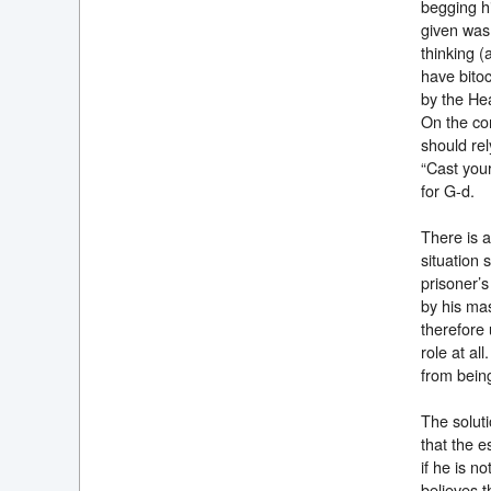
begging h
given was 
thinking 
have bitoc
by the He
On the con
should rel
“Cast you
for G-d
There is a
situation 
prisoner’s
by his mas
therefore 
role at al
from being
The soluti
that the e
if he is n
believes t