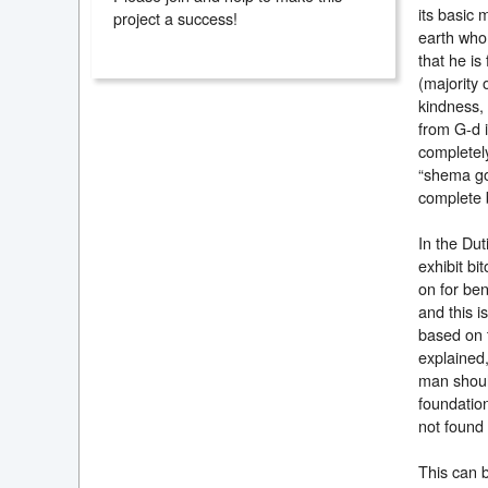
its basic 
project a success!
earth who 
that he is
(majority 
kindness, 
from G-d i
completely
“shema gor
complete 
In the Dut
exhibit bi
on for ben
and this i
based on t
explained,
man shoul
foundation
not found t
This can 