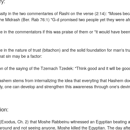
y:
sity in the two commentaries of Rashi on the verse (2:14): "Moses be
the Midrash (Ber. Rab 76:1) "G-d promised two people yet they were afr
e in the
commentators if this was praise of them or "it would have been
 in the nature of trust (bitachon) and the solid foundation for man's trus
hat sin
may be a factor:
n of the saying of the Tzemach Tzedek: "Think good and it will be goo
ashem stems from internalizing the idea that everyting that Hashem doe
ly, one can develop and strengthen this awareness through one's devin
ion:
 (Exodus, Ch. 2) that Moshe Rabbeinu witnessed an Egyptian beating 
around and not seeing anyone, Moshe killed the Egyptian. The day aft