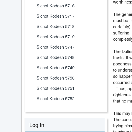
worthines
Sichot Kodesh 5716
The genera
Sichot Kodesh 5717
must be th
Sichot Kodesh 5718
certainty)
suffering,
Sichot Kodesh 5719
completely
Sichot Kodesh 5747
The Duties
Sichot Kodesh 5748
trusts. It
goodness w
Sichot Kodesh 5749
to underst
so happen 
Sichot Kodesh 5750
occurred 
Sichot Kodesh 5751
Thus, appr
righteous
Sichot Kodesh 5752
that he 
This may 
The concep
Log In
trying cir
to whom th