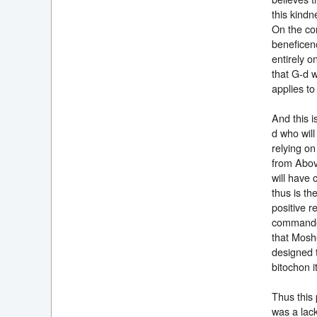
this kindn
On the con
beneficenc
entirely o
that G-d w
applies t
And this 
d who will
relying on
from Above
will have
thus is th
positive r
commanded 
that Moshe
designed t
bitochon i
Thus this 
was a lac