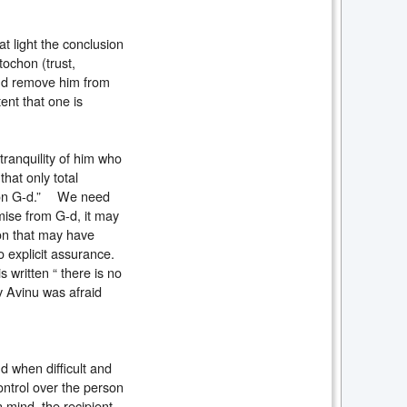
at light the conclusion
tochon (trust,
 and remove him from
ent that one is
tranquility of him who
that only total
nt on G-d.” We need
mise from G-d, it may
ion that may have
o explicit assurance.
written “ there is no
 Avinu was afraid
d when difficult and
control over the person
 mind, the recipient