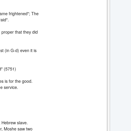
came frightened"; The
aid".
 proper that they did
t (in G-d) even it is
d" (5751)
s is for the good.
e service.
a Hebrew slave.
er, Moshe saw two