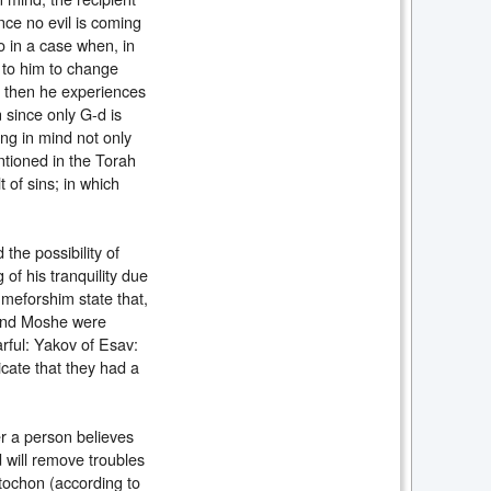
since no evil is coming
o in a case when, in
p to him to change
n then he experiences
n since only G-d is
ing in mind not only
ntioned in the Torah
of sins; in which
the possibility of
 of his tranquility due
meforshim state that,
v and Moshe were
arful: Yakov of Esav:
cate that they had a
er a person believes
d will remove troubles
tochon (according to