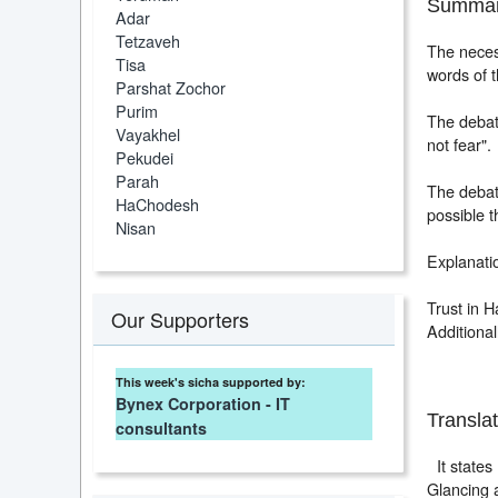
Summar
Adar
Tetzaveh
The neces
Tisa
words of 
Parshat Zochor
Purim
The debat
Vayakhel
not fear".
Pekudei
Parah
The debate
HaChodesh
possible t
Nisan
Explanatio
Trust in H
Our Supporters
Additional
This week's sicha supported by:
Bynex Corporation - IT
Translat
consultants
It states
Glancing 