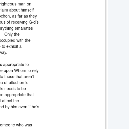
a righteous man on
claim about himself
tochon, as far as they
ous of receiving G-d’s
verything emanates
y. Only the
occupied with the
 to exhibit a
us way.
is appropriate to
l be upon Whom to rely
to those that aren’t
ea of bitochon is
his needs to be
hen appropriate that
affect the
od by him even if he’s
 someone who was