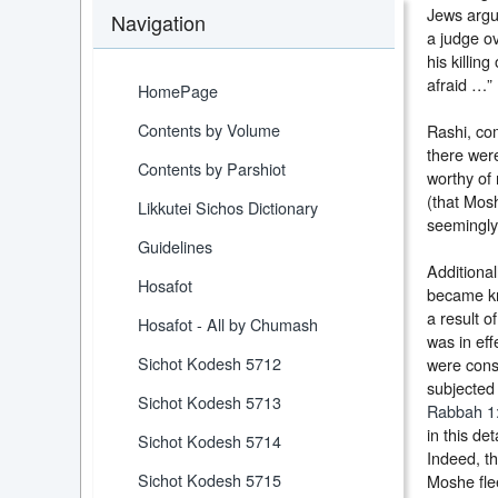
Jews argu
Navigation
a judge ov
his killi
afraid …” 
HomePage
Contents by Volume
Rashi, co
there were
Contents by Parshiot
worthy of 
(that Mosh
Likkutei Sichos Dictionary
seemingly 
Guidelines
Additional
Hosafot
became kn
a result o
Hosafot - All by Chumash
was in eff
Sichot Kodesh 5712
were consi
subjected 
Sichot Kodesh 5713
Rabbah 1
in this d
Sichot Kodesh 5714
Indeed, th
Sichot Kodesh 5715
Moshe fle