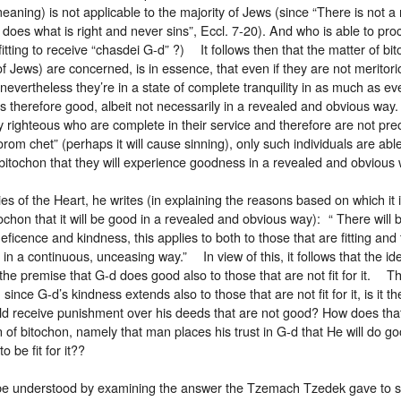
meaning) is not applicable to the majority of Jews (since “There is not 
does what is right and never sins”, Eccl. 7-20). And who is able to pro
 fitting to receive “chasdei G-d” ?) It follows then that the matter of bi
of Jews) are concerned, is in essence, that even if they are not meritori
nevertheless they’re in a state of complete tranquility in as much as e
s therefore good, albeit not necessarily in a revealed and obvious wa
 righteous who are complete in their service and therefore are not pre
om chet” (perhaps it will cause sinning), only such individuals are able
bitochon that they will experience goodness in a revealed and obvio
ies of the Heart, he writes (in explaining the reasons based on which it 
tochon that it will be good in a revealed and obvious way): “ There wil
eficence and kindness, this applies to both to those that are fitting and 
s in a continuous, unceasing way.” In view of this, it follows that the id
he premise that G-d does good also to those that are not fit for it. T
 since G-d’s kindness extends also to those that are not fit for it, is it t
d receive punishment over his deeds that are not good? How does that 
 of bitochon, namely that man places his trust in G-d that He will do go
o be fit for it??
be understood by examining the answer the Tzemach Tzedek gave to