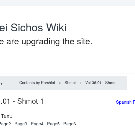
ei Sichos Wiki
 are upgrading the site.
Contents by Parshiot
»
Shmot
»
Vol 36.01 - Shmot 1
6.01 - Shmot 1
Spanish 
Text:
Page2
Page3
Page4
Page5
Page6