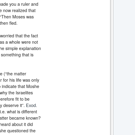
made you a ruler and
e now realized that
, “Then Moses was
then fled.
orried that the fact
 as a whole were not
the simple explanation
 something that is
ve (“the matter
or his life was only
o indicate that Moshe
why the Israelites
refore fit to be
y deserve it”.
Exod.
.e. what is different
 matter became known?
heard about it did
she questioned the