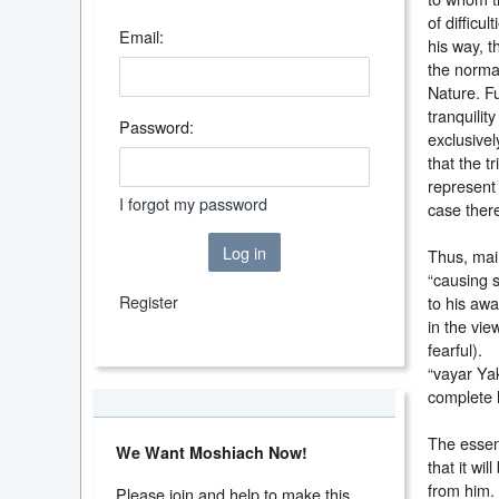
of difficul
Email:
his way, t
the normal
Nature. F
tranquilit
Password:
exclusivel
that the t
represent
I forgot my password
case ther
Log in
Thus, main
“causing s
Register
to his aw
in the vie
fearful). 
“vayar Ya
complete l
The essenc
We Want Moshiach Now!
that it wi
from him.
Please join and help to make this