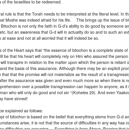
s of the Israelites to be redeemed.
l rule is that the Torah needs to be interpreted at the literal level. In th
at Moshe was indeed afraid for his life. This brings up the issue of bi
. Bitochon is not only the faith in G-d’s ability to do good by someone
 etc. but an awareness that G-d will in actuality do so and to such an ext
 at ease and not at all worried that it will indeed be so.
 of the Heart says that “the essence of bitochon is a complete state of 
 will be that his heart will completely rely on Him who assured the person 
ill transpire in relation to the matter upon which the person is relia
and the basis of this assurance. Although there may be an explicit pro
that that the promise will not materialize as the result of a transgress
after the assurance was given and even much more so when there is n
ehension over a possible transgression can happen to anyone, as it is 
 man who will only do good and not sin “(Koheles 29). And even Yaakov
may have sinned!
be explained as follows:
t of bitochon is based on the belief that everything stems from G-d an
cumstances arise, it is not that the source of difficulties in any way has 
e difficulties are occurring. Everything is from Above. Bearing that in