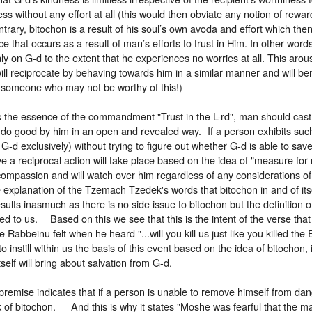
ess without any effort at all (this would then obviate any notion of rew
trary, bitochon is a result of his soul’s own avoda and effort which then 
e that occurs as a result of man’s efforts to trust in Him. In other words
nly on G-d to the extent that he experiences no worries at all. This arousa
ill reciprocate by behaving towards him in a similar manner and will ben
o someone who may not be worthy of this!)
is the essence of the commandment "Trust in the L-rd", man should cas
 do good by him in an open and revealed way. If a person exhibits such
 G-d exclusively) without trying to figure out whether G-d is able to sav
 a reciprocal action will take place based on the idea of "measure for
 compassion and will watch over him regardless of any considerations 
e explanation of the Tzemach Tzedek's words that bitochon in and of itse
esults inasmuch as there is no side issue to bitochon but the definition o
to us. Based on this we see that this is the intent of the verse that 
 Rabbeinu felt when he heard "...will you kill us just like you killed the 
o instill within us the basis of this event based on the idea of bitochon, 
tself will bring about salvation from G-d.
premise indicates that if a person is unable to remove himself from da
k of bitochon. And this is why it states "Moshe was fearful that the 