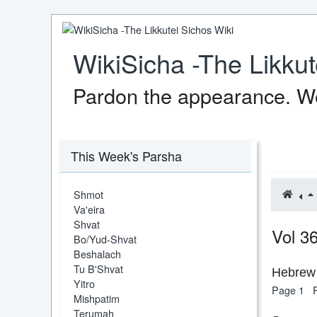
WikiSicha -The Likkut
Pardon the appearance. We
This Week's Parsha
Shmot
Va'eira
Shvat
Vol 3
Bo/Yud-Shvat
Beshalach
Tu B'Shvat
Hebrew 
Yitro
Page 1
Mishpatim
Terumah