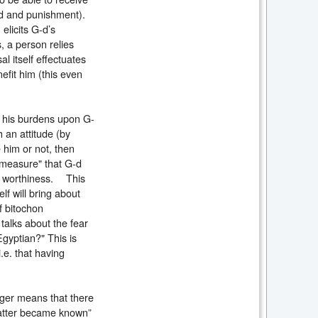
ard and punishment).
elicits G-d’s
, a person relies
l itself effectuates
efit him (this even
t his burdens upon G-
 an attitude (by
e him or not, then
 measure" that G-d
of worthiness. This
lf will bring about
f bitochon
talks about the fear
Egyptian?" This is
i.e. that having
nger means that there
matter became known”