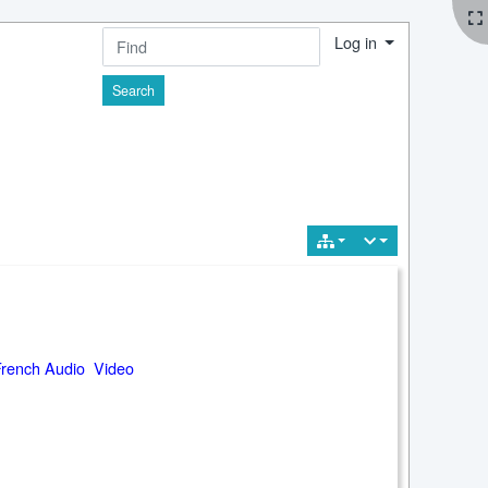
Log in
Find
French Audio Video