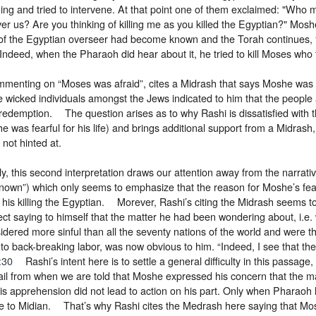
ing and tried to intervene. At that point one of them exclaimed: "Who 
er us? Are you thinking of killing me as you killed the Egyptian?" Mosh
ng of the Egyptian overseer had become known and the Torah continues
Indeed, when the Pharaoh did hear about it, he tried to kill Moses who 
mmenting on “Moses was afraid”, cites a Midrash that says Moshe was w
 wicked individuals amongst the Jews indicated to him that the people
redemption. The question arises as to why Rashi is dissatisfied with 
e was fearful for his life) and brings additional support from a Midrash,
not hinted at.
ly, this second interpretation draws our attention away from the narrati
own”) which only seems to emphasize that the reason for Moshe’s fear f
f his killing the Egyptian. Morever, Rashi’s citing the Midrash seems t
ect saying to himself that the matter he had been wondering about, i.e. 
dered more sinful than all the seventy nations of the world and were the
to back-breaking labor, was now obvious to him. “Indeed, I see that the
:30
Rashi’s intent here is to settle a general difficulty in this passage, i
etail from when we are told that Moshe expressed his concern that the
is apprehension did not lead to action on his part. Only when Pharaoh 
e to Midian. That’s why Rashi cites the Medrash here saying that Mo