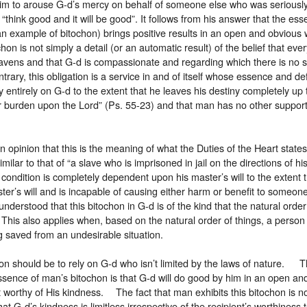
im to arouse G-d’s mercy on behalf of someone else who was seriously
“think good and it will be good”. It follows from his answer that the ess
(an example of bitochon) brings positive results in an open and obviou
hon is not simply a detail (or an automatic result) of the belief that eve
avens and that G-d is compassionate and regarding which there is no 
trary, this obligation is a service in and of itself whose essence and def
y entirely on G-d to the extent that he leaves his destiny completely up 
r burden upon the Lord” (Ps. 55-23) and that man has no other support
.
n opinion that this is the meaning of what the Duties of the Heart states
similar to that of “a slave who is imprisoned in jail on the directions of h
 condition is completely dependent upon his master’s will to the extent 
ter’s will and is incapable of causing either harm or benefit to someone 
understood that this bitochon in G-d is of the kind that the natural order
l. This also applies when, based on the natural order of things, a pers
 saved from an undesirable situation.
on should be to rely on G-d who isn’t limited by the laws of nature. 
ssence of man’s bitochon is that G-d will do good by him in an open a
ot worthy of His kindness. The fact that man exhibits this bitochon is 
hat G-d’s kindness is limitless irrespective of the recipient’s worthiness 