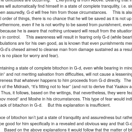
ties will automatically find himself in a state of complete tranquility, i.e. 
hen assuredly, G-d will free him from those circumstances. This is als
 order of things, there is no chance that he will be saved as it is not u
urthermore, even if he is not worthy to be saved from punishment, eve
y because he is aware that nothing untoward will result from the situatio
y in control. This awareness will result in fearing only G-d (while bear
ribulations are for his own good, as is known that even punishments me
 G-d’s chesed aimed to cleanse man from damage sustained as a result 
e is no place for worry and fear).
taining a state of complete bitochon in G-d, even while bearing in mind 
in” and not meriting salvation from difficulties, will not cause a lessening
areness that whatever happens to him proceeds from G-d directly. The 
w of the Midrash, “it’s fitting not to fear” (and not to derive that Yaako
Thus, it follows, based on the writings, that nevertheless, they were fe
kov meod” and Moshe in his circumstances. This type of fear would indi
ack of bitachon in G-d. But this explanation is insufficient.
e of bitochon isn’t just a state of tranquility and assuredness but rath
ll be good for him specifically in a revealed and obvious way and that G-
 Based on the above explanations it would follow that the matter of bi