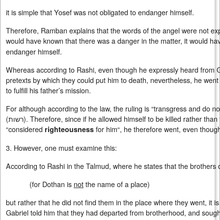
it is simple that Yosef was not obligated to endanger himself.
Therefore, Ramban explains that the words of the angel were not expr
would have known that there was a danger in the matter, it would h
endanger himself.
Whereas according to Rashi, even though he expressly heard from Ga
pretexts by which they could put him to death, nevertheless, he wen
to fulfill his father’s mission.
For although according to the law, the ruling is “transgress and do not 
(
רשות
). Therefore, since if he allowed himself to be killed rather than
“considered
for him“, he therefore went, even thoug
righteousness
3. However, one must examine this:
According to Rashi in the Talmud, where he states that the brothers
(for Dothan is
not
the name of a place)
but rather that he did not find them in the place where they went, it
Gabriel told him that they had departed from brotherhood, and sought l