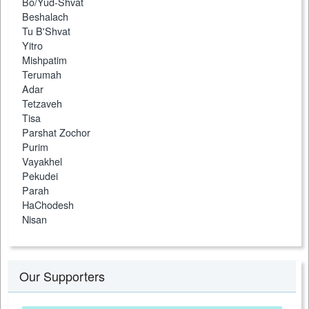
Bo/Yud-Shvat
Beshalach
Tu B'Shvat
Yitro
Mishpatim
Terumah
Adar
Tetzaveh
Tisa
Parshat Zochor
Purim
Vayakhel
Pekudei
Parah
HaChodesh
Nisan
Our Supporters