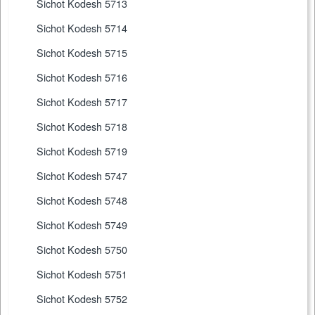
Sichot Kodesh 5713
Sichot Kodesh 5714
Sichot Kodesh 5715
Sichot Kodesh 5716
Sichot Kodesh 5717
Sichot Kodesh 5718
Sichot Kodesh 5719
Sichot Kodesh 5747
Sichot Kodesh 5748
Sichot Kodesh 5749
Sichot Kodesh 5750
Sichot Kodesh 5751
Sichot Kodesh 5752