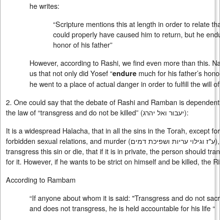
he writes:
“Scripture mentions this at length in order to relate t
could properly have caused him to return, but he endu
honor of his father”
However, according to Rashi, we find even more than this. Na
us that not only did Yosef “
much for his father’s hono
endure
he went to a place of actual danger in order to fulfill the will 
2. One could say that the debate of Rashi and Ramban is dependent 
the law of “transgress and do not be killed” (
יעבור ואל יהרג
):
It is a widespread Halacha, that in all the sins in the Torah, except fo
forbidden sexual relations, and murder (
ע"ז וגילוי עריות ושפיכת דמים
)
transgress this sin or die, that if it is in private, the person should tr
for it. However, if he wants to be strict on himself and be killed, the R
According to Rambam
“If anyone about whom it is said: "Transgress and do not sacrific
and does not transgress, he is held accountable for his life “