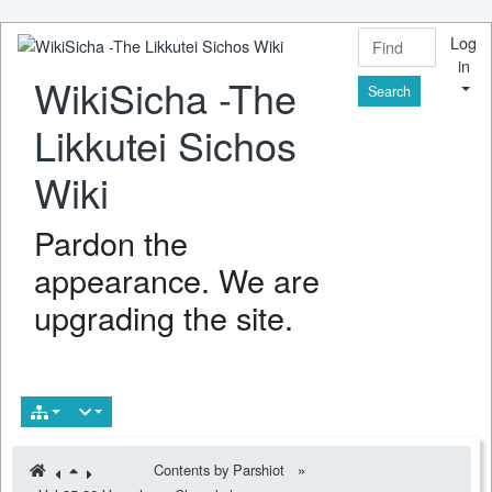
Log
in
WikiSicha -The
Find
Likkutei Sichos
Wiki
Pardon the
appearance. We are
upgrading the site.
Contents by Parshiot
»