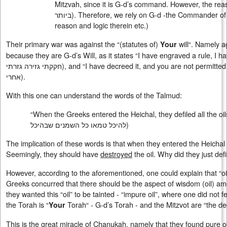
Mitzvah, since it is G-d’s command. However, the reas
ביותר
). Therefore, we rely on G-d -the Commander of t
reason and logic therein etc.)
Their primary war was against the “(statutes of)
will“. Namely aga
Your
because they are G-d’s Will, as it states “I have engraved a rule, I hav
חקקתי גזירה גזרתי), and “I have decreed it, and you are not permitt
אחרי
).
With this one can understand the words of the Talmud:
“When the Greeks entered the Heichal, they defiled all the oils
להיכל טמאו כל השמנים שבהיכל
)
The implication of these words is that when they entered the Heichal
Seemingly, they should have
destroyed
the oil. Why did they just defil
However, according to the aforementioned, one could explain that “o
Greeks concurred that there should be the aspect of wisdom (oil) a
they wanted this “oil” to be tainted - “impure oil”, where one did not f
the Torah is “
Torah“ - G-d’s Torah - and the Mitzvot are “the d
Your
This is the great miracle of Chanukah, namely that they found pure oi