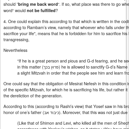
should ”
“. If so, what place was there to go 
bring me back word
word“ would
?
not be fulfilled
4. One could explain this according to that which is written in the cod
according to Rambam’s view, namely that whoever who falls under th
sacrifice your life", means that he is forbidden for him to sacrifice his 
transgressing,
Nevertheless
“If he is a great person and pious and G-d fearing, and he see
in this matter (
פרוץ בכך
) he is allowed to sanctify G-d’s Name 
a slight Mitzvah in order that the people see him and learn fro
One could say that the obligation of Mesirat Nefesh in this condition is
of the specific Mitzvah, for which he is sacrificing his life, but rather it
the dereliction of the generation.
According to this (according to Rashi’s view) that Yosef saw in his bro
honor of one’s father (
כיבוד אב
). Moreover, that this was not just due
(Like that of Shimon and Levi, who killed all the men of She
accordance with Yaakov’s wishes, as it states : “You have m