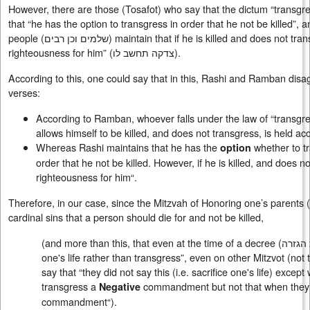
However, there are those (Tosafot) who say that the dictum “transgr
that “he has the option to transgress in order that he not be killed”,
people (
שלמים וכן רבים
) maintain that if he is killed and does not tran
righteousness for him” (
צדקה תחשב לו
).
According to this, one could say that in this, Rashi and Ramban disag
verses:
According to Ramban, whoever falls under the law of “transgres
allows himself to be killed, and does not transgress, is held acco
Whereas Rashi maintains that he has the
whether to t
option
order that he not be killed. However, if he is killed, and does no
righteousness for him“.
Therefore, in our case, since the Mitzvah of Honoring one’s parents (
cardinal sins that a person should die for and not be killed,
(and more than this, that even at the time of a decree (
בשעת 
one's life rather than transgress”, even on other Mitzvot (not 
say that “they did not say this (i.e. sacrifice one's life) except
transgress a
commandment but not that when they de
Negative
commandment“).