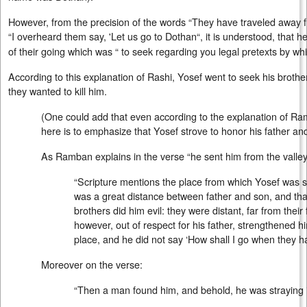
However, from the precision of the words “They have traveled away 
“I overheard them say, 'Let us go to Dothan“, it is understood, that h
of their going which was “ to seek regarding you legal pretexts by wh
According to this explanation of Rashi, Yosef went to seek his broth
they wanted to kill him.
(One could add that even according to the explanation of Ram
here is to emphasize that Yosef strove to honor his father an
As Ramban explains in the verse “he sent him from the valley
“Scripture mentions the place from which Yosef was sen
was a great distance between father and son, and tha
brothers did him evil: they were distant, far from their f
however, out of respect for his father, strengthened hi
place, and he did not say ‘How shall I go when they h
Moreover on the verse:
“Then a man found him, and behold, he was straying in