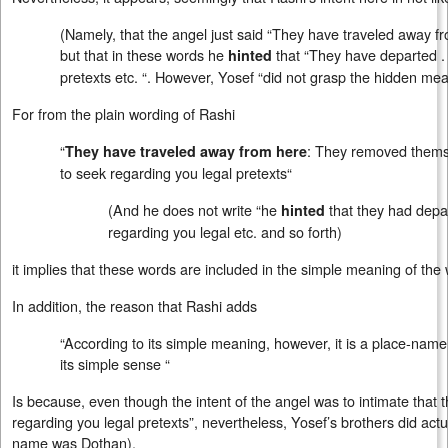
(Namely, that the angel just said “They have traveled away fr
but that in these words he
that “They have departed . 
hinted
pretexts etc. “. However, Yosef “did not grasp the hidden mea
For from the plain wording of Rashi
“
: They removed thems
They have traveled away from here
to seek regarding you legal pretexts“
(And he does not write “he
that they had depar
hinted
regarding you legal etc. and so forth)
it implies that these words are included in the simple meaning of the
In addition, the reason that Rashi adds
“According to its simple meaning, however, it is a place-name
its simple sense “
Is because, even though the intent of the angel was to intimate that 
regarding you legal pretexts”, nevertheless, Yosef’s brothers did act
name was Dothan).