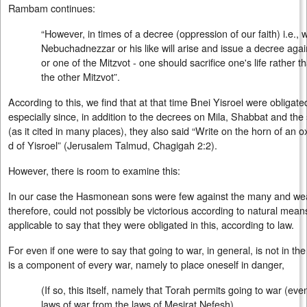
Rambam continues:
“However, in times of a decree (oppression of our faith) i.e., 
Nebuchadnezzar or his like will arise and issue a decree agains
or one of the Mitzvot - one should sacrifice one's life rather th
the other Mitzvot”.
According to this, we find that at that time Bnei Yisroel were obligated
especially since, in addition to the decrees on Mila, Shabbat and the
(as it cited in many places), they also said “Write on the horn of an 
d of Yisroel” (Jerusalem Talmud, Chagigah 2:2).
However, there is room to examine this:
In our case the Hasmonean sons were few against the many and wea
therefore, could not possibly be victorious according to natural means
applicable to say that they were obligated in this, according to law.
For even if one were to say that going to war, in general, is not in the
is a component of every war, namely to place oneself in danger,
(If so, this itself, namely that Torah permits going to war (ev
laws of war from the laws of Mesirat Nefesh)