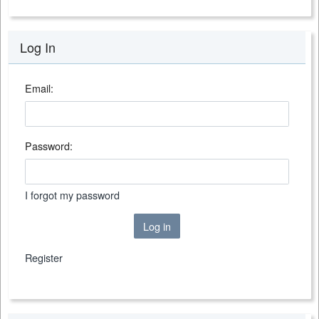
Log In
Email:
Password:
I forgot my password
Log in
Register