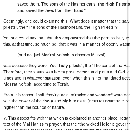
saved them. The sons of the Hasmoneans,
the High Priests
and saved the Jews from their hand.”
Seemingly, one could examine this. What does it matter that the sal
priests“, the “The sons of the Hasmoneans, the High Priests“?
Yet one could say that, that this emphasized that the permissibility 
this, at that time, so much so, that it was in a manner of openly wag
(and not just Mesirat Nefesh to observe Mitzvot),
was because they were “Your
priests“, the “The sons of the H
holy
Therefore, their status was like “a great person and pious and G-d fear
times and in whatever situation, even when this is not mandated accor
Mesirat Nefesh, according to Torah.
From this reason itself, “saving acts, miracles and wonders“ were pe
with the power of the “
and
priests“ (
הכהנים הקדושים והגדו
holy
high
higher than the bounds of nature.
7. This aspect fits with that which is explained in another place, rega
text of the V'al Hanissim prayer, that the “the wicked Hellenic gove
Israel to make them forget Your Torah and violate the statutes of Your