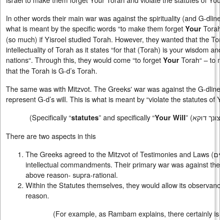
In other words their main war was against the spirituality (and G-dlin
what is meant by the specific words “to make them forget
Torah
Your
(so much) if Yisroel studied Torah. However, they wanted that the To
intellectuality of Torah as it states “for that (Torah) is your wisdom 
nations“. Through this, they would come “to forget
Torah“ – to 
Your
that the Torah is G-d’s Torah.
The same was with Mitzvot. The Greeks' war was against the G-dliness
represent G-d’s will. This is what is meant by “violate the statutes of Y
(Specifically “
” and specifically “
” (
חוקי דוקא
statutes
Your
Will
There are two aspects in this
The Greeks agreed to the Mitzvot of Testimonies and Laws (
ע
intellectual commandments. Their primary war was against the
above reason- supra-rational.
Within the Statutes themselves, they would allow its observance
reason.
(For example, as Rambam explains, there certainly is