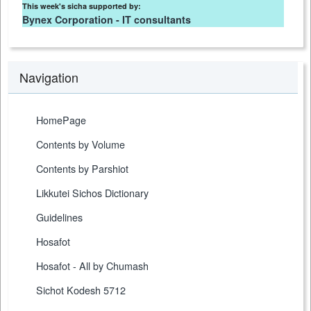
This week's sicha supported by:
Bynex Corporation - IT consultants
Navigation
HomePage
Contents by Volume
Contents by Parshiot
Likkutei Sichos Dictionary
Guidelines
Hosafot
Hosafot - All by Chumash
Sichot Kodesh 5712