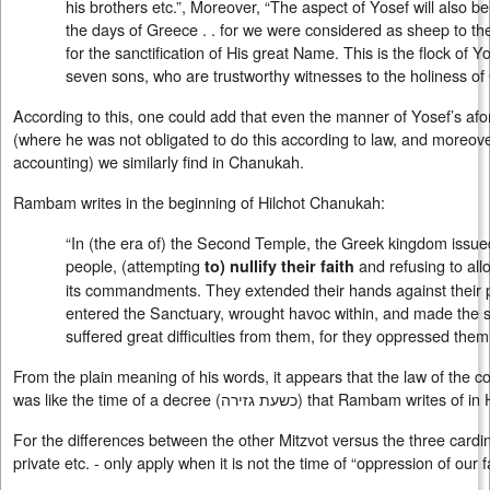
his brothers etc.”, Moreover, “The aspect of Yosef will also
the days of Greece . . for we were considered as sheep to the 
for the sanctification of His great Name. This is the flock of Yo
seven sons, who are trustworthy witnesses to the holiness of
According to this, one could add that even the manner of Yosef’s a
(where he was not obligated to do this according to law, and moreover
accounting) we similarly find in Chanukah.
Rambam writes in the beginning of Hilchot Chanukah:
“In (the era of) the Second Temple, the Greek kingdom issue
people, (attempting
and refusing to al
to) nullify their faith
its commandments. They extended their hands against their p
entered the Sanctuary, wrought havoc within, and made the
suffered great difficulties from them, for they oppressed them 
From the plain meaning of his words, it appears that the law of the c
was like the time of a decree (
כשעת גזירה
) that Rambam writes of in 
For the differences between the other Mitzvot versus the three cardinal
private etc. - only apply when it is not the time of “oppression of our fa