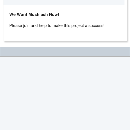
We Want Moshiach Now!
Please join and help to make this project a success!