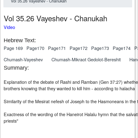
Vol 35.26 Vayeshev - Chanukah
Vol 35.26 Vayeshev - Chanu
Video
Hebrew Text:
Page 169
Page170
Page171
Page172
Page173
Page174
P
Chumash-Vayeshev
Chumash-Mikraot Gedolot-Bereshit
Hane
Summary:
Explanation of the debate of Rashi and Ramban (Gen 37:27) whether
brothers knowing that they wanted to kill him - according to halacha
Similarity of the Mesirat nefesh of Joseph to the Hasmoneans in the
Exactness of the wording of the Haneirot Halalu hymn that the salva
priests"