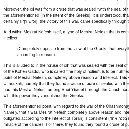
Moreover, the oil was from a cruse that was sealed “with the seal of
the aforementioned (in the intent of the Greeks), it is understood, tha
certainly (
וכ"ש וק"ו
), the victory of this war, came specifically throug
And within Mesirat Nefesh itself, a type of Mesirat Nefesh that is c
intellect.
(Completely opposite from the view of the Greeks that everyth
according to reason).
This is alluded to in the “cruse of oil” that was sealed with the seal 
of the Kohen Gadol, who is called “the holy of holies”, is to be nullifie
point of Mesirat Nefesh, completely above reason and intellect. This 
Chanukah, namely that they found a cruse of pure oil sealed with th
had this Mesirat Nefesh among Bnei Yisroel (through the Chashmon
with this power they vanquished the Greeks.
This aforementioned point, with regard to the war of the Chashmona
Namely, that it was Mesirat Nefesh completely above reason and inte
obligated according to the intellect of Torah) is consistent (
עולה בקנה
miracle of the candles. For there, they found they found a cruse of pu