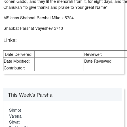
Kohen Gadol, and they lit the menorah from it, for eight days, and th
Chanukah “to give thanks and praise to Your great Name“.
MSichas Shabbat Parshat Miketz 5724
Shabbat Parshat Vayeshev 5743
Links:
Date Delivered:
Reviewer:
Date Modified:
Date Reviewed:
Contributor:
This Week's Parsha
Shmot
Va'eira
Shvat