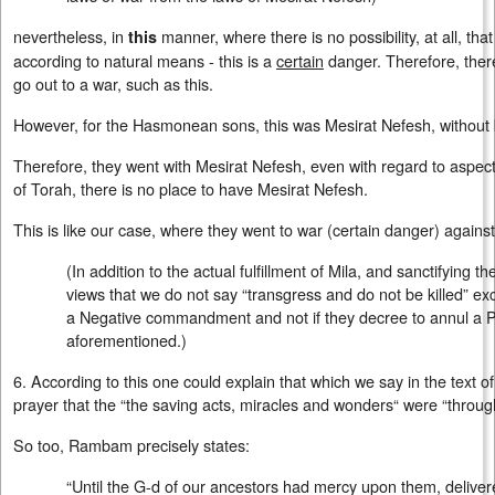
nevertheless, in
manner, where there is no possibility, at all, tha
this
according to natural means - this is a
certain
danger. Therefore, there
go out to a war, such as this.
However, for the Hasmonean sons, this was Mesirat Nefesh, withou
Therefore, they went with Mesirat Nefesh, even with regard to aspects
of Torah, there is no place to have Mesirat Nefesh.
This is like our case, where they went to war (certain danger) agains
(In addition to the actual fulfillment of Mila, and sanctifying
views that we do not say “transgress and do not be killed” ex
a Negative commandment and not if they decree to annul a
aforementioned.)
6. According to this one could explain that which we say in the text o
prayer that the “the saving acts, miracles and wonders“ were “through
So too, Rambam precisely states:
“Until the G-d of our ancestors had mercy upon them, delive