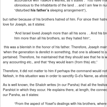
obnoxious to the inhabitants of the land . . and I am few in 
“disturbed
sleeping arrangement“),
his father’s
but rather because of his brothers hatred of him. For since their ha
love for Joseph, as it states:
“And Israel loved Joseph more than all his sons . . And his br
him more than all his brothers, so they hated him“,
this was a blemish in the honor of his father. Therefore, Joseph main
‘when the generation is derelict in something, that one is allowed to sac
pertained. Therefore, he maintained that they should see that he is will
any accounting etc., and that “they would learn (from this) etc.”
Therefore, it did not matter to him if perhaps the command would not b
Nefesh, in this situation was in order to sanctify G-d’s Name, as afo
As is well known, the Shaloh writes (in our Parsha) that all the festiv
Parshiot in which they occur. He explains there, at length, the connec
our Parsha, as it states:
“From the aspect of Yosef’s dealings with his brothers, where