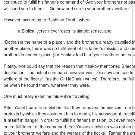
continued to fulfill his father’s command of “Are your brothers not pa
will send you to them . . Go now and see to your brothers' welfare“.
However, according to Rashi on Torah, where
a Biblical verse never loses its simple sense, and
“Dothan is the name of a place”, and the brothers already travelled
another place, there was no fulfillment of his father’s mission and c
brothers in another place (for Yaakov told him “your brothers not pas
Plainly, one could say that the reason that Yaakov mentioned Shech
destination. The actual command however was, “Go now and see to y
welfare of the flocks". (as the Or HaChaim writes). Therefore, the ful
be when he found them, wherever they were.
One must really examine this entire travelling:
After Yosef heard from Gabriel that they removed themselves from b
pretexts by which they could put him to death, his subsequent travelli
in danger in order to fulfill his father’s mission, but even mor
himself
entire fulfillment of the command. For Yaakov’s mission was not on 
to your brothers' welfare and the welfare of the flocks”. Rather the p