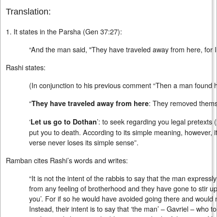
Translation:
1. It states in the Parsha (Gen 37:27):
“And the man said, "They have traveled away from here, for I
Rashi states:
(In conjunction to his previous comment “Then a man found hi
“
: They removed thems
They have traveled away from here
‘
’: to seek regarding you legal pretexts (
Let us go to Dothan
put you to death. According to its simple meaning, however, it
verse never loses its simple sense”.
Ramban cites Rashi’s words and writes:
“It is not the intent of the rabbis to say that the man express
from any feeling of brotherhood and they have gone to stir u
you’. For if so he would have avoided going there and would
Instead, their intent is to say that ‘the man’ – Gavriel – who tol