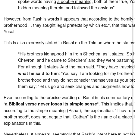
spoke words having
a double meaning
, both of them true, Y
hidden meaning therein, and followed the obvious”.
However, from Rashi’s words it appears that according to the homil
brotherhood . . they sought legal pretexts by which etc.“, that this wa
Yosef.
This is also expressly stated in Rashi on the Talmud where he states
“His brothers kidnapped him from Shechem as it states: ‘So h
Chevron, and he came to Shechem’ and they were pasturing
For although it states ‘And the man said, "They have travele
: ‘You say ‘I am looking for my brothers
what he said to him
brotherhood and they do not consider themselves as your bro
them say: “let us go and seek charges and judgments how to ki
Even according to the precise wording of Rashi in his commentary 
“
“. This implies that,
a Biblical verse never loses its simple sense
according to the simple meaning (Pshat), the explanation: “They r
brotherhood“, does not negate that “Dothan” is the name of a place, b
explanations in this.
Nevertheless, it appears, seemingly that Rashi’s intent here in not l