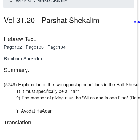
»
Vol 31.20 - Parshat Shekalim
Vol 31.20 - Parshat Shekalim
Sp
Hebrew Text:
Page132
Page133
Page134
Rambam-Shekalim
Summary:
(5749) Explanation of the two opposing conditions in the Half-Shekel
1) It must specifically be a "half"
2) The manner of giving must be "All as one in one time" (Ra
in Avodat HaAdam
Translation: