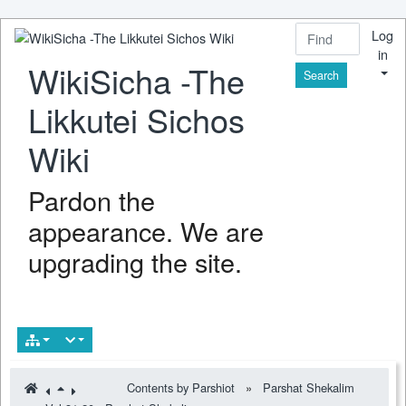
Log
in
WikiSicha -The
Find
Likkutei Sichos
Wiki
Pardon the
appearance. We are
upgrading the site.
Contents by Parshiot
»
Parshat Shekalim