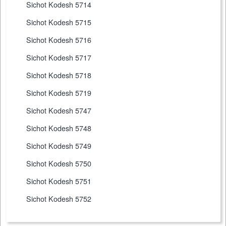
Sichot Kodesh 5714
Sichot Kodesh 5715
Sichot Kodesh 5716
Sichot Kodesh 5717
Sichot Kodesh 5718
Sichot Kodesh 5719
Sichot Kodesh 5747
Sichot Kodesh 5748
Sichot Kodesh 5749
Sichot Kodesh 5750
Sichot Kodesh 5751
Sichot Kodesh 5752