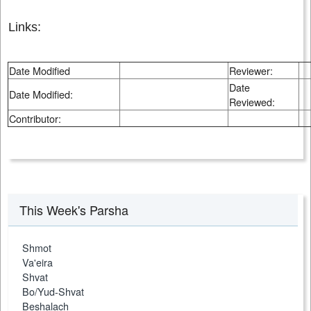
Links:
Date Modified
Reviewer:
Date
Date Modified:
Reviewed:
Contributor:
This Week's Parsha
Shmot
Va'eira
Shvat
Bo/Yud-Shvat
Beshalach