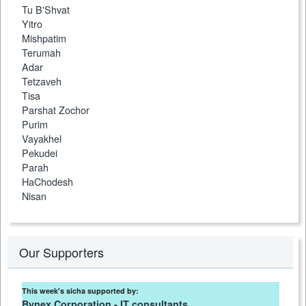
Tu B'Shvat
Yitro
Mishpatim
Terumah
Adar
Tetzaveh
Tisa
Parshat Zochor
Purim
Vayakhel
Pekudei
Parah
HaChodesh
Nisan
Our Supporters
This week's sicha supported by:
Bynex Corporation - IT consultants