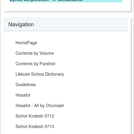
Navigation
HomePage
Contents by Volume
Contents by Parshiot
Likkutei Sichos Dictionary
Guidelines
Hosafot
Hosafot - All by Chumash
Sichot Kodesh 5712
Sichot Kodesh 5713