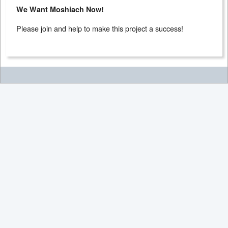
We Want Moshiach Now!
Please join and help to make this project a success!