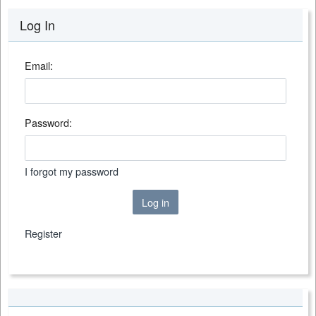
Log In
Email:
Password:
I forgot my password
Log in
Register