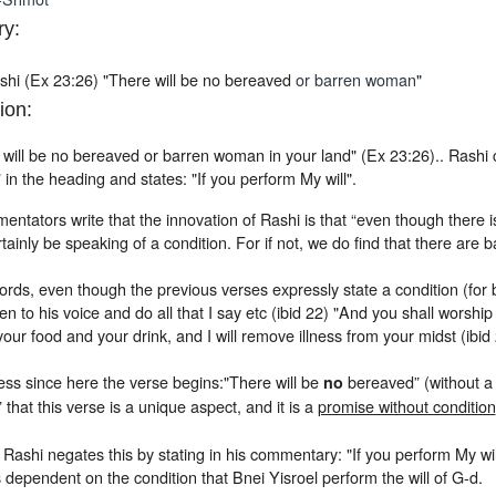
y:
shi (Ex 23:26) "There will be no bereaved
or barren woman
"
ion:
will be no bereaved or barren woman in your land" (Ex 23:26).. Rashi c
in the heading and states: "If you perform My will".
tators write that the innovation of Rashi is that “even though there is 
rtainly be speaking of a condition. For if not, we do find that there are
ords, even though the previous verses expressly state a condition (for ble
n to his voice and do all that I say etc (ibid 22) "And you shall worship
 your food and your drink, and I will remove illness from your midst (ibid 
ess since here the verse begins:"There will be
bereaved” (without a 
no
” that this verse is a unique aspect, and it is a
promise without condition
Rashi negates this by stating in his commentary: "If you perform My wil
 dependent on the condition that Bnei Yisroel perform the will of G-d.