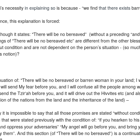
’s necessity
in explaining so
is because - “we find
that there exists
barr
ance, this explanation is forced:
hough it states: "There will be no bereaved” (without a preceding “and
ngs of "There will be no bereaved etc” are different from the other ble
ut condition and are not dependent on the person’s situation - (so much
s notion)?
uation of: "There will be no bereaved or barren woman in your land; I wi
I will send My fear before you, and I will confuse all the people among 
 send the Tzir'ah before you, and it will drive out the Hivvites etc (and 
ion of the nations from the land and the inheritance of the land) –
 it is impossible to say that all those promises are stated “without condi
that were stated previously with the condition of: “if you hearken to his 
s
d oppress your adversaries” “My angel will go before you, and bring y
oy them”. And this section (of "There will be no bereaved”) is a continuat
t.