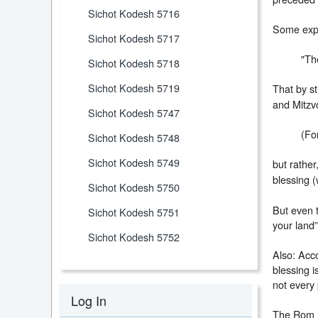
Sichot Kodesh 5716
Some expl
Sichot Kodesh 5717
"Th
Sichot Kodesh 5718
Sichot Kodesh 5719
That by st
and Mitzv
Sichot Kodesh 5747
(For
Sichot Kodesh 5748
Sichot Kodesh 5749
but rather
blessing (
Sichot Kodesh 5750
But even t
Sichot Kodesh 5751
your land”
Sichot Kodesh 5752
Also: Acco
blessing i
not every 
Log In
The Rom (R