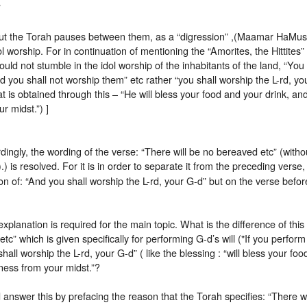
”
ut the Torah pauses between them, as a “digression” ,(Maamar HaMusg
ol worship. For in continuation of mentioning the “Amorites, the Hittites”
ould not stumble in the idol worship of the inhabitants of the land, “You 
d you shall not worship them” etc rather “you shall worship the L-rd, yo
at is obtained through this – “He will bless your food and your drink, and
ur midst.”) ]
ingly, the wording of the verse: “There will be no bereaved etc” (with
).) is resolved. For it is in order to separate it from the preceding verse, 
on of: “And you shall worship the L-rd, your G-d” but on the verse befor
explanation is required for the main topic. What is the difference of this
tc” which is given specifically for performing G-d’s will ("If you perform M
hall worship the L-rd, your G-d” ( like the blessing : “will bless your food
ness from your midst.”?
answer this by prefacing the reason that the Torah specifies: “There w