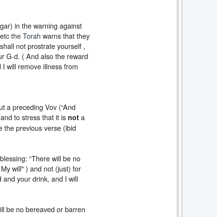
ar) in the warning against
 etc
the Torah
warns that they
shall not prostrate yourself ,
ur G-d. ( And also the reward
 I will remove illness from
out a preceding Vov (“And
and to stress that it is
a
not
e the previous verse (ibid
 blessing: “There will be no
y will" ) and not (just) for
 and your drink, and I will
ill be no bereaved or barren