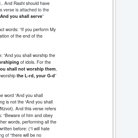
.
. And Rashi should have
is verse is attached to the
”
And you shall serve
xact words: “If you perform My
uation of the end of the
se: “And you shall worship the
of idols. For the
orshiping
,
ou shall not worship them
l worship
”
the L-rd, your G-d
he word “And you shall
ing is not the “And you shall
itzvot). And this verse refers
tes: “Beware of him and obey
other words, performing all the
itten before: (“I will hate
ng of
“there will be no