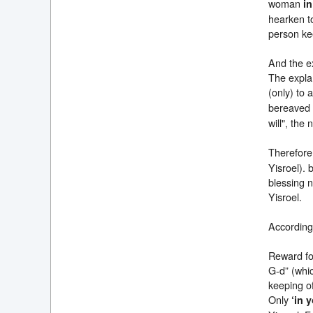
woman
in
hearken to
person kee
And the ex
The explan
(only) to 
bereaved
will", the
Therefore,
Yisroel). 
blessing n
Yisroel.
Accordingl
Reward for
G-d” (whic
keeping of
Only
‘in 