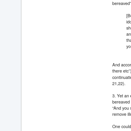
bereaved
[B
id
sh
an
th
yo
And accord
there etc”
continuati
21,22).
3. Yet an 
bereaved e
“And you s
remove ill
One could 