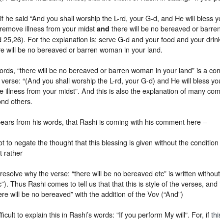
 if he said “And you shall worship the L-rd, your G-d, and He will bless 
l remove illness from your midst
there will be no bereaved or barre
and
id 25,26).
For the explanation is; serve G-d and your food and your drin
re will be no bereaved or barren woman in your land.
ords, “there will be no bereaved or barren woman in your land” is a cont
verse: “(And you shall worship the L-rd, your G-d) and He will bless yo
e illness from your midst”. And this is also the explanation of many c
nd others.
pears from his words, that Rashi is coming with his comment here –
ot to negate the thought that this blessing is given without the conditio
t rather
 resolve why the verse: “there will be no bereaved etc” is written witho
c”). Thus Rashi comes to tell us that that this is style of the verses, and it
ere will be no bereaved” with the addition of the Vov (“And”)
ifficult to explain this in Rashi’s words: "If you perform My will". For, if
thi