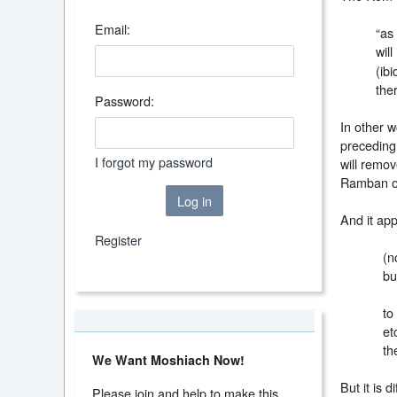
Email:
“as
wil
(ib
the
Password:
In other w
preceding 
I forgot my password
will remov
Ramban o
Log in
And it ap
Register
(n
bu
to
et
th
We Want Moshiach Now!
But it is d
Please join and help to make this