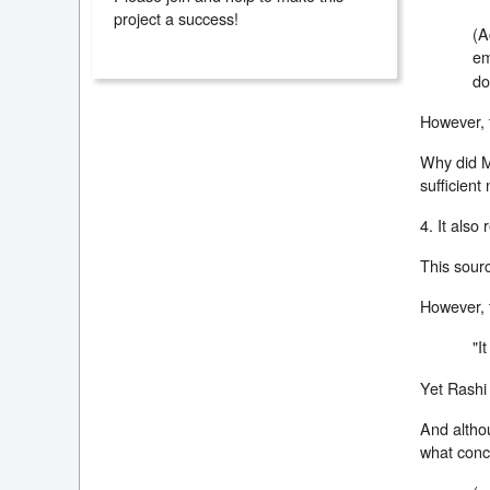
project a success!
(A
em
do
However, t
Why did Mo
sufficient
4. It also
This sourc
However, t
"I
Yet Rashi 
And althou
what conc