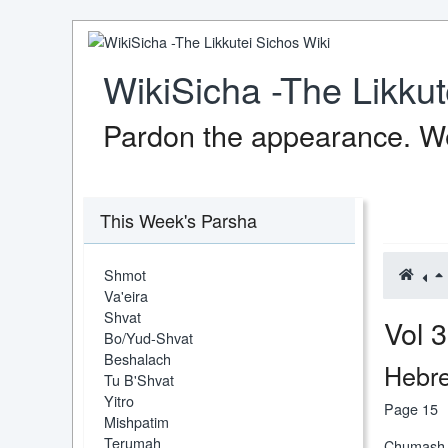
WikiSicha -The Likkut
Pardon the appearance. We
This Week's Parsha
Shmot
Va'eira
Shvat
Vo
Bo/Yud-Shvat
Beshalach
Hebre
Tu B'Shvat
Yitro
Page 15
Mishpatim
Terumah
Chumash