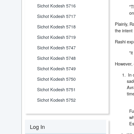
Sichot Kodesh 5716
"T
on
Sichot Kodesh 5717
Plainly, R
Sichot Kodesh 5718
the intent
Sichot Kodesh 5719
Rashi exp
Sichot Kodesh 5747
"i
Sichot Kodesh 5748
However, 
Sichot Kodesh 5749
In 
Sichot Kodesh 5750
sad
Avr
Sichot Kodesh 5751
tim
Sichot Kodesh 5752
Fu
wh
Es
Log In