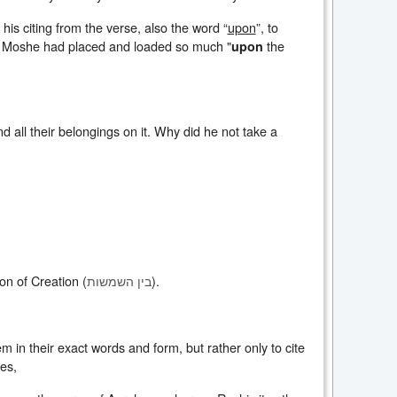
 his citing from the verse, also the word “
upon
”, to
hy Moshe had placed and loaded so much "
the
upon
all their belongings on it. Why did he not take a
ion of Creation (
).
בין השמשות
m in their exact words and form, but rather only to cite
es,