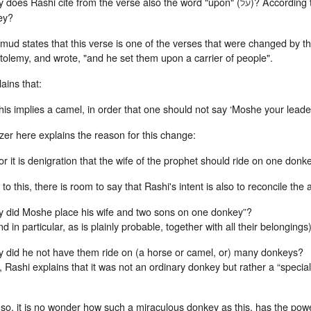
es Rashi cite from the verse also the word "upon" (
)? According 
על
ey?
mud states that this verse is one of the verses that were changed by 
tolemy, and wrote, "and he set them upon a carrier of people".
ains that:
his implies a camel, in order that one should not say ‘Moshe your leade
er here explains the reason for this change:
or it is denigration that the wife of the prophet should ride on one don
to this, there is room to say that Rashi's intent is also to reconcile the
 did Moshe place his wife and two sons on one donkey”?
nd in particular, as is plainly probable, together with all their belongings)
 did he not have them ride on (a horse or camel, or) many donkeys?
 Rashi explains that it was not an ordinary donkey but rather a “spec
s so, it is no wonder how such a miraculous donkey as this, has the power