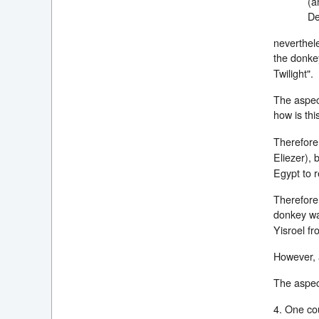
(a
De
neverthele
the donk
Twilight".
The aspect
how is thi
Therefore,
Eliezer), 
Egypt to 
Therefore,
donkey wa
Yisroel fr
However, a
The aspect
4. One cou