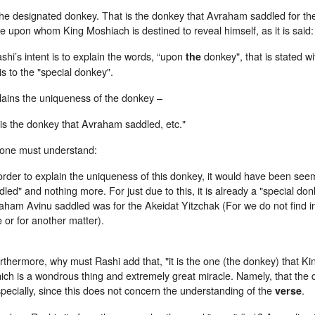
he designated donkey. That is the donkey that Avraham saddled for the 
e upon whom King Moshiach is destined to reveal himself, as it is said:
ashi’s intent is to explain the words, “upon
donkey", that is stated with a definite artic
the
 is to the "special donkey".
lains the uniqueness of the donkey –
t is the donkey that Avraham saddled, etc."
one must understand:
order to explain the uniqueness of this donkey, it would have been seemi
dled" and nothing more. For just due to this, it is already a "special do
aham Avinu saddled was for the Akeidat Yitzchak (For we do not find i
e or for another matter).
rthermore, why must Rashi add that, "it is the one (the donkey) that Ki
ich is a wondrous thing and extremely great miracle. Namely, that the d
pecially, since this does not concern the understanding of the
.
verse