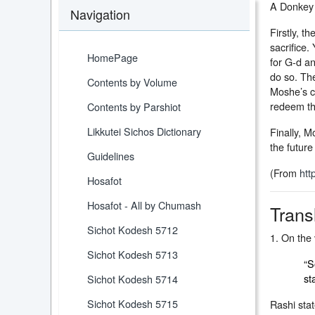
A Donkey 
Navigation
Firstly, 
sacrifice.
HomePage
for G-d a
do so. Th
Contents by Volume
Moshe’s c
redeem th
Contents by Parshiot
Likkutei Sichos Dictionary
Finally, M
the futur
Guidelines
(From
htt
Hosafot
Hosafot - All by Chumash
Trans
Sichot Kodesh 5712
1. On the 
Sichot Kodesh 5713
“S
st
Sichot Kodesh 5714
Sichot Kodesh 5715
Rashi stat