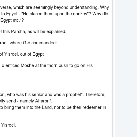
he verse, which are seemingly beyond understanding. Why
t to Egypt - "He placed them upon the donkey"? Why did
 Egypt etc."?
f this Parsha, as will be explained.
sroel, where G-d commanded:
f Yisroel, out of Egypt"
-d enticed Moshe at the thorn bush to go on His
ron, who was his senior and was a prophet”. Therefore,
lly send - namely Aharon".
o bring them into the Land, nor to be their redeemer in
 Yisroel.