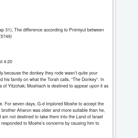
Chap 31), The difference according to Pnimiyut between
(5749)
t 4:20
ily because the donkey they rode wasn’t quite your
 his family on what the Torah calls, “The Donkey”. In
 of Yitzchak; Moshiach is destined to appear upon it as
. For seven days, G-d implored Moshe to accept the
 brother Aharon was older and more suitable than he,
I am not destined to take them into the Land of Israel
 responded to Moshe’s concerns by causing him to