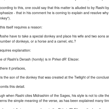
ccording to this, one could say that this matter is alluded to by Rashi by
phasize - that in his comment he is coming to explain and resolve w
nkey").
his itself requires a reason:
she have to take a special donkey and place his wife and two sons and 
 number of donkeys, or a horse and a camel, etc.?
 requires explanation:
e of Rashi’s Derash (homily) is in Pirkei dR’ Eliezer.
here it prefaces,
t is the son of the donkey that was created at the Twilight of the conclus
omits this detail.
gh when Rashi cites Midrashim of the Sages, his style is not to cite the
erns the simple meaning of the verse, as has been explained many tim