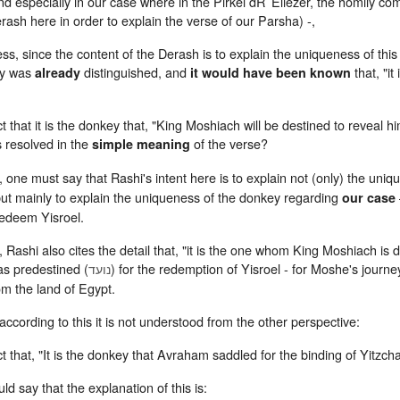
nd especially in our case where in the Pirkei dR’ Eliezer, the homily 
rash here in order to explain the verse of our Parsha) -,
ss, since the content of the Derash is to explain the uniqueness of thi
ey was
distinguished, and
that, "it
already
it would have been known
 that it is the donkey that, "King Moshiach will be destined to reveal h
s resolved in the
of the verse?
simple meaning
 one must say that Rashi's intent here is to explain not (only) the uniq
but mainly to explain the uniqueness of the donkey regarding
our case
redeem Yisroel.
 Rashi also cites the detail that, "it is the one whom King Moshiach is d
s predestined (
) for the redemption of Yisroel - for Moshe's journ
נועד
om the land of Egypt.
ccording to this it is not understood from the other perspective:
 that, "It is the donkey that Avraham saddled for the binding of Yitzcha
ld say that the explanation of this is: