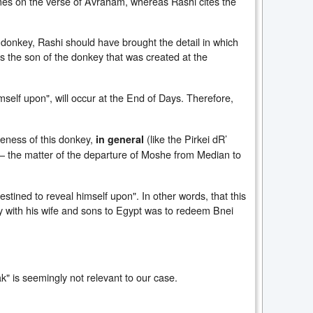
comes on the verse of Avraham, whereas Rashi cites the
s donkey, Rashi should have brought the detail in which
 is the son of the donkey that was created at the
imself upon", will occur at the End of Days. Therefore,
ueness of this donkey,
(like the Pirkei dR’
in general
– the matter of the departure of Moshe from Median to
estined to reveal himself upon". In other words, that this
ey with his wife and sons to Egypt was to redeem Bnei
k" is seemingly not relevant to our case.