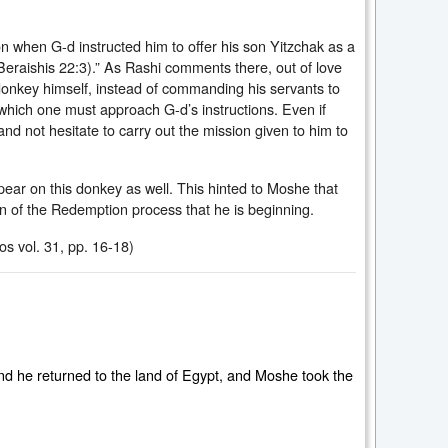
 when G-d instructed him to offer his son Yitzchak as a
Beraishis 22:3).” As Rashi comments there, out of love
nkey himself, instead of commanding his servants to
ich one must approach G-d’s instructions. Even if
not hesitate to carry out the mission given to him to
ear on this donkey as well. This hinted to Moshe that
n of the Redemption process that he is beginning.
s vol. 31, pp. 16-18)
d he returned to the land of Egypt, and Moshe took the