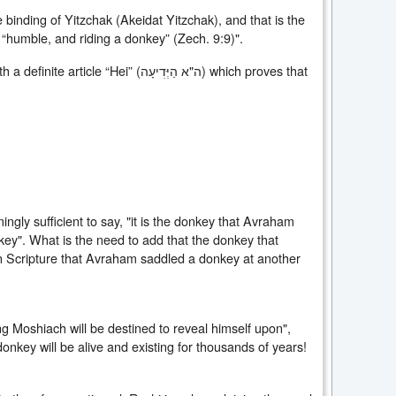
binding of Yitzchak (Akeidat Yitzchak), and that is the
 “humble, and riding a donkey” (Zech. 9:9)".
le “Hei” (ה"א הַיְּדׅיעָה) which proves that
ngly sufficient to say, "it is the donkey that Avraham
nkey". What is the need to add that the donkey that
n Scripture that Avraham saddled a donkey at another
ng Moshiach will be destined to reveal himself upon",
onkey will be alive and existing for thousands of years!