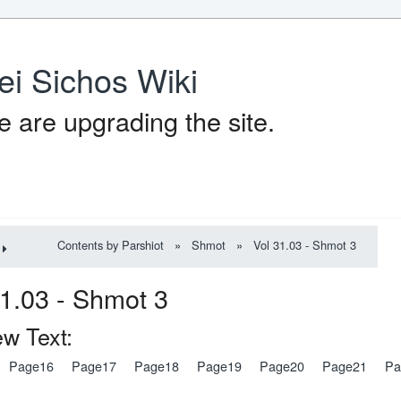
ei Sichos Wiki
 are upgrading the site.
Contents by Parshiot
»
Shmot
»
Vol 31.03 - Shmot 3
l 31.03 - Shmot
w Text:
Page16
Page17
Page18
Page19
Page20
Page21
Pa