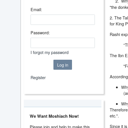
2. Why do
"the donk
Email:
2. The Tal
for King P
Password:
Rashi expl
“T
I forgot my password
The Ibn Ez
Log in
"F
According 
Register
Why
(a
Why
Therefore,
etc.".
We Want Moshiach Now!
Since it i
Please join and help to make this