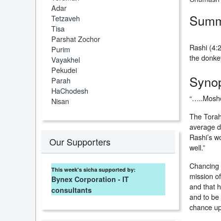
Adar
Summ
Tetzaveh
Tisa
Parshat Zochor
Rashi (4:2
Purim
the donke
Vayakhel
Pekudei
Synop
Parah
HaChodesh
“…..Moshe
Nisan
The Torah 
average d
Rashi’s wo
Our Supporters
well.”
Chancing 
This week's sicha supported by:
mission o
Bynex Corporation - IT
and that h
consultants
and to be
chance up