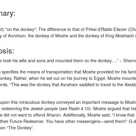
ary:
0) "on the donkey": The difference to that of Pirkei d'Rabbi Eliezer (
y of Avrohom, the donkey of Moshe and the donkey of King Moshiach 
sis:
 took his wife and sons and mounted them on the donkey….” – Shemo
specifies the means of transportation that Moshe provided for his fam
onkey. Rather, when he set out on his journey to Egypt, Moshe mounted
rds, “This was the donkey that Avraham saddled to travel to the Akeida
upon this miraculous donkey conveyed an important message to Moshe
f redeeming the Jewish people (see Rashi 4:10). Moshe argued that his
e did not want to offend Aharon. Additionally, Moshe said, “I know that 
 their Future Redeemer. You have other messengers—send them!” G-d
on “The Donkey”.