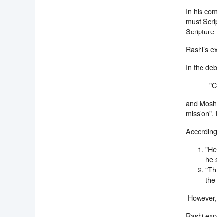
In his co
must Scri
Scripture 
Rashi’s ex
In the de
"C
and Moshe
mission",
According 
"He
he 
"Th
the 
However, i
Rashi expl