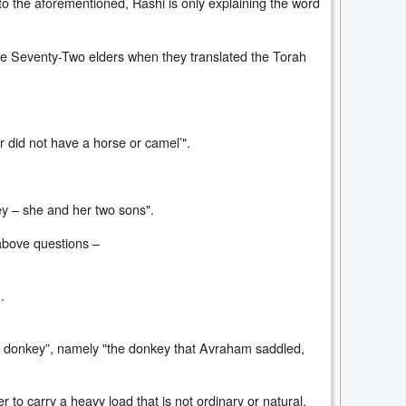
to the aforementioned, Rashi is only explaining the word
the Seventy-Two elders when they translated the Torah
r did not have a horse or camel’".
key – she and her two sons".
 above questions –
.
ial donkey”, namely "the donkey that Avraham saddled,
 to carry a heavy load that is not ordinary or natural.