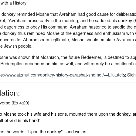
with a History
the donkey reminded Moshe that Avraham had good cause for deliberation
 Yet, “Avraham arose early in the morning, and he saddled his donkey (
nd eagerness to obey His command, Avraham hastened to saddle the do
e donkey thus reminded Moshe of the eagerness and enthusiasm with wh
oncerns for Aharon seem legitimate, Moshe should emulate Avraham and 
e Jewish people.
oshe was shown that Moshiach, the future Redeemer, is destined to app
e Redemption depended on him as well, and will merely be a continuatio
ps://www.atzmut.com/donkey-history-parashat-shemot/—Likkutei
Sicho
lation:
verse (Ex.4:20):
o Moshe took his wife and his sons, mounted them upon the donkey, an
aff of G-d in his hand”.
es the words, "Upon the donkey" - and writes: