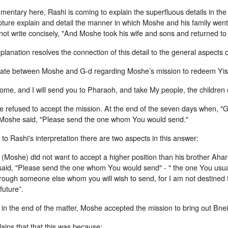
mmentary here, Rashi is coming to explain the superfluous details in t
pture explain and detail the manner in which Moshe and his family wen
not write concisely, "And Moshe took his wife and sons and returned to
planation resolves the connection of this detail to the general aspects o
bate between Moshe and G-d regarding Moshe’s mission to redeem Yi
ome, and I will send you to Pharaoh, and take My people, the children o
 refused to accept the mission. At the end of the seven days when, "G
 Moshe said, "Please send the one whom You would send."
to Rashi's interpretation there are two aspects in this answer:
 (Moshe) did not want to accept a higher position than his brother Aha
said, "Please send the one whom You would send" - " the one You usua
rough someone else whom you will wish to send, for I am not destined t
future”.
n the end of the matter, Moshe accepted the mission to bring out Bnei
ains that that this was because: