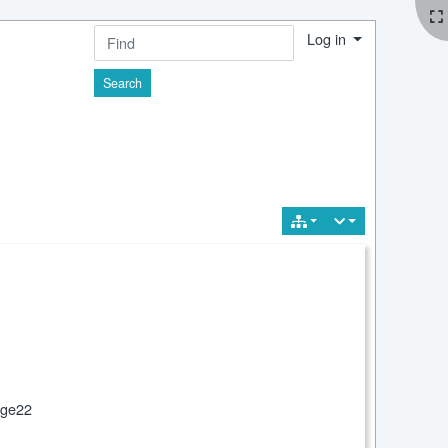
Log in
Find
 3
ge22