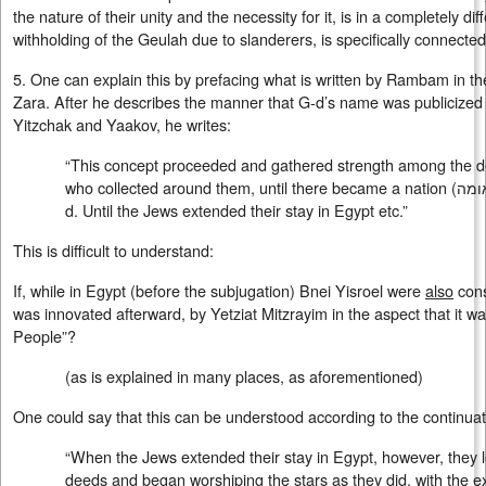
the nature of their unity and the necessity for it, is in a completely d
withholding of the Geulah due to slanderers, is specifically connected
5. One can explain this by prefacing what is written by Rambam in t
Zara. After he describes the manner that G-d’s name was publicized
Yitzchak and Yaakov, he writes:
“This concept proceeded and gathered strength among the 
who collected around them, until there became a nation (
אומ
d. Until the Jews extended their stay in Egypt etc.”
This is difficult to understand:
If, while in Egypt (before the subjugation) Bnei Yisroel were
also
cons
was innovated afterward, by Yetziat Mitzrayim in the aspect that it was
People”?
(as is explained in many places, as aforementioned)
One could say that this can be understood according to the continu
“When the Jews extended their stay in Egypt, however, they l
deeds and began worshiping the stars as they did, with the ex