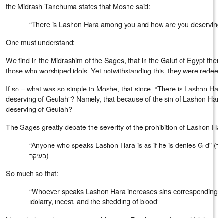
the Midrash Tanchuma states that Moshe said:
“There is Lashon Hara among you and how are you deservin
One must understand:
We find in the Midrashim of the Sages, that in the Galut of Egypt t
those who worshiped idols. Yet notwithstanding this, they were red
If so – what was so simple to Moshe, that since, “There is Lashon H
deserving of Geulah”? Namely, that because of the sin of Lashon Har
deserving of Geulah?
The Sages greatly debate the severity of the prohibition of Lashon H
“Anyone who speaks Lashon Hara is as if he is denies G-d” (
בעיקר
)
So much so that:
“Whoever speaks Lashon Hara increases sins corresponding to
idolatry, incest, and the shedding of blood”