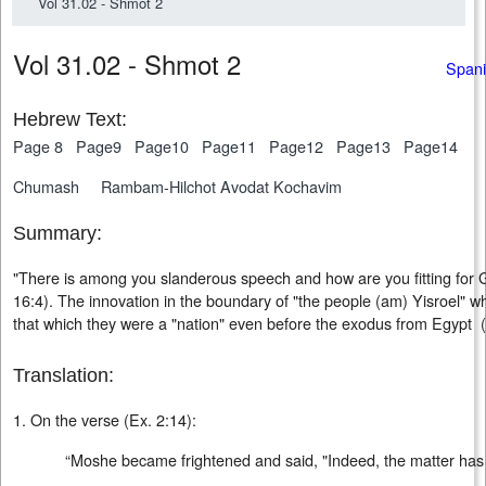
Vol 31.02 - Shmot 2
Vol 31.02 - Shmot 2
Spani
Hebrew Text:
Page 8
Page9
Page10
Page11
Page12
Page13
Page14
Chumash
Rambam-Hilchot Avodat Kochavim
Summary:
"There is among you slanderous speech and how are you fitting for
16:4). The innovation in the boundary of "the people (am) Yisroel" 
that which they were a "nation" even before the exodus from Egypt
Translation:
1. On the verse (Ex. 2:14):
“Moshe became frightened and said, "Indeed, the matter ha