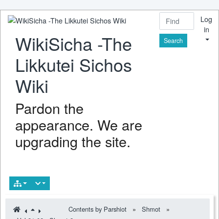
Log
in
WikiSicha -The
Find
Likkutei Sichos
Wiki
Pardon the
appearance. We are
upgrading the site.
Contents by Parshiot
»
Shmot
»