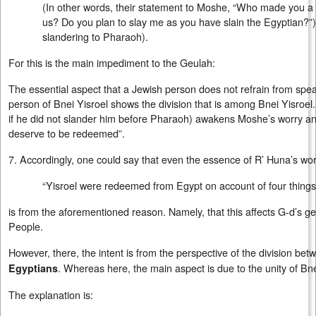
(In other words, their statement to Moshe, “Who made you a 
us? Do you plan to slay me as you have slain the Egyptian?”
slandering to Pharaoh).
For this is the main impediment to the Geulah:
The essential aspect that a Jewish person does not refrain from sp
person of Bnei Yisroel shows the division that is among Bnei Yisroel. 
if he did not slander him before Pharaoh) awakens Moshe’s worry an
deserve to be redeemed”.
7. Accordingly, one could say that even the essence of R’ Huna’s wo
“Yisroel were redeemed from Egypt on account of four things
is from the aforementioned reason. Namely, that this affects G-d’s ge
People.
However, there, the intent is from the perspective of the division be
. Whereas here, the main aspect is due to the unity of Bne
Egyptians
The explanation is: