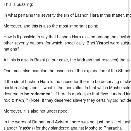
This is puzzling:
In what pertains the severity the sin of Lashon Hara in this matter, m
Moreover, and this is also the most important point:
How is it possible to say that Lashon Hara existed among the Jewis
other seventy nations, for which, specifically, Bnei Yisroel were sub
nations?
All this is also in Rashi (in our case, the Midrash that resolves) the 
One must also examine the essence of the explanation of the Shmo
If the sin of Lashon Hara is the cause for them to be deserving of sl
backbreaking labor – what is the innovation in that which Moshe said
deserve to
”. There is a principle that “two hundred i
be redeemed’
מאתים מנה
)? (Note: If they deserved slavery they certainly did not 
Moreover, it is also not understood:
In the words of Dathan and Aviram, there was not just the sin of Lash
slander (
הלשנה
) (for they slandered against Moshe to Pharaoh).