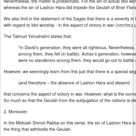
Nevertheless, the matter is problematic. For the sin of actual Idol wo
whereas the sin of Lashon Hara did impede the Geulah of Bnei Yisro
We also find in the statement of the Sages that there is a severity i
with regard to Idol worship - in the aspect of victory in war (
נצחון במ
The Talmud Yerushalmi states that:
“In David’s generation, they were all righteous. Nevertheless
among them, they fell (in battle). Achav’s generation, however
were no slanderers among them, they would go out to battle 
However, we seemingly learn from this just that there is a special se
(and therefore – the absence of Lashon Hara and dissent)
that concerns the aspect of victory in war. However, what is the conn
So much so that the Geulah from the subjugation of the nations is d
2. Moreover:
In the Midrash Shmot Rabba on this verse, the sin of Lashon Hara 
the thing that withholds the Geulah.