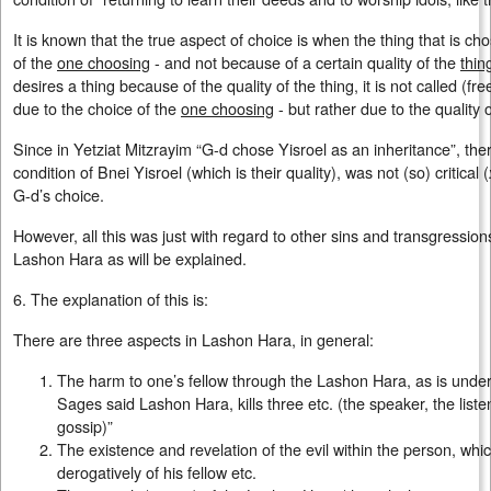
It is known that the true aspect of choice is when the thing that is c
of the
one choosing
- and not because of a certain quality of the
thin
desires a thing because of the quality of the thing, it is not called (fr
due to the choice of the
one choosing
- but rather due to the quality 
Since in Yetziat Mitzrayim “G-d chose Yisroel as an inheritance”, ther
condition of Bnei Yisroel (which is their quality), was not (so) critical (
G-d’s choice.
However, all this was just with regard to other sins and transgression
Lashon Hara as will be explained.
6. The explanation of this is:
There are three aspects in Lashon Hara, in general:
The harm to one’s fellow through the Lashon Hara, as is unders
Sages said Lashon Hara, kills three etc. (the speaker, the liste
gossip)”
The existence and revelation of the evil within the person, whi
derogatively of his fellow etc.