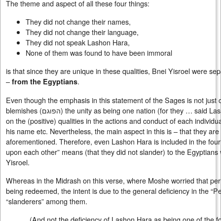
The theme and aspect of all these four things:
They did not change their names,
They did not change their language,
They did not speak Lashon Hara,
None of them was found to have been immoral
is that since they are unique in these qualities, Bnei Yisroel were s
–
.
from the Egyptians
Even though the emphasis in this statement of the Sages is not just o
blemishes (
הפוגם
) the unity as being one nation (for they … said La
on the (positive) qualities in the actions and conduct of each individ
his name etc. Nevertheless, the main aspect in this is – that they ar
aforementioned. Therefore, even Lashon Hara is included in the four 
upon each other” means (that they did not slander) to the Egyptians 
Yisroel.
Whereas in the Midrash on this verse, where Moshe worried that per
being redeemed, the intent is due to the general deficiency in the “P
“slanderers” among them.
(And not the deficiency of Lashon Hara as being one of the f