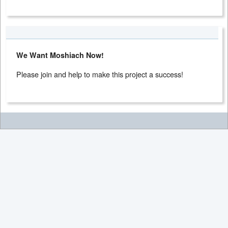
We Want Moshiach Now!
Please join and help to make this project a success!