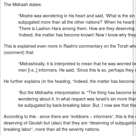
The Midrash states:
“Moshe was wondering in his heart and said, ‘What is the sin 
subjugated more than all the other nations?’ When he heard 
‘There is Lashon Hara among them. How are they deserving o
‘Indeed, the matter has become known! Now I know why they 
This is explained even more in Rashi‘s commentary on the Torah whe
(comment) that:
“Midrashically, it is interpreted to mean that he was worried 
men [i.e.,] informers. He said, ‘Since this is so, perhaps the
He further explains (in the heading, “Indeed, the matter has become
“But the Midrashic interpretation is: "The thing has become 
wondering about it. In what respect was Israel's sin more than 
be subjugated by back-breaking labor. But, I now see that they
According to this - since there are “evildoers – informers”, this is the
deserving of Geulah but (also) that they are “deserving of subjugatio
breaking labor”, more than all the seventy nations.