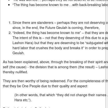
“The thing has become known to me . .with back-breaking labor .
Since there are slanderers – perhaps they are not deserving 
since, in the end, the Future Geulah is coming, therefore,
“Indeed, the thing has become known to me” – that they are de
The intent of this is – not that they deserving of this due to a p
Lashon Hara) but that they are deserving to be “subjugated wit
hard labor that crushes the body and breaks it” in order to pr
Geulah.
As has been explained, above, through the breaking of their spirit a
self (the cause) - the division that is among them (the result) – Lash
thereby nullified.
They are then worthy of being redeemed. For the completeness of the
that they be One People due to their quality and aspect
(In other words, that which “they did not change their names 
Hara etc.”).