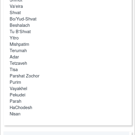
Va'eira
Shvat
Bo/Yud-Shvat
Beshalach
Tu B'Shvat
Yitro
Mishpatim
Terumah
Adar
Tetzaveh
Tisa
Parshat Zochor
Purim
Vayakhel
Pekudei
Parah
HaChodesh
Nisan