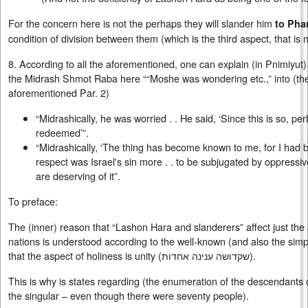
For the concern here is not the perhaps they will slander him
to Pha
condition of division between them (which is the third aspect, that is
8. According to all the aforementioned, one can explain (in Pnimiyut
the Midrash Shmot Raba here ““Moshe was wondering etc.,” into (th
aforementioned Par. 2)
“Midrashically, he was worried . . He said, ‘Since this is so, p
redeemed’”.
“Midrashically, ‘The thing has become known to me, for I had 
respect was Israel's sin more . . to be subjugated by oppressiv
are deserving of it”.
To preface:
The (inner) reason that “Lashon Hara and slanderers” affect just the
nations is understood according to the well-known (and also the simp
that the aspect of holiness is unity (
שקדושה ענינה אחדות
).
This is why is states regarding (the enumeration of the descendants o
the singular – even though there were seventy people).