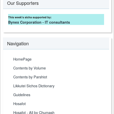
Our Supporters
This week's sicha supported by:
Bynex Corporation - IT consultants
Navigation
HomePage
Contents by Volume
Contents by Parshiot
Likkutei Sichos Dictionary
Guidelines
Hosafot
Hosafot - All by Chumash