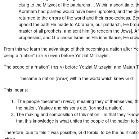
clung to the Mitzvot of the patriarchs . . Within a short time, 
Abraham had planted would have been uprooted, and the de
returned to the errors of the world and their crookedness. Be
uphold the oath He made to Abraham, our patriarch, He broug
master of all prophets, and sent him [to redeem the Jews]. A
prophesied, and G-d chose Israel as His inheritance, He crow
From this we learn the advantage of their becoming a nation after Ye
being a “nation” (
אומה
) even before Yetziat Mitzrayim:
The scope of a “nation” (
אומה
) before Yetziat Mitzrayim and Matan To
“became a nation (
אומה
) within the world which knew G-d”
This means:
The people “became” (
נעשית
) meaning they of themselves, th
the nation, Yaakov and his sons etc. (formed a nation).
The making and composition of this nation – is that they “kno
that this knowledge is what unites the people of the nation to b
Therefore, due to this it was possible, G-d forbid, to be the nullificati
which,