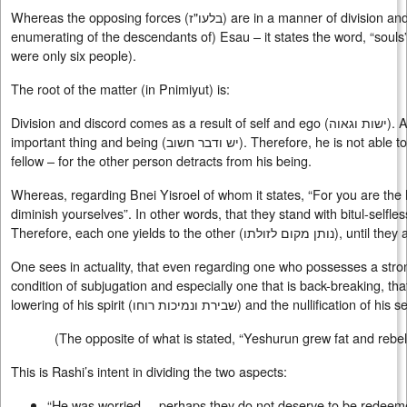
Whereas the opposing forces (
בלעו"ז
) are in a manner of division an
enumerating of the descendants of) Esau – it states the word, “souls”
were only six people).
The root of the matter (in Pnimiyut) is:
Division and discord comes as a result of self and ego (
ישות וגאוה
). 
important thing and being (
יש ודבר חשוב
). Therefore, he is not able t
fellow – for the other person detracts from his being.
Whereas, regarding Bnei Yisroel of whom it states, “For you are the l
diminish yourselves”. In other words, that they stand with bitul-selfles
Therefore, each one yields to the other (
נותן מקום לזולתו
), until they
One sees in actuality, that even regarding one who possesses a stron
condition of subjugation and especially one that is back-breaking, tha
lowering of his spirit (
שבירת ונמיכות רוחו
) and the nullification of his s
(The opposite of what is stated, “Yeshurun grew fat and rebel
This is Rashi’s intent in dividing the two aspects:
“He was worried . . perhaps they do not deserve to be redeem