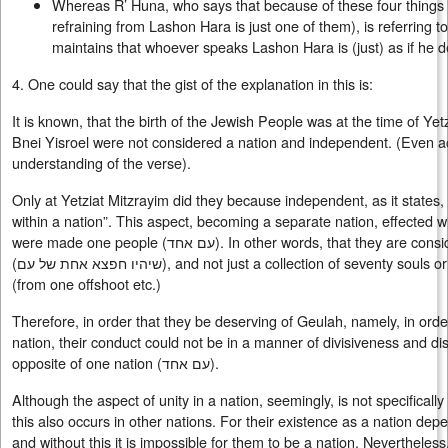
Whereas R’ Huna, who says that because of these four things
refraining from Lashon Hara is just one of them), is referring t
maintains that whoever speaks Lashon Hara is (just) as if he d
4. One could say that the gist of the explanation in this is:
It is known, that the birth of the Jewish People was at the time of Yetz
Bnei Yisroel were not considered a nation and independent. (Even a
understanding of the verse).
Only at Yetziat Mitzrayim did they because independent, as it states, 
within a nation”. This aspect, becoming a separate nation, effected wi
were made one people (
עם אחד
). In other words, that they are cons
(
שיהיו חפצא אחת של עם
), and not just a collection of seventy souls 
(from one offshoot etc.)
Therefore, in order that they be deserving of Geulah, namely, in ord
nation, their conduct could not be in a manner of divisiveness and di
opposite of one nation (
עם אחד
).
Although the aspect of unity in a nation, seemingly, is not specifical
this also occurs in other nations. For their existence as a nation dep
and without this it is impossible for them to be a nation. Nevertheles