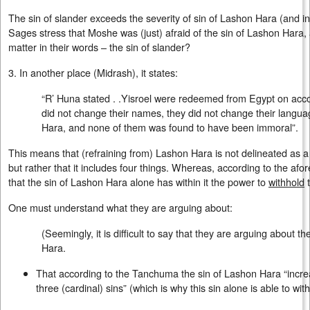
The sin of slander exceeds the severity of sin of Lashon Hara (and in
Sages stress that Moshe was (just) afraid of the sin of Lashon Hara,
matter in their words – the sin of slander?
3. In another place (Midrash), it states:
“R’ Huna stated . .Yisroel were redeemed from Egypt on acco
did not change their names, they did not change their langu
Hara, and none of them was found to have been immoral”.
This means that (refraining from) Lashon Hara is not delineated as a c
but rather that it includes four things. Whereas, according to the a
that the sin of Lashon Hara alone has within it the power to
withhold
t
One must understand what they are arguing about:
(Seemingly, it is difficult to say that they are arguing about th
Hara.
That according to the Tanchuma the sin of Lashon Hara “incre
three (cardinal) sins” (which is why this sin alone is able to wi