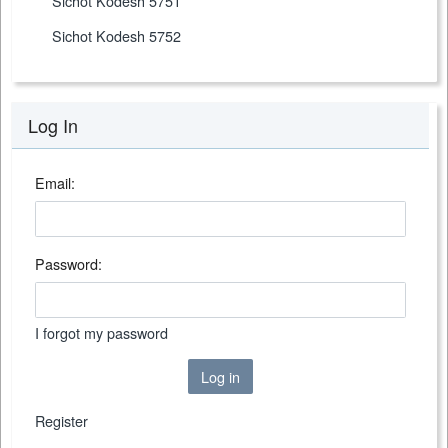
Sichot Kodesh 5751
Sichot Kodesh 5752
Log In
Email:
Password:
I forgot my password
Log in
Register