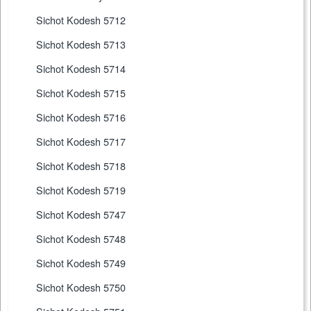
Sichot Kodesh 5712
Sichot Kodesh 5713
Sichot Kodesh 5714
Sichot Kodesh 5715
Sichot Kodesh 5716
Sichot Kodesh 5717
Sichot Kodesh 5718
Sichot Kodesh 5719
Sichot Kodesh 5747
Sichot Kodesh 5748
Sichot Kodesh 5749
Sichot Kodesh 5750