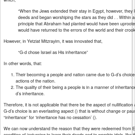
“When the Jews extended their stay in Egypt, however, they l
deeds and began worshiping the stars as they did . . Within a
principle that Abraham had planted would have been uproote
would have returned to the errors of the world and their croo
However, in Yetziat Mitzrayim, it was innovated that,
“G-d chose Israel as His inheritance”
In other words, that:
Their becoming a people and nation came due to G-d’s choice 
actions of the nation.
The quality of their being a people is in a manner of inheritanc
d’s inheritance.
Therefore, it is not applicable that there be the aspect of nullification
G-d’s choice is an everlasting aspect () that is without change or paus
“inheritance” for ‘inheritance has no cessation’ ().
We can now understand the reason that they were redeemed from Eg
condition of “returning to learn their deeds and to worship idols, like 