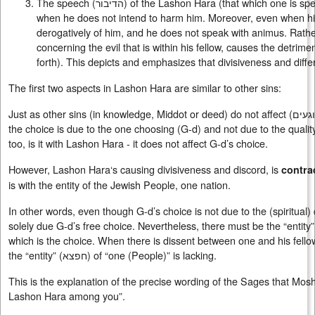
The speech (
הדיבור
) of the Lashon Hara (that which one is spe
when he does not intend to harm him. Moreover, even when his 
derogatively of him, and he does not speak with animus. Rathe
concerning the evil that is within his fellow, causes the detrimen
forth). This depicts and emphasizes that divisiveness and dif
The first two aspects in Lashon Hara are similar to other sins:
Just as other sins (in knowledge, Middot or deed) do not affect (
פוגע
the choice is due to the one choosing (G-d) and not due to the qualit
too, is it with Lashon Hara - it does not affect G-d’s choice.
However, Lashon Hara‘s causing divisiveness and discord, is
contra
is with the entity of the Jewish People, one nation.
In other words, even though G-d’s choice is not due to the (spiritual) 
solely due G-d’s free choice. Nevertheless, there must be the “entity”
which is the choice. When there is dissent between one and his fellow
the “entity” (
חפצא
) of “one (People)” is lacking.
This is the explanation of the precise wording of the Sages that Mosh
Lashon Hara among you”.