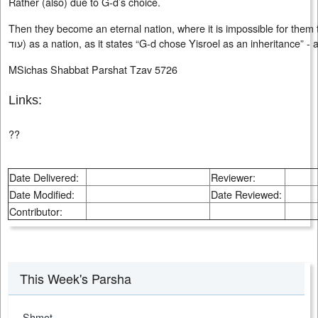
Rather (also) due to G-d’s choice.
Then they become an eternal nation, where it is impossible for them to
עוד
) as a nation, as it states “G-d chose Yisroel as an inheritance” -
MSichas Shabbat Parshat Tzav 5726
Links:
??
Date Delivered:
Reviewer:
Date Modified:
Date Reviewed:
Contributor:
This Week's Parsha
Shmot