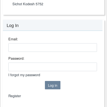
Sichot Kodesh 5752
Log In
Email:
Password:
I forgot my password
Log in
Register