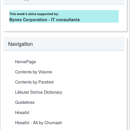
This week's sicha supported by:
Bynex Corporation - IT consultants
Navigation
HomePage
Contents by Volume
Contents by Parshiot
Likkutei Sichos Dictionary
Guidelines
Hosafot
Hosafot - All by Chumash