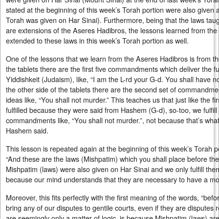
stated at the beginning of this week’s Torah portion were also given a
Torah was given on Har Sinai). Furthermore, being that the laws taug
are extensions of the Aseres Hadibros, the lessons learned from th
extended to these laws in this week’s Torah portion as well.
One of the lessons that we learn from the Aseres Hadibros is from t
the tablets there are the first five commandments which deliver the
Yiddishkeit (Judaism), like, “I am the L-rd your G-d. You shall have 
the other side of the tablets there are the second set of commandm
ideas like, “You shall not murder.” This teaches us that just like the
fulfilled because they were said from Hashem (G-d), so-too, we fulfill
commandments like, “You shall not murder.”, not because that’s what
Hashem said.
This lesson is repeated again at the beginning of this week’s Torah 
“And these are the laws (Mishpatim) which you shall place before them
Mishpatim (laws) were also given on Har Sinai and we only fulfill t
because our mind understands that they are necessary to have a mor
Moreover, this fits perfectly with the first meaning of the words, “b
bring any of our disputes to gentile courts, even if they are disputes
are seemingly only a matter of logic, is because Mishpatim (laws) are 