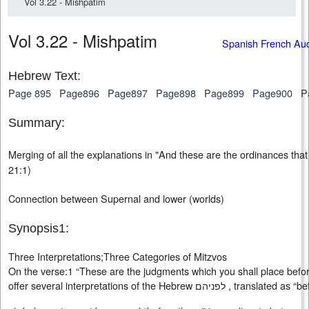
Vol 3.22 - Mishpatim
Vol 3.22 - Mishpatim
Spanish French Au
Hebrew Text:
Page 895
Page896
Page897
Page898
Page899
Page900
P
Summary:
Merging of all the explanations in "And these are the ordinances that
21:1)
Connection between Supernal and lower (worlds)
Synopsis1:
Three Interpretations;Three Categories of Mitzvos
On the verse:1 “These are the judgments which you shall place bef
offer several interpretations of the Hebrew לפניהם ,