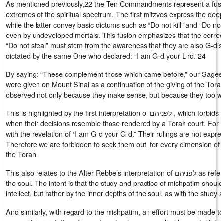
As mentioned previously,22 the Ten Commandments represent a fusi
extremes of the spiritual spectrum. The first mitzvos express the dee
while the latter convey basic dictums such as “Do not kill” and “Do n
even by undeveloped mortals. This fusion emphasizes that the correc
“Do not steal” must stem from the awareness that they are also G‑
dictated by the same One who declared: “I am G‑d your L-rd.”24
By saying: “These complement those which came before,” our Sages 
were given on Mount Sinai as a continuation of the giving of the Tor
observed not only because they make sense, but because they too w
This is highlighted by the first interpretation of לפניהם , which forbids reliance on gentile courts, even
when their decisions resemble those rendered by a Torah court. For t
with the revelation of “I am G‑d your G‑d.” Their rulings are not expr
Therefore we are forbidden to seek them out, for every dimension of 
the Torah.
This also relates to the Alter Rebbe’s interpretation of לפניהם as referring to the inner dimensions of
the soul. The intent is that the study and practice of mishpatim shou
intellect, but rather by the inner depths of the soul, as with the study
And similarly, with regard to the mishpatim, an effort must be made t