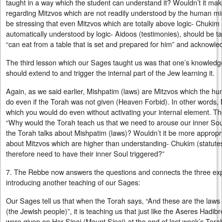
taught in a way which the student can understand it? Wouldn’t it ma
regarding Mitzvos which are not readily understood by the human m
be stressing that even Mitzvos which are totally above logic- Chukim (
automatically understood by logic- Aidoos (testimonies), should be ta
“can eat from a table that is set and prepared for him” and acknowle
The third lesson which our Sages taught us was that one’s knowledg
should extend to and trigger the internal part of the Jew learning it.
Again, as we said earlier, Mishpatim (laws) are Mitzvos which the 
do even if the Torah was not given (Heaven Forbid). In other words,
which you would do even without activating your internal element. Th
“Why would the Torah teach us that we need to arouse our inner So
the Torah talks about Mishpatim (laws)? Wouldn’t it be more appropri
about Mitzvos which are higher than understanding- Chukim (statute
therefore need to have their inner Soul triggered?”
7. The Rebbe now answers the questions and connects the three expl
introducing another teaching of our Sages:
Our Sages tell us that when the Torah says, “And these are the laws 
(the Jewish people)”, it is teaching us that just like the Aseres Ha
were given on Har Sinai (Mount Sinai) at the end of last week’s Torah