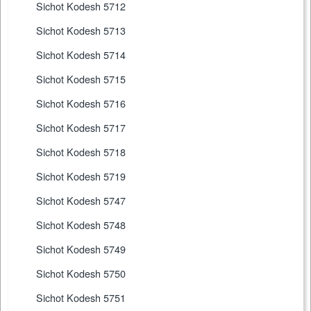
Sichot Kodesh 5712
Sichot Kodesh 5713
Sichot Kodesh 5714
Sichot Kodesh 5715
Sichot Kodesh 5716
Sichot Kodesh 5717
Sichot Kodesh 5718
Sichot Kodesh 5719
Sichot Kodesh 5747
Sichot Kodesh 5748
Sichot Kodesh 5749
Sichot Kodesh 5750
Sichot Kodesh 5751