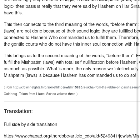
logic- their basis is really that they were said by Hashem on Har Sina
have this.
This then connects to the third meaning of the words, “before them”
(laws) are not done because of their sound logic; they are fulfilled b
connected to Hashem Who commanded us to fulfill them. Therefore, 
the gentile courts who do not have this inner soul connection with 
This brings us to the second meaning of the words, “before them”: 
fulfill the Mishpatim (laws) with total self nullification before Hashe
as much as possible. What is more, the only reason we intellectually
Mishpatim (laws) is because Hashem has commanded us to do so!
(From
http://crownheights.info/something-jewish/15826/a-sicha-from-the-rebbe-on-parshas-mish
Goldberg. Taken from Likutei Sichos volume three.)
Translation:
Full side by side translation
https://www.chabad.org/therebbe/article_cdo/aid/5249841/jewish/Mi