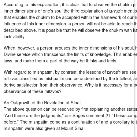
According to this explanation, it is clear that to observe the chukim 
inner dimensions of one’s soul the third explanation of לפניהם mentioned above. For it is this potential
that enables the chukim to be accepted within the framework of our i
influence of this inner dimension, a person will not be able to reac
described above. It is possible that he will observe the chukim with k
lack vitality.
When, however, a person arouses the inner dimensions of his soul, he
Divine service which transcends the limits of knowledge. This enables
laws, and make them a part of the way he thinks and feels.
With regard to mishpatim, by contrast, the lessons of לפניהם are seemingly not applicable. For the
mitzvos classified as mishpatim can be understood by the intellect, an
derive satisfaction from their observance. Why is it necessary for a p
observance of these mitzvos?
An Outgrowth of the Revelation at Sinai
The above question can be resolved by first explaining another stat
“And these are the judgments,” our Sages comment:21 “These com
before.” The mishpatim come as a continuation of and a corollary t
mishpatim were also given at Mount Sinai.