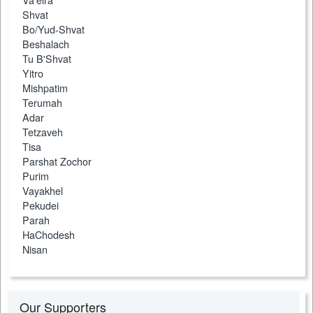
Shvat
Bo/Yud-Shvat
Beshalach
Tu B'Shvat
Yitro
Mishpatim
Terumah
Adar
Tetzaveh
Tisa
Parshat Zochor
Purim
Vayakhel
Pekudei
Parah
HaChodesh
Nisan
Our Supporters