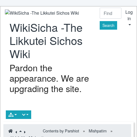
Log
in
WikiSicha -The
Find
Likkutei Sichos
Wiki
Pardon the
appearance. We are
upgrading the site.
Contents by Parshiot
»
Mishpatim
»