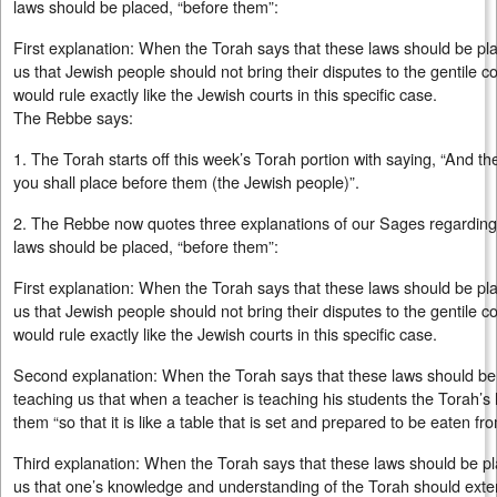
laws should be placed, “before them”:
First explanation: When the Torah says that these laws should be plac
us that Jewish people should not bring their disputes to the gentile co
would rule exactly like the Jewish courts in this specific case.
The Rebbe says:
1. The Torah starts off this week’s Torah portion with saying, “And t
you shall place before them (the Jewish people)”.
2. The Rebbe now quotes three explanations of our Sages regarding 
laws should be placed, “before them”:
First explanation: When the Torah says that these laws should be plac
us that Jewish people should not bring their disputes to the gentile co
would rule exactly like the Jewish courts in this specific case.
Second explanation: When the Torah says that these laws should be p
teaching us that when a teacher is teaching his students the Torah’s l
them “so that it is like a table that is set and prepared to be eaten f
Third explanation: When the Torah says that these laws should be pla
us that one’s knowledge and understanding of the Torah should extend