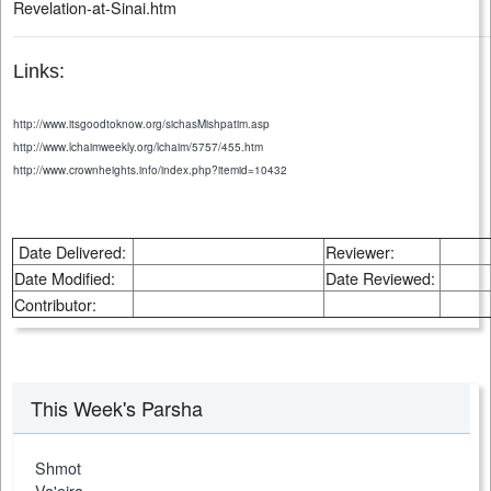
Revelation-at-Sinai.htm
Links:
http://www.itsgoodtoknow.org/sichasMishpatim.asp
http://www.lchaimweekly.org/lchaim/5757/455.htm
http://www.crownheights.info/index.php?itemid=10432
Date Delivered:
Reviewer:
Date Modified:
Date Reviewed:
Contributor:
This Week's Parsha
Shmot
Va'eira