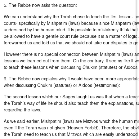
5. The Rebbe now asks the question:
We can understand why the Torah chose to teach the first lesson- not 
courts- specifically by Mishpatim (laws) because since Mishpatim (la
understood by the human mind, it is possible to mistakenly think that
be allowed to have a gentile court rule because it is a matter of log
forewarned us and told us that we should not take our disputes to gen
However there is no special connection between Mishpatim (laws) a
lessons we learned out from them. On the contrary, it seems like it
to teach these lessons when discussing Chukim (statutes) or Aidoos 
6. The Rebbe now explains why it would have been more appropriate
when discussing Chukim (statutes) or Aidoos (testimonies):
The second lesson which our Sages taught us was that when a teache
the Torah’s way of life he should also teach them the explanations, s
regarding the laws.
As we said earlier, Mishpatim (laws) are Mitzvos which the human m
even if the Torah was not given (Heaven Forbid). Therefore, the obv
the Torah need to teach us that Mitzvos which are easily understood