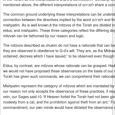
mentioned above, the different interpretations o
The common ground underlying these interpretations can be underst
connection between the directives implied by the word לפניהם and the mitzvos that are referred to as
mishpatim. As is well known,8 the mitzvos of the Torah are divided in
eidus, and mishpatim. These three categories reflect the differing de
mitzvah can be fathomed by our reason and logic.
The mitzvos described as chukim do not have a rationale that can be
they are observed in obedience to G‑d’s will. They are, as the Midras
ordained, decrees which I have issued,” to be observed even though
Eidus, by contrast, are mitzvos whose rationale can be grasped. H
we would not have proposed these observances on the basis of our o
Torah has given such commands, we can comprehend their rationale
Mishpatim represent the category of mitzvos which are mandated by ev
our reason not only accepts the observance of these practices, it requ
vein, our Sages said:10 “If Heaven forbid the Torah had not been gi
modesty from a cat, and
the prohibition against
theft from an ant.” F
commandment, our own minds would have dictated the observance of 