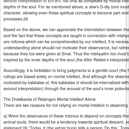
second interpretation of לפניהם
, not only as compelled by mortal inte
depths of the soul. For as mentioned above, a Jew’s G‑dly core must a
character, allowing even these spiritual concepts to become part and 
processes.25
Based on the above, we can appreciate the interrelation between the three 
and the fact that these concepts are taught in connection with mishpa
are mitzvos which can be comprehended by our intellect, it is necess
understanding alone should not motivate their observance, but rather
because they too were given at Sinai. Thus the mishpatim too must 
inspired by the inner depths of the soul (the Alter Rebbe’s interpretat
Accordingly, it is forbidden to bring judgments to a gentile court (the fir
rulings are based solely on mortal intellect. And although the obser
motivated by kabbalas ol, this kabbalas ol should be internalized with
second interpretation) through the arousal of the soul’s inner potentia
The Drawbacks of Relyingon Mortal Intellect Alone
There are two reasons for not relying on mortal intellect in observing
a) Were the observance of these mitzvos to depend on concepts tha
animal souls, there would be a tendency towards spiritual descent, a
statement:26 “Today, it (the yetzer hora) tells a person ‘Do this.’ Tomor