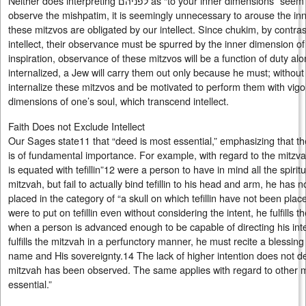
Neither does interpreting לפניהם as “to your inner dimensions” seem to relate to mishpatim. In order to
observe the mishpatim, it is seemingly unnecessary to arouse the inn
these mitzvos are obligated by our intellect. Since chukim, by contras
intellect, their observance must be spurred by the inner dimension of
inspiration, observance of these mitzvos will be a function of duty alo
internalized, a Jew will carry them out only because he must; without i
internalize these mitzvos and be motivated to perform them with vigo
dimensions of one’s soul, which transcend intellect.
Faith Does not Exclude Intellect
Our Sages state11 that “deed is most essential,” emphasizing that t
is of fundamental importance. For example, with regard to the mitzvah 
is equated with tefillin”12 were a person to have in mind all the spirit
mitzvah, but fail to actually bind tefillin to his head and arm, he has
placed in the category of “a skull on which tefillin have not been plac
were to put on tefillin even without considering the intent, he fulfills 
when a person is advanced enough to be capable of directing his inten
fulfills the mitzvah in a perfunctory manner, he must recite a blessi
name and His sovereignty.14 The lack of higher intention does not det
mitzvah has been observed. The same applies with regard to other 
essential.”