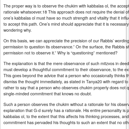
The proper way is to observe the chukim with kabbalas ol, the accep
rationale whatsoever.18 This approach does not require the denial of 
one’s kabbalas ol must have so much strength and vitality that it influ
to accept this path. One’s mind should appreciate that it is necessary to
wondering why.
On this basis, we can appreciate the precision of our Rabbis’ wordin
permission to question its observance.” On the surface, the Rabbis 
permission not to observe it.” Why is “questioning” mentioned?
The explanation is that the mere observance of such mitzvos in deed i
must develop a thoughtful commitment to their observance, to the ex
This goes beyond the advice that a person who occasionally thinks t
dismiss the thought immediately, as stated in Tanya20 with regard to 
rather to say that a person who observes chukim properly does not q
single-minded commitment that knows no doubt.
Such a person observes the chukim without a rationale for his obser
explanation that G‑d surely has a rationale. His entire personality is
kabbalas ol, to the extent that this affects his thinking processes, an
commitment has pervaded his thoughts to such an extent that no oth