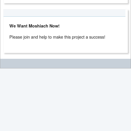
We Want Moshiach Now!
Please join and help to make this project a success!