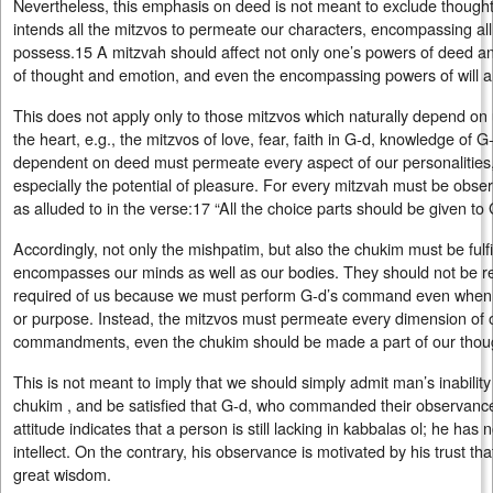
Nevertheless, this emphasis on deed is not meant to exclude thought 
intends all the mitzvos to permeate our characters, encompassing all
possess.15 A mitzvah should affect not only one’s powers of deed a
of thought and emotion, and even the encompassing powers of will a
This does not apply only to those mitzvos which naturally depend on 
the heart, e.g., the mitzvos of love, fear, faith in G‑d, knowledge of 
dependent on deed must permeate every aspect of our personalities, 
especially the potential of pleasure. For every mitzvah must be obse
as alluded to in the verse:17 “All the choice parts should be given to 
Accordingly, not only the mishpatim, but also the chukim must be fulf
encompasses our minds as well as our bodies. They should not be r
required of us because we must perform G‑d’s command even when i
or purpose. Instead, the mitzvos must permeate every dimension of 
commandments, even the chukim should be made a part of our thou
This is not meant to imply that we should simply admit man’s inability 
chukim , and be satisfied that G‑d, who commanded their observance,
attitude indicates that a person is still lacking in kabbalas ol; he has 
intellect. On the contrary, his observance is motivated by his trust t
great wisdom.