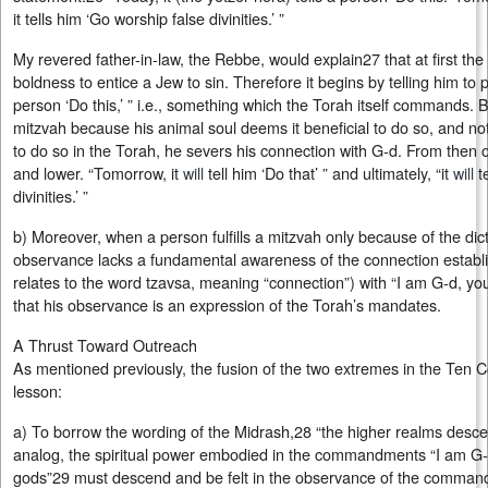
it tells him ‘Go worship false divinities.’ ”
My revered father-in-law, the Rebbe, would explain27 that at first th
boldness to entice a Jew to sin. Therefore it begins by telling him to p
person ‘Do this,’ ” i.e., something which the Torah itself commands. B
mitzvah because his animal soul deems it beneficial to do so, and
to do so in the Torah, he severs his connection with G‑d. From then o
and lower. “Tomorrow, it
will
tell him ‘Do that’ ” and ultimately, “it
will
te
divinities.’ ”
b) Moreover, when a person fulfills a mitzvah only because of the dic
observance lacks a fundamental awareness of the connection establi
relates to the word tzavsa, meaning “connection”) with “I am G‑d, yo
that his observance is an expression of the Torah’s mandates.
A Thrust Toward Outreach
As mentioned previously, the fusion of the two extremes in the Te
lesson:
a) To borrow the wording of the Midrash,28 “the higher realms descen
analog, the spiritual power embodied in the commandments “I am G‑
gods”29 must descend and be felt in the observance of the commandm