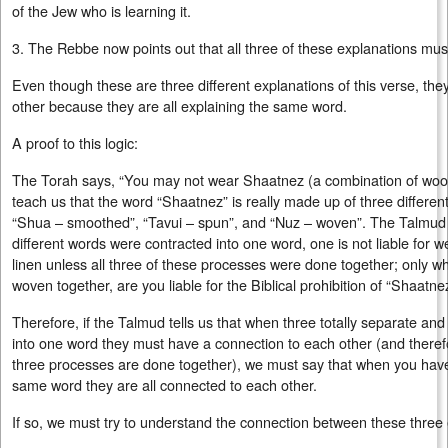
of the Jew who is learning it.
3. The Rebbe now points out that all three of these explanations mu
Even though these are three different explanations of this verse, th
other because they are all explaining the same word.
A proof to this logic:
The Torah says, “You may not wear Shaatnez (a combination of wool
teach us that the word “Shaatnez” is really made up of three differen
“Shua – smoothed”, “Tavui – spun”, and “Nuz – woven”. The Talmud l
different words were contracted into one word, one is not liable for 
linen unless all three of these processes were done together; only 
woven together, are you liable for the Biblical prohibition of “Shaatne
Therefore, if the Talmud tells us that when three totally separate and
into one word they must have a connection to each other (and therefo
three processes are done together), we must say that when you have 
same word they are all connected to each other.
If so, we must try to understand the connection between these three 