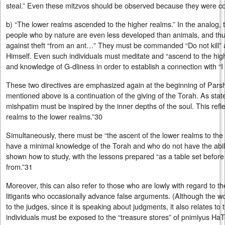
steal.” Even these mitzvos should be observed because they were 
b) “The lower realms ascended to the higher realms.” In the analog, t
people who by nature are even less developed than animals, and thus
against theft “from an ant…” They must be commanded “Do not kill” 
Himself. Even such individuals must meditate and “ascend to the highe
and knowledge of G‑dliness in order to establish a connection with “I
These two directives are emphasized again at the beginning of Pars
mentioned above is a continuation of the giving of the Torah. As stat
mishpatim must be inspired by the inner depths of the soul. This refle
realms to the lower realms.”30
Simultaneously, there must be “the ascent of the lower realms to th
have a minimal knowledge of the Torah and who do not have the abili
shown how to study, with the lessons prepared “as a table set before
from.”31
Moreover, this can also refer to those who are lowly with regard to 
litigants who occasionally advance false arguments. (Although the word לפניהם , “before them,” r
to the judges, since it is speaking about judgments, it also relates to t
individuals must be exposed to the “treasure stores” of pnimiyus HaT