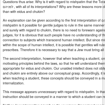
Questions thus arise: Why is it with regard to mishpatim that the To
לפניהם , with all of its interpretations? Why are these lessons more closely associated with mishpatim
than with eidus and chukim?
An explanation can be given according to the first interpretation of לפניהם. For only with regard to
mishpatim is it possible for gentile judges to rule in the same manne
and surely with regard to chukim, there is no need to forewarn agai
judges, for it is obvious that such people have no understanding of t
connection to subjects which transcend human intellect. But since mis
within the scope of human intellect, it is possible that gentiles will r
prescribes. Therefore it is necessary to say that a Jew must bring all
The second interpretation, however that when teaching a student, o
motivating principles behind the laws, so that he will understand t
appropriate for eidus and chukim. Our unaided intellect does not obl
and chukim are entirely above our conceptual grasp. Accordingly, it 
when teaching a student, these concepts should be conveyed in a man
internalization.
This message appears unnecessary with regard to mishpatim. In that r
instruction should be conveyed in a manner to which a student can re