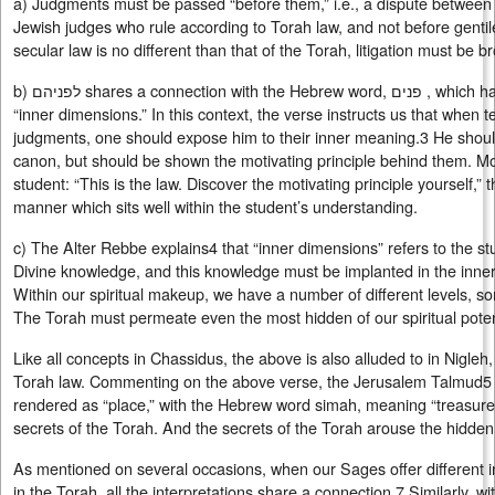
a) Judgments must be passed “before them,” i.e., a dispute between
Jewish judges who rule according to Torah law, and not before genti
secular law is no different than that of the Torah, litigation must be 
b) לפניהם shares a connection with the Hebrew word, פנים , which has several meanings, including
“inner dimensions.” In this context, the verse instructs us that when 
judgments, one should expose him to their inner meaning.3 He should
canon, but should be shown the motivating principle behind them. Mor
student: “This is the law. Discover the motivating principle yourself,”
manner which sits well within the student’s understanding.
c) The Alter Rebbe explains4 that “inner dimensions” refers to the s
Divine knowledge, and this knowledge must be implanted in the inner
Within our spiritual makeup, we have a number of different levels, 
The Torah must permeate even the most hidden of our spiritual poten
Like all concepts in Chassidus, the above is also alluded to in Nigleh
Torah law. Commenting on the above verse, the Jerusalem Talmud5 
rendered as “place,” with the Hebrew word simah, meaning “treasure-s
secrets of the Torah. And the secrets of the Torah arouse the hidden
As mentioned on several occasions, when our Sages offer different i
in the Torah, all the interpretations share a connection.7 Similarly, w