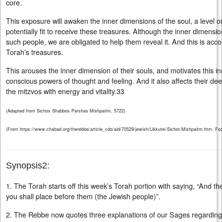
core.
This exposure will awaken the inner dimensions of the soul, a level o
potentially fit to receive these treasures. Although the inner dimens
such people, we are obligated to help them reveal it. And this is ac
Torah’s treasures.
This arouses the inner dimension of their souls, and motivates this in
conscious powers of thought and feeling. And it also affects their de
the mitzvos with energy and vitality.33
(Adapted from Sichos Shabbos Parshas Mishpatim, 5722)
(From https://www.chabad.org/therebbe/article_cdo/aid/70529/jewish/Likkutei-Sichot-Mishpaitm.htm. Foot
Synopsis2:
1. The Torah starts off this week’s Torah portion with saying, “And t
you shall place before them (the Jewish people)”.
2. The Rebbe now quotes three explanations of our Sages regarding 