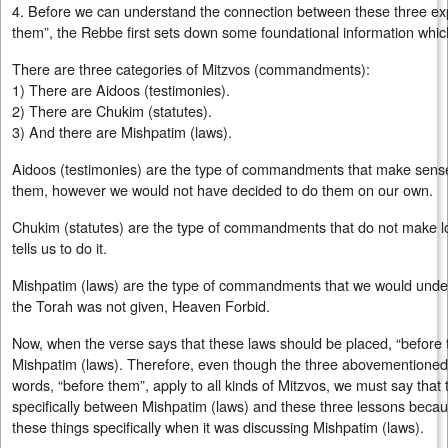
4. Before we can understand the connection between these three exp
them”, the Rebbe first sets down some foundational information which 
There are three categories of Mitzvos (commandments):
1) There are Aidoos (testimonies).
2) There are Chukim (statutes).
3) And there are Mishpatim (laws).
Aidoos (testimonies) are the type of commandments that make sense 
them, however we would not have decided to do them on our own.
Chukim (statutes) are the type of commandments that do not make lo
tells us to do it.
Mishpatim (laws) are the type of commandments that we would under
the Torah was not given, Heaven Forbid.
Now, when the verse says that these laws should be placed, “before th
Mishpatim (laws). Therefore, even though the three abovementione
words, “before them”, apply to all kinds of Mitzvos, we must say that 
specifically between Mishpatim (laws) and these three lessons beca
these things specifically when it was discussing Mishpatim (laws).