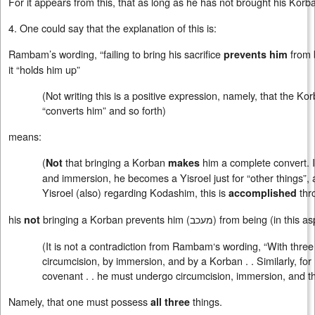
For it appears from this, that as long as he has not brought his Korb
4. One could say that the explanation of this is:
Rambam’s wording, “failing to bring his sacrifice
from 
prevents him
it “holds him up”
(Not writing this is a positive expression, namely, that the 
“converts him” and so forth)
means:
(
that bringing a Korban
him a complete convert. I
Not
makes
and immersion, he becomes a Yisroel just for “other things”, a
Yisroel (also) regarding Kodashim, this is
thr
accomplished
his
bringing a Korban prevents him (
מעכב
) from being (in this a
not
(It is not a contradiction from Rambam‘s wording, “With three
circumcision, by immersion, and by a Korban . . Similarly, for (
covenant . . he must undergo circumcision, immersion, and the 
Namely, that one must possess
things.
all
three