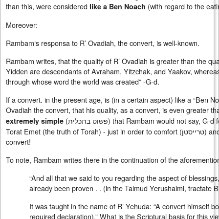
than this, were considered
(with regard to the eat
like a Ben Noach
Moreover:
Rambam‘s responsa to R’ Ovadiah, the convert, is well-known.
Rambam writes, that the quality of R’ Ovadiah is greater than the quali
Yidden are descendants of Avraham, Yitzchak, and Yaakov, whereas c
through whose word the world was created” -G-d.
If a convert. in the present age, is (in a certain aspect) like a “Be
Ovadiah the convert, that his quality, as a convert, is even greater th
(
פשוט בתכלית
) that Rambam would not say, G-d fo
extremely simple
Torat Emet (the truth of Torah) - just in order to comfort (
טרייסטן
) an
convert!
To note, Rambam writes there in the continuation of the aforementi
“And all that we said to you regarding the aspect of blessings
already been proven . . (in the Talmud Yerushalmi, tractate Bi
It was taught in the name of R’ Yehuda: “A convert himself both 
required declaration).” What is the Scriptural basis for this vi