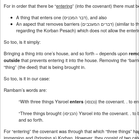
For in order that there be “
entering
” (into the covenant) there must 
A thing that enters one (
דבר המכניס
), and also
An aspect that removes barriers (
דברים המעכבים
) (similar to 
regarding the Korban Pesach) which does not allow the enteri
So too, is it simply:
Bringing a thing into one’s house, and so forth – depends upon
remo
that prevents entering it into the house. Removing the “barri
outside
“thing” (the deed) that is being brought in.
So too, is it in our case:
Rambam’s words are:
“With three things Yisroel
(
נכנסו
) the covenant. . to en
enters
“Three things brought (
הכניסו
) Yisroel into the covenant. . to
and so forth.
For “entering” the covenant was through that which “three things” h
immersion and (bringing a) Korban. However, they consist of two cat