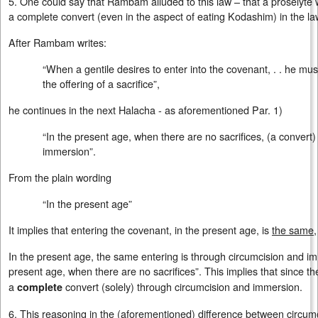
5. One could say that Rambam alluded to this law – that a proselyt
a complete convert (even in the aspect of eating Kodashim) in the laws
After Rambam writes:
“When a gentile desires to enter into the covenant, . . he m
the offering of a sacrifice”,
he continues in the next Halacha - as aforementioned Par. 1)
“In the present age, when there are no sacrifices, (a conver
immersion”.
From the plain wording
“In the present age”
It implies that entering the covenant, in the present age, is
the same
In the present age, the same entering is through circumcision and i
present age, when there are no sacrifices”. This implies that since th
a
convert (solely) through circumcision and immersion.
complete
6. This reasoning in the (aforementioned) difference between circu