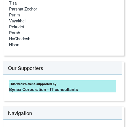
Tisa
Parshat Zochor
Purim
Vayakhel
Pekudei
Parah
HaChodesh
Nisan
Our Supporters
This week's sicha supported by:
Bynex Corporation - IT consultants
Navigation