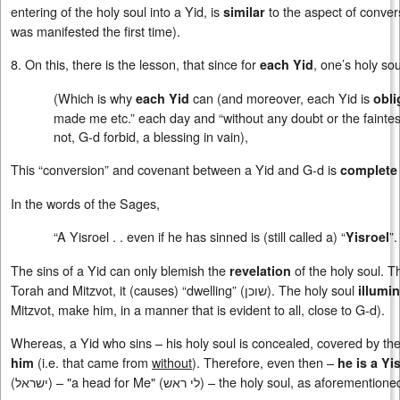
entering of the holy soul into a Yid, is
to the aspect of conver
similar
was manifested the first time).
8. On this, there is the lesson, that since for
, one’s holy so
each Yid
(Which is why
can (and moreover, each Yid is
each Yid
obli
made me etc.” each day and “without any doubt or the faintest v
not, G-d forbid, a blessing in vain),
This “conversion” and covenant between a Yid and G-d is
complete
In the words of the Sages,
“A Yisroel . . even if he has sinned is (still called a) “
”.
Yisroel
The sins of a Yid can only blemish the
of the holy soul. T
revelation
Torah and Mitzvot, it (causes) “dwelling” (
שוכן
). The holy soul
illumi
Mitzvot, make him, in a manner that is evident to all, close to G-d).
Whereas, a Yid who sins – his holy soul is concealed, covered by the sp
(i.e. that came from
without
). Therefore, even then –
him
he is a Yi
(
ישראל
) – "a head for Me" (
לי ראש
) – the holy soul, as aforementione