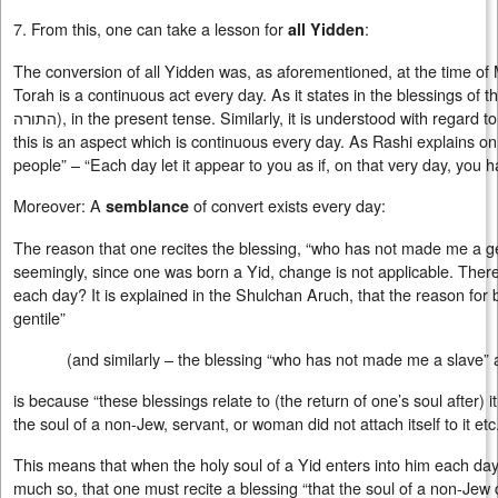
7. From this, one can take a lesson for
:
all Yidden
The conversion of all Yidden was, as aforementioned, at the time of
Torah is a continuous act every day. As it states in the blessings of 
התורה
), in the present tense. Similarly, it is understood with regard 
this is an aspect which is continuous every day. As Rashi explains 
people” – “Each day let it appear to you as if, on that very day, you
Moreover: A
of convert exists every day:
semblance
The reason that one recites the blessing, “who has not made me a ge
seemingly, since one was born a Yid, change is not applicable. There
each day? It is explained in the Shulchan Aruch, that the reason fo
gentile”
(and similarly – the blessing “who has not made me a slav
is because “these blessings relate to (the return of one’s soul after) 
the soul of a non-Jew, servant, or woman did not attach itself to it etc.
This means that when the holy soul of a Yid enters into him each day, 
much so, that one must recite a blessing “that the soul of a non-Jew did