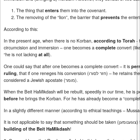
The thing that
them into the covenant.
enters
The removing of the “lion”, the barrier that
the enteri
prevents
According to this:
In the present age, when there is no Korban,
- 
according to Torah
circumcision and immersion – one becomes a
convert (lik
complete
“he is not lacking
).
at all
One could say that after one becomes a complete convert – it is
per
, that if one reneges his conversion (
חזר לסורו
) – he retains th
ruling
considered a Jewish apostate (
מומר
).
When the Beit HaMikdash will be rebuilt, speedily in our time, he is 
he brings the Korban. For he has already become a “complete co
before
In a slightly different manner (according to ethical teachings – Mussa
It is not applicable to say that something should be taken (
צוגענומען
)
!
building of the Beit HaMikdash