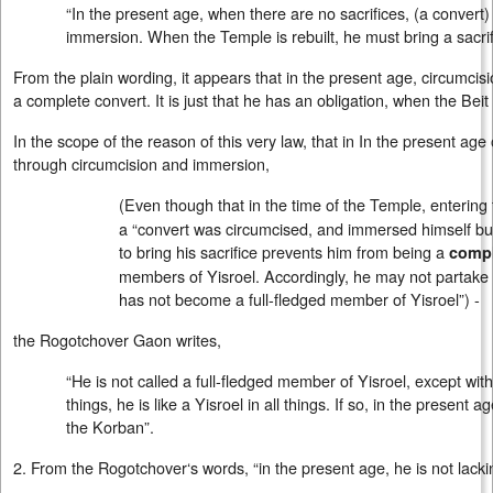
“In the present age, when there are no sacrifices, (a conver
immersion. When the Temple is rebuilt, he must bring a sacrif
From the plain wording, it appears that in the present age, circumcis
a complete convert. It is just that he has an obligation, when the Beit
In the scope of the reason of this very law, that in In the present a
through circumcision and immersion,
(Even though that in the time of the Temple, enterin
a “convert was circumcised, and immersed himself but d
to bring his sacrifice prevents him from being a
compl
members of Yisroel. Accordingly, he may not partake of
has not become a full-fledged member of Yisroel”) -
the Rogotchover Gaon writes,
“He is not called a full-fledged member of Yisroel, except wi
things, he is like a Yisroel in all things. If so, in the present
the Korban”.
2. From the Rogotchover‘s words, “in the present age, he is not lacki