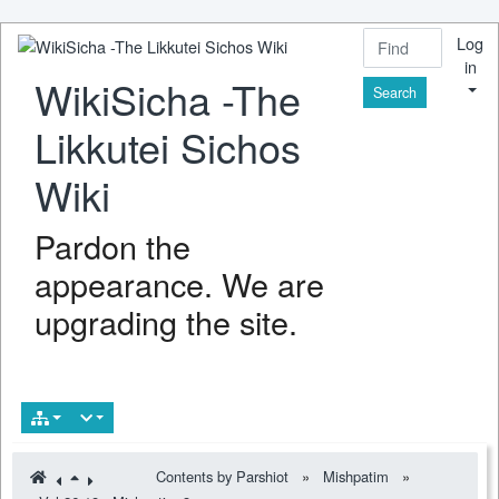
Log
in
WikiSicha -The
Find
Likkutei Sichos
Wiki
Pardon the
appearance. We are
upgrading the site.
Contents by Parshiot
»
Mishpatim
»