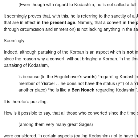
(Even though with regard to Kodashim, he is not called a ful
it seemingly proves that, with this, he is referring to the sanctity of a 
that are in effect
. Namely, that a convert
in the present age
in the 
through circumcision and immersion) is not lacking anything in the san
Seemingly:
Indeed, although partaking of the Korban is an aspect which is
in
not
since the reason why a convert, without bringing a Korban, in the tim
partaking of Kodashim,
is because (in the Rogotchover’s words) “regarding Kodashim,
member of Yisroel . . he does not have the status (
דין
) of a Y
another place) “he is like a
regarding Kodashim”
Ben Noach
it is therefore puzzling:
How is it possible to say, that all those who converted since the time
(among them very many great Sages)
were considered, in certain aspects (eating Kodashim) not to have t