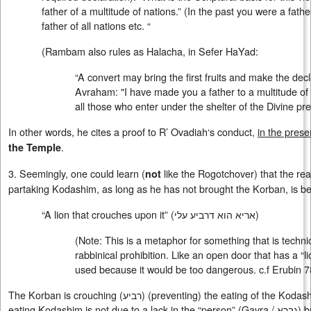
father of a multitude of nations.” (In the past you were a fath
father of all nations etc. “
(Rambam also rules as Halacha, in Sefer HaYad:
“A convert may bring the first fruits and make the decla
Avraham: "I have made you a father to a multitude of na
all those who enter under the shelter of the Divine pr
In other words, he cites a proof to R’ Ovadiah‘s conduct,
in the prese
.
the Temple
3. Seemingly, one could learn (
like the Rogotchover) that the rea
not
partaking Kodashim, as long as he has not brought the Korban, is beca
“A lion that crouches upon it” (
אריא הוא דרביע עלי
)
(Note: This is a metaphor for something that is techni
rabbinical prohibition. Like an open door that has a “l
used because it would be too dangerous. c.f Erubin 7
The Korban is crouching (
רביע
) (preventing) the eating of the Kodash
eating Kodashim is not due to a lack in the “person” (Gavra /
גברא
) b