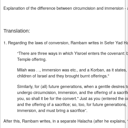
Explanation of the difference between circumcision and immersion - 
Translation:
1. Regarding the laws of conversion, Rambam writes in Sefer Yad Hac
“There are three ways in which Yisroel enters the covenant: 
Temple offering.
Milah was . ., immersion was etc., and a Korban, as it states,
children of Israel and they brought burnt offerings."
Similarly, for (all) future generations, when a gentile desires 
undergo circumcision, immersion, and the offering of a sacrifi
you, so shall it be for the convert." Just as you (entered the
and the offering of a sacrifice; so, too, for future generation
immersion, and must bring a sacrifice”.
After this, Rambam writes, in a separate Halacha (after he explains, 