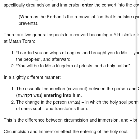
specifically circumcision and immersion
the convert into the co
enter
(Whereas the Korban is the removal of lion that is outside (
א
prevents).
There are two general aspects in a convert becoming a Yid, similar t
at Matan Torah:
“I carried you on wings of eagles, and brought you to Me . . y
the peoples”, and afterward,
“You will be to Me a kingdom of priests, and a holy nation”.
In a slightly different manner:
The essential connection (covenant) between the person and G-
(
נפש דקדושה
)
.
entering into him
The change in the person (
גברא
) – in which the holy soul perm
of one’s soul – and transforms them.
This is the difference between circumcision and immersion, and – br
Circumcision and immersion effect the entering of the holy soul: