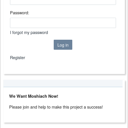
Password:
I forgot my password
Log in
Register
We Want Moshiach Now!
Please join and help to make this project a success!