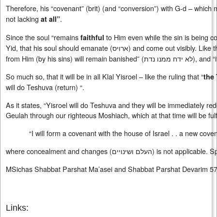
Therefore, his “covenant” (brit) (and “conversion”) with G-d – which
not lacking
.
at all”
Since the soul “remains
to Him even while the sin is being co
faithful
Yid, that his soul should emanate (
ארויס
) and come out visibly. Like 
from Him (by his sins) will remain banished” (
לא ידח ממנו נדת
), and “
So much so, that it will be in all Klal Yisroel – like the ruling that “
the
will do Teshuva (return) “.
As it states, “Yisroel will do Teshuva and they will be immediately r
Geulah through our righteous Moshiach, which at that time will be fulfi
“I will form a covenant with the house of Israel . . a new cove
where concealment and changes (
העלם ושינויים
) is not applicable. 
MSichas Shabbat Parshat Ma’asei and Shabbat Parshat Devarim 5
Links: