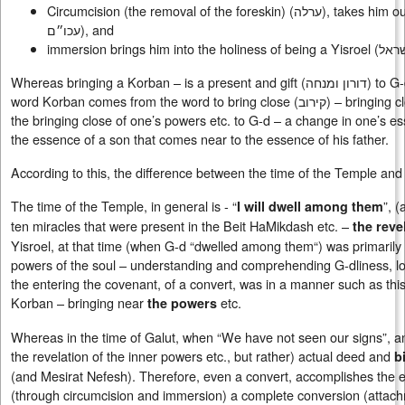
Circumcision (the removal of the foreskin) (
ערלה
), takes him ou
עכו״ם
), and
immersion brings him into the holiness of being a Yisroel (
לקד
Whereas bringing a Korban – is a present and gift (
דורון ומנחה
) to G-
word Korban comes from the word to bring close (
קירוב
) – bringing 
the bringing close of one’s powers etc. to G-d – a change in one’s e
the essence of a son that comes near to the essence of his father.
According to this, the difference between the time of the Temple and
The time of the Temple, in general is - “
”, 
I will dwell among them
ten miracles that were present in the Beit HaMikdash etc. –
the reve
Yisroel, at that time (when G-d “dwelled among them“) was primarily
powers of the soul – understanding and comprehending G-dliness, lo
the entering the covenant, of a convert, was in a manner such as this
Korban – bringing near
etc.
the powers
Whereas in the time of Galut, when “We have not seen our signs”, a
the revelation of the inner powers etc., but rather) actual deed and
b
(and Mesirat Nefesh). Therefore, even a convert, accomplishes the es
(through circumcision and immersion) a complete conversion (attachmen