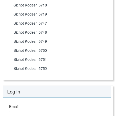
Sichot Kodesh 5718
Sichot Kodesh 5719
Sichot Kodesh 5747
Sichot Kodesh 5748
Sichot Kodesh 5749
Sichot Kodesh 5750
Sichot Kodesh 5751
Sichot Kodesh 5752
Log In
Email: