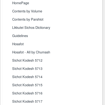
HomePage
Contents by Volume
Contents by Parshiot
Likkutei Sichos Dictionary
Guidelines
Hosafot
Hosafot - All by Chumash
Sichot Kodesh 5712
Sichot Kodesh 5713
Sichot Kodesh 5714
Sichot Kodesh 5715
Sichot Kodesh 5716
Sichot Kodesh 5717