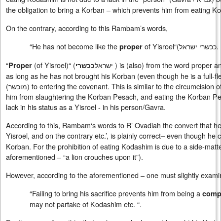
the obligation to bring a Korban – which prevents him from eating K
On the contrary, according to this Rambam’s words,
“He has not become like the
of Yisroel“(
ככשרי ישראל
.
proper
“
(of Yisroel)“ (
ישראל
) is (also) from the word proper and
Proper
ככשרי
as long as he has not brought his Korban (even though he is a full-fle
(
מוכשר
) to entering the covenant. This is similar to the circumcision
him from slaughtering the Korban Pesach, and eating the Korban Pesac
lack in his status as a Yisroel - in his person/Gavra.
According to this, Rambam‘s words to R’ Ovadiah the convert that he i
Yisroel, and on the contrary etc.’, is plainly correct
even though he c
–
Korban. For the prohibition of eating Kodashim is due to a side-matte
aforementioned – “a lion crouches upon it”).
However, according to the aforementioned – one must slightly exa
“Failing to bring his sacrifice prevents him from being a
compl
may not partake of Kodashim etc. “.