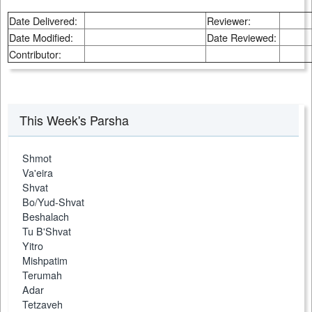
Date Delivered:
Reviewer:
Date Modified:
Date Reviewed:
Contributor:
This Week's Parsha
Shmot
Va'eira
Shvat
Bo/Yud-Shvat
Beshalach
Tu B'Shvat
Yitro
Mishpatim
Terumah
Adar
Tetzaveh