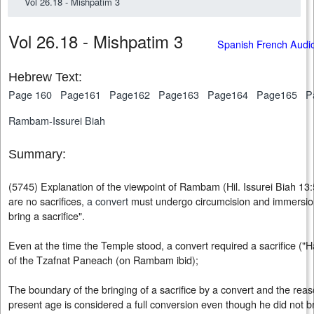
Vol 26.18 - Mishpatim 3
Vol 26.18 - Mishpatim 3
Spanish French Audi
Hebrew Text:
Page 160
Page161
Page162
Page163
Page164
Page165
P
Rambam-Issurei Biah
Summary:
(5745) Explanation of the viewpoint of Rambam (Hil. Issurei Biah 13:
are no sacrifices,
a convert
must undergo circumcision and immersion
bring a sacrifice".
Even at the time the Temple stood, a convert required a sacrifice ("
of the Tzafnat Paneach (on Rambam ibid);
The boundary of the bringing of a sacrifice by a convert and the reas
present age is considered a full conversion even though he did not bri