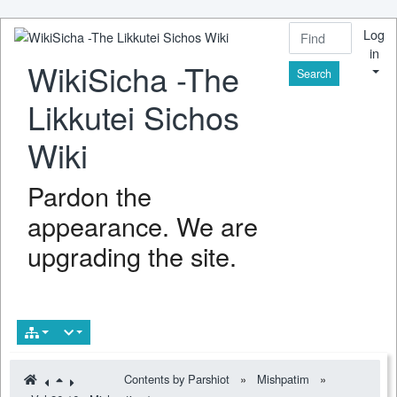
Log
in
WikiSicha -The
Find
Likkutei Sichos
Wiki
Pardon the
appearance. We are
upgrading the site.
Contents by Parshiot
»
Mishpatim
»