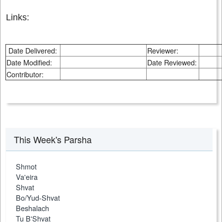
Links:
Date Delivered:
Reviewer:
Date Modified:
Date Reviewed:
Contributor:
This Week's Parsha
Shmot
Va'eira
Shvat
Bo/Yud-Shvat
Beshalach
Tu B'Shvat