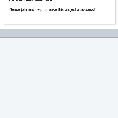
Please join and help to make this project a success!