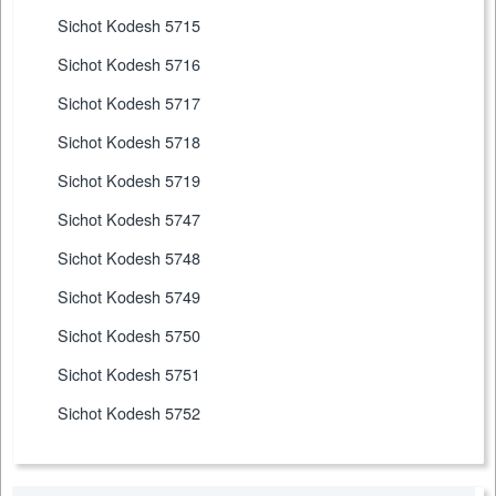
Sichot Kodesh 5715
Sichot Kodesh 5716
Sichot Kodesh 5717
Sichot Kodesh 5718
Sichot Kodesh 5719
Sichot Kodesh 5747
Sichot Kodesh 5748
Sichot Kodesh 5749
Sichot Kodesh 5750
Sichot Kodesh 5751
Sichot Kodesh 5752