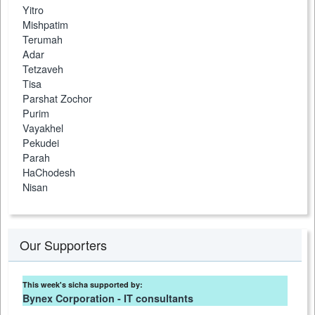
Yitro
Mishpatim
Terumah
Adar
Tetzaveh
Tisa
Parshat Zochor
Purim
Vayakhel
Pekudei
Parah
HaChodesh
Nisan
Our Supporters
This week's sicha supported by:
Bynex Corporation - IT consultants