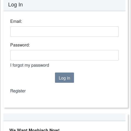
Log In
Email:
Password:
I forgot my password
Log in
Register
We Want Moshiach Now!