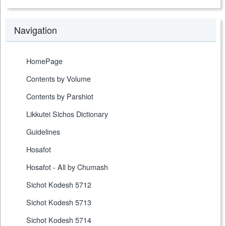
Navigation
HomePage
Contents by Volume
Contents by Parshiot
Likkutei Sichos Dictionary
Guidelines
Hosafot
Hosafot - All by Chumash
Sichot Kodesh 5712
Sichot Kodesh 5713
Sichot Kodesh 5714