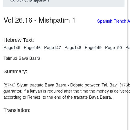
Vol 26.16 - Mishpatim 1
Vol 26.16 - Mishpatim 1
Spanish French 
Hebrew Text:
Page145
Page146
Page147
Page148
Page149
Page150
P
Talmud-Bava Basra
Summary:
(5746) Siyum tractate Bava Basra - Debate between Tal. Bavli (176b)
guarantor, if a kinyan is required after the time the money is delivere
according to Remez, to the end of the tractate Bava Basra.
Translation: