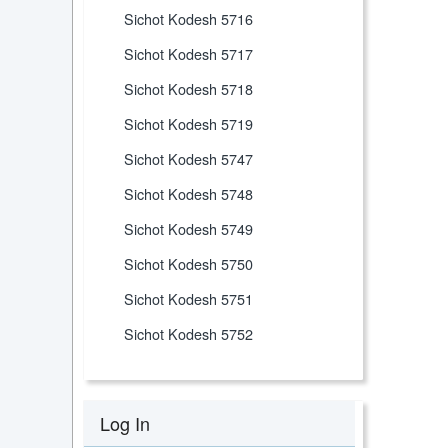
Sichot Kodesh 5716
Sichot Kodesh 5717
Sichot Kodesh 5718
Sichot Kodesh 5719
Sichot Kodesh 5747
Sichot Kodesh 5748
Sichot Kodesh 5749
Sichot Kodesh 5750
Sichot Kodesh 5751
Sichot Kodesh 5752
Log In