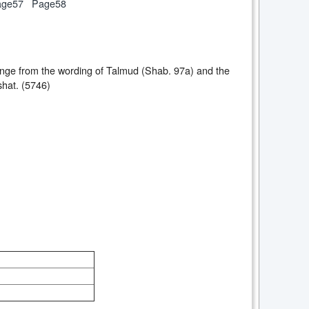
age57
Page58
change from the wording of Talmud (Shab. 97a) and the
shat. (5746)