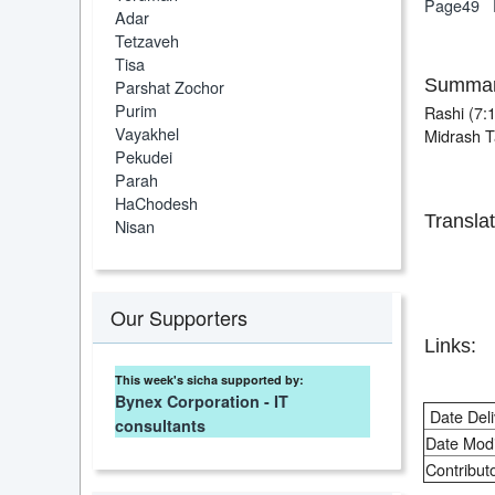
Page49
Adar
Tetzaveh
Tisa
Summar
Parshat Zochor
Purim
Rashi (7:1
Vayakhel
Midrash Ta
Pekudei
Parah
HaChodesh
Translat
Nisan
Our Supporters
Links:
This week's sicha supported by:
Bynex Corporation - IT
Date Deli
consultants
Date Modi
Contributo