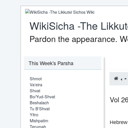
WikiSicha -The Likkut
Pardon the appearance. We
This Week's Parsha
Shmot
Va'eira
Shvat
Bo/Yud-Shvat
Vol 2
Beshalach
Tu B'Shvat
Yitro
Mishpatim
Hebrew 
Terumah