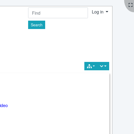
Log in
Find
ideo