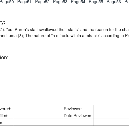
Page50
Page51
Page52
Page53
Page54
Page55
Page56
P
y:
2): "but Aaron's staff swallowed their staffs" and the reason for the 
nchuma (3); The nature of "a miracle within a miracle" according to P
ion:
vered:
Reviewer:
fied:
Date Reviewed:
r: