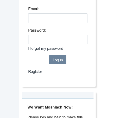
Email:
Password:
I forgot my password
Log in
Register
We Want Moshiach Now!
Please join and help to make this