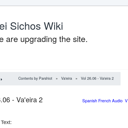
ei Sichos Wiki
 are upgrading the site.
Contents by Parshiot
»
Va'eira
»
Vol 26.06 - Va'eira 2
6.06 - Va'eira 2
Spanish French Audio V
Text: