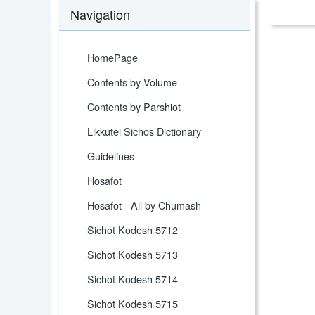
Navigation
HomePage
Contents by Volume
Contents by Parshiot
Likkutei Sichos Dictionary
Guidelines
Hosafot
Hosafot - All by Chumash
Sichot Kodesh 5712
Sichot Kodesh 5713
Sichot Kodesh 5714
Sichot Kodesh 5715