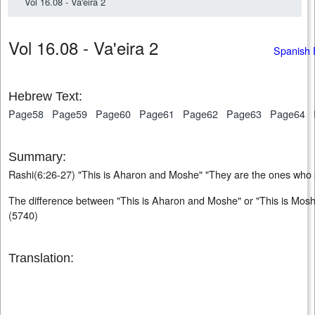
Vol 16.08 - Va'eira 2
Vol 16.08 - Va'eira 2
Spanish 
Hebrew Text:
Page58
Page59
Page60
Page61
Page62
Page63
Page64
Summary:
Rashi(6:26-27) "This is Aharon and Moshe" "They are the ones who
The difference between "This is Aharon and Moshe" or "This is Mos
(5740)
Translation: