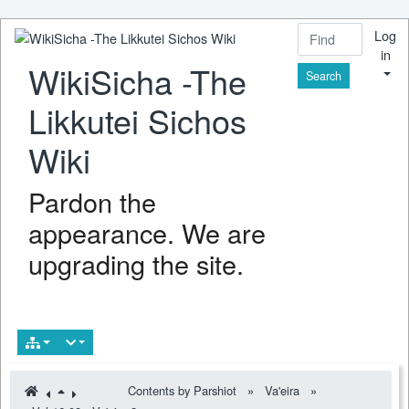
Log
in
WikiSicha -The
Find
Likkutei Sichos
Wiki
Pardon the
appearance. We are
upgrading the site.
Contents by Parshiot
»
Va'eira
»