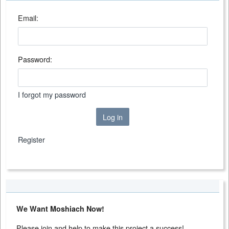
Email:
Password:
I forgot my password
Log in
Register
We Want Moshiach Now!
Please join and help to make this project a success!