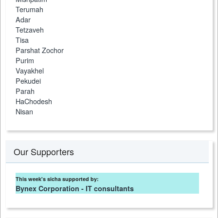
Terumah
Adar
Tetzaveh
Tisa
Parshat Zochor
Purim
Vayakhel
Pekudei
Parah
HaChodesh
Nisan
Our Supporters
This week's sicha supported by:
Bynex Corporation - IT consultants