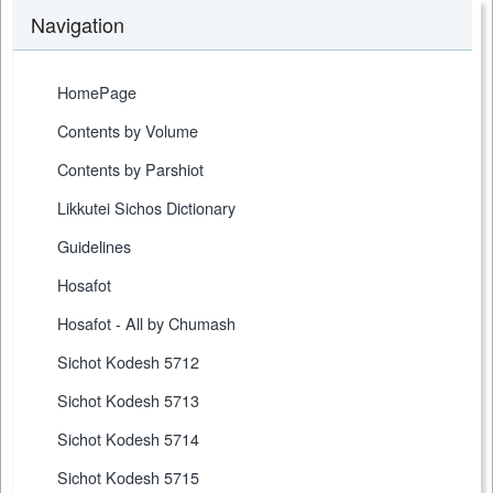
Navigation
HomePage
Contents by Volume
Contents by Parshiot
Likkutei Sichos Dictionary
Guidelines
Hosafot
Hosafot - All by Chumash
Sichot Kodesh 5712
Sichot Kodesh 5713
Sichot Kodesh 5714
Sichot Kodesh 5715