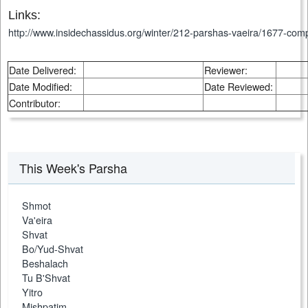
Links:
http://www.insidechassidus.org/winter/212-parshas-vaeira/1677-comp
Date Delivered:
Reviewer:
Date Modified:
Date Reviewed:
Contributor:
This Week's Parsha
Shmot
Va'eira
Shvat
Bo/Yud-Shvat
Beshalach
Tu B'Shvat
Yitro
Mishpatim