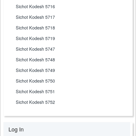
Sichot Kodesh 5716
Sichot Kodesh 5717
Sichot Kodesh 5718
Sichot Kodesh 5719
Sichot Kodesh 5747
Sichot Kodesh 5748
Sichot Kodesh 5749
Sichot Kodesh 5750
Sichot Kodesh 5751
Sichot Kodesh 5752
Log In