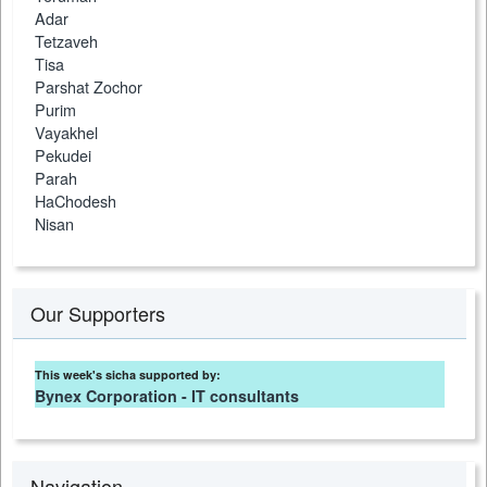
Adar
Tetzaveh
Tisa
Parshat Zochor
Purim
Vayakhel
Pekudei
Parah
HaChodesh
Nisan
Our Supporters
This week's sicha supported by:
Bynex Corporation - IT consultants
Navigation