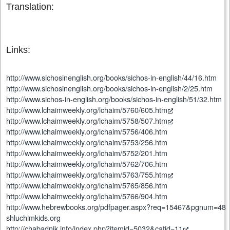
Translation:
Links:
http://www.sichosinenglish.org/books/sichos-in-english/44/16.htm
http://www.sichosinenglish.org/books/sichos-in-english/2/25.htm
http://www.sichos-in-english.org/books/sichos-in-english/51/32.htm
http://www.lchaimweekly.org/lchaim/5760/605.htm
http://www.lchaimweekly.org/lchaim/5758/507.htm
http://www.lchaimweekly.org/lchaim/5756/406.htm
http://www.lchaimweekly.org/lchaim/5753/256.htm
http://www.lchaimweekly.org/lchaim/5752/201.htm
http://www.lchaimweekly.org/lchaim/5762/706.htm
http://www.lchaimweekly.org/lchaim/5763/755.htm
http://www.lchaimweekly.org/lchaim/5765/856.htm
http://www.lchaimweekly.org/lchaim/5766/904.htm
http://www.hebrewbooks.org/pdfpager.aspx?req=15467&pgnum=48
shluchimkids.org
http://chabadnik.info/index.php?itemid=5032&catid=11