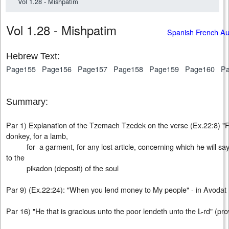
Vol 1.28 - Mishpatim
Vol 1.28 - Mishpatim
Spanish French A
Hebrew Text:
Page155
Page156
Page157
Page158
Page159
Page160
P
Summary:
Par 1) Explanation of the Tzemach Tzedek on the verse (Ex.22:8) "For 
donkey, for a lamb,
for a garment, for any lost article, concerning which he will say th
to the
pikadon (deposit) of the soul
Par 9) (Ex.22:24): "When you lend money to My people" - in Avod
Par 16) "He that is gracious unto the poor lendeth unto the L-rd" (pro