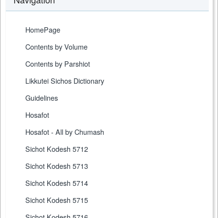
HomePage
Contents by Volume
Contents by Parshiot
Likkutei Sichos Dictionary
Guidelines
Hosafot
Hosafot - All by Chumash
Sichot Kodesh 5712
Sichot Kodesh 5713
Sichot Kodesh 5714
Sichot Kodesh 5715
Sichot Kodesh 5716