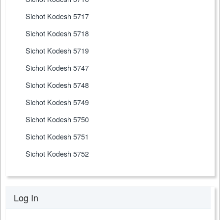
Sichot Kodesh 5717
Sichot Kodesh 5718
Sichot Kodesh 5719
Sichot Kodesh 5747
Sichot Kodesh 5748
Sichot Kodesh 5749
Sichot Kodesh 5750
Sichot Kodesh 5751
Sichot Kodesh 5752
Log In