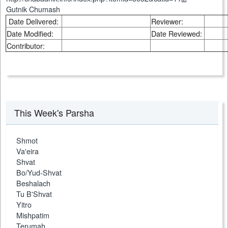
Gutnik Chumash
Date Delivered:
Reviewer:
Date Modified:
Date Reviewed:
Contributor:
This Week's Parsha
Shmot
Va'eira
Shvat
Bo/Yud-Shvat
Beshalach
Tu B'Shvat
Yitro
Mishpatim
Terumah