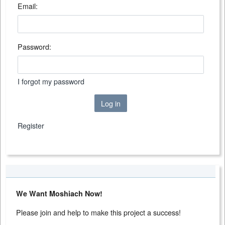
Email:
Password:
I forgot my password
Log in
Register
We Want Moshiach Now!
Please join and help to make this project a success!