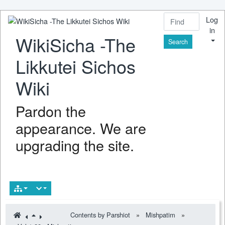
Log
in
WikiSicha -The
Find
Likkutei Sichos
Wiki
Pardon the
appearance. We are
upgrading the site.
Contents by Parshiot
»
Mishpatim
»