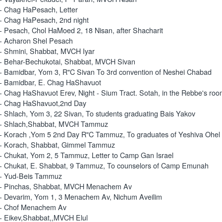
- Chag HaPesach, Letter
- Chag HaPesach, 2nd night
- Pesach, Chol HaMoed 2, 18 Nisan, after Shacharit
- Acharon Shel Pesach
- Shmini, Shabbat, MVCH Iyar
- Behar-Bechukotai, Shabbat, MVCH Sivan
- Bamidbar, Yom 3, R"C Sivan To 3rd convention of Neshei Chabad
- Bamidbar, E. Chag HaShavuot
- Chag HaShavuot Erev, Night - Sium Tract. Sotah, in the Rebbe's ro
- Chag HaShavuot,2nd Day
- Shlach, Yom 3, 22 Sivan, To students graduating Bais Yakov
 - Shlach,Shabbat, MVCH Tammuz
- Korach ,Yom 5 2nd Day R"C Tammuz, To graduates of Yeshiva Ohe
- Korach, Shabbat, Gimmel Tammuz
- Chukat, Yom 2, 5 Tammuz, Letter to Camp Gan Israel
- Chukat, E. Shabbat, 9 Tammuz, To counselors of Camp Emunah
 - Yud-Beis Tammuz
 - Pinchas, Shabbat, MVCH Menachem Av
- Devarim, Yom 1, 3 Menachem Av, Nichum Aveilim
 - Chof Menachem Av
- Eikev,Shabbat,,MVCH Elul