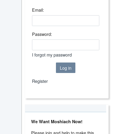
Email:
Password:
I forgot my password
Log in
Register
We Want Moshiach Now!
Please join and help to make this