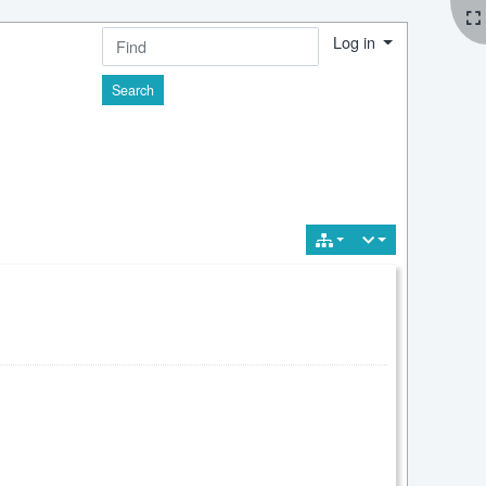
Log in
Find