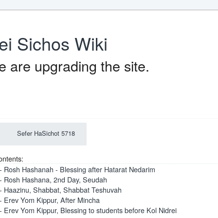
ei Sichos Wiki
 are upgrading the site.
Sefer HaSichot 5718
ontents:
- Rosh Hashanah - Blessing after Hatarat Nedarim
- Rosh Hashana, 2nd Day, Seudah
- Haazinu, Shabbat, Shabbat Teshuvah
- Erev Yom Kippur, After Mincha
- Erev Yom Kippur, Blessing to students before Kol Nidrei