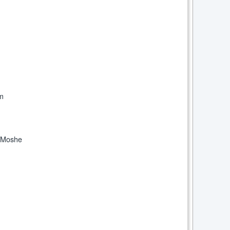
om
l Moshe