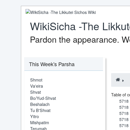
WikiSicha -The Likkut
Pardon the appearance. We
This Week's Parsha
Shmot
Va'eira
Shvat
Table of c
Bo/Yud-Shvat
5718 
Beshalach
5718 
Tu B'Shvat
5718 
Yitro
5718 
Mishpatim
5718 
Terumah