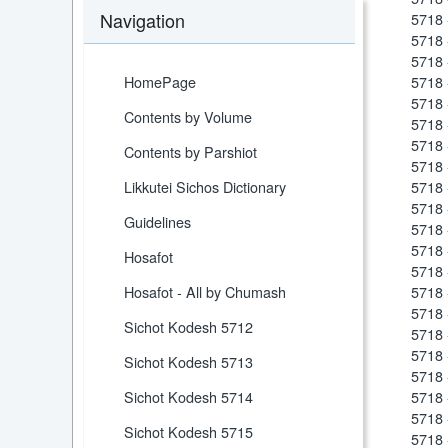
Navigation
5718 
5718 
5718 
HomePage
5718 
5718 
Contents by Volume
5718 
5718 
Contents by Parshiot
5718 
Likkutei Sichos Dictionary
5718 
5718 
Guidelines
5718 
5718
Hosafot
5718 
Hosafot - All by Chumash
5718 
5718 
Sichot Kodesh 5712
5718 
5718
Sichot Kodesh 5713
5718
Sichot Kodesh 5714
5718 
5718
Sichot Kodesh 5715
5718 