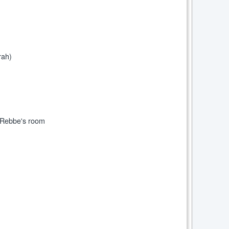
rah)
e Rebbe's room