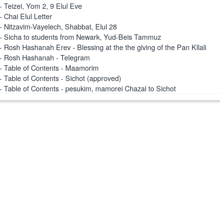
- Teizei, Yom 2, 9 Elul Eve
- Chai Elul Letter
- Nitzavim-Vayelech, Shabbat, Elul 28
- Sicha to students from Newark, Yud-Beis Tammuz
- Rosh Hashanah Erev - Blessing at the the giving of the Pan Kllali
- Rosh Hashanah - Telegram
- Table of Contents - Maamorim
- Table of Contents - Sichot (approved)
- Table of Contents - pesukim, mamorei Chazal to Sichot