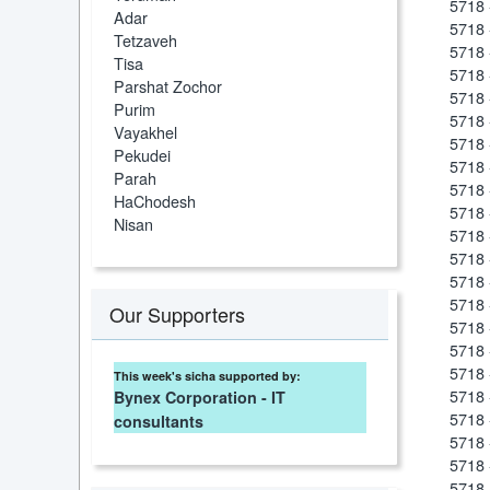
5718 
Adar
5718 
Tetzaveh
5718 
Tisa
5718 
Parshat Zochor
5718 
Purim
5718 
Vayakhel
5718 
Pekudei
5718 
Parah
5718 
HaChodesh
5718 
Nisan
5718 
5718 
5718 
5718 
Our Supporters
5718 
5718 
5718 
This week's sicha supported by:
5718 
Bynex Corporation - IT
5718 
consultants
5718 
5718 
5718 