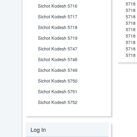
5718 
Sichot Kodesh 5716
5718 
Sichot Kodesh 5717
5718 
5718 
Sichot Kodesh 5718
5718 
5718 
Sichot Kodesh 5719
5718 
Sichot Kodesh 5747
5718 
5718 
Sichot Kodesh 5748
Sichot Kodesh 5749
Sichot Kodesh 5750
Sichot Kodesh 5751
Sichot Kodesh 5752
Log In