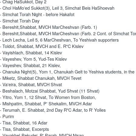
- Chag HaSukkot, Day 2
- Chol HaMo'ed Sukkot(3), Leil 3, Simchat Beis HaShoevah
- Simchat Torah Night - before Hakafot
- Simchat Torah Day
- Bereshit,Shabbat, MVCH MarCheshvan (Farb. 1)
- Bereshit,Shabbat, MVCH MarCheshvan (Farb. 2 Cont. of Simchat To
- Lech Lecha, Leil 5, 6 MarCheshvan, To Yeshivah supporters
- Toldot, Shabbat, MVCH and E. R"C Kislev
- Vayishlach, Shabbat, 14 Kislev
- Vayeshev, Yom 5, Yud-Tes Kislev
- Vayeshev, Shabbat, 21 Kislev,
- Chanuka Night(5), Yom 1, Chanukah Gelt to Yeshiva students, in th
- Miketz, Shabbat Chanukah, MVCH Tevet
- Va'eira, Shabbat, MVCH Shvat
- Beshalach, Motzai Shabbat, Yud Shvat (11 Shvat)
- Yitro, Yom 1, 12 Shvat, To Women from Boston,
- Mishpatim, Shabbat, P' Shekalim, MVCH Adar
- Terumah, E. Shabbat, 2nd Day R"C Adar, to R' Yolles
- Purim
- Tisa, Shabbat, 16 Adar
- Tisa, Shabbat, Excerpts
- Vayakhel-Pekudei, P' Parah, MVCH Nisan