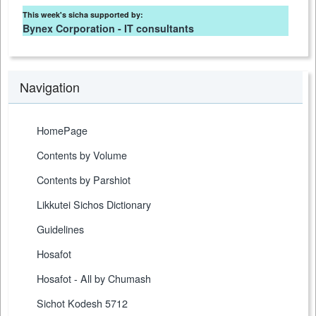
This week's sicha supported by:
Bynex Corporation - IT consultants
Navigation
HomePage
Contents by Volume
Contents by Parshiot
Likkutei Sichos Dictionary
Guidelines
Hosafot
Hosafot - All by Chumash
Sichot Kodesh 5712