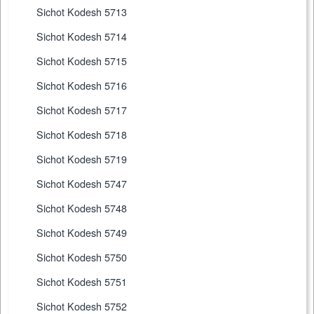
Sichot Kodesh 5713
Sichot Kodesh 5714
Sichot Kodesh 5715
Sichot Kodesh 5716
Sichot Kodesh 5717
Sichot Kodesh 5718
Sichot Kodesh 5719
Sichot Kodesh 5747
Sichot Kodesh 5748
Sichot Kodesh 5749
Sichot Kodesh 5750
Sichot Kodesh 5751
Sichot Kodesh 5752