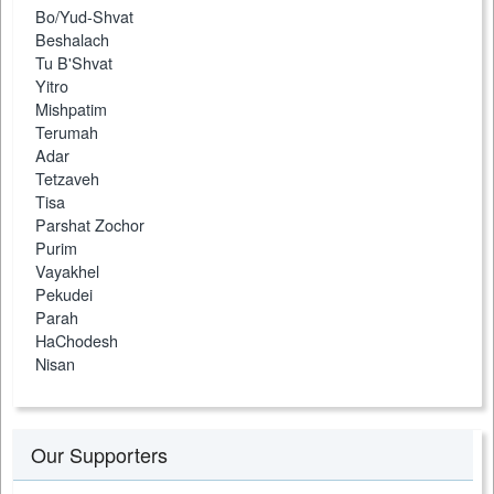
Bo/Yud-Shvat
Beshalach
Tu B'Shvat
Yitro
Mishpatim
Terumah
Adar
Tetzaveh
Tisa
Parshat Zochor
Purim
Vayakhel
Pekudei
Parah
HaChodesh
Nisan
Our Supporters