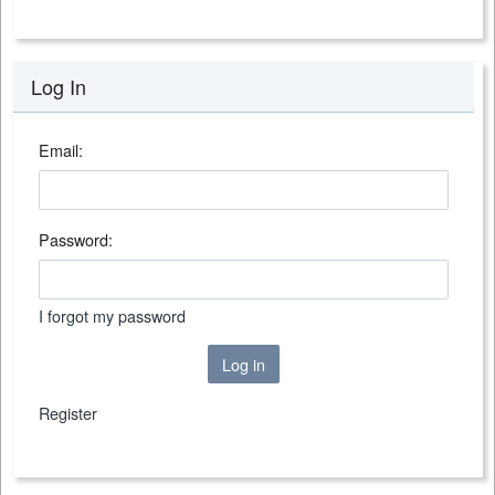
Log In
Email:
Password:
I forgot my password
Log in
Register