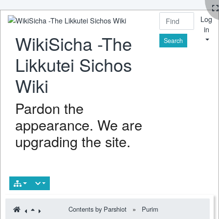
Log
in
WikiSicha -The
Find
Likkutei Sichos
Wiki
Pardon the
appearance. We are
upgrading the site.
Contents by Parshiot
»
Purim