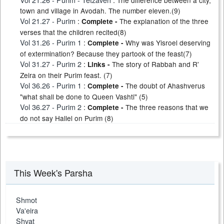
The difference between a city,
town and village in Avodah. The number eleven.(9)
Vol 21.27 - Purim
:
The explanation of the three
Complete -
verses that the children recited(8)
Vol 31.26 - Purim 1
:
Why was Yisroel deserving
Complete -
of extermination? Because they partook of the feast(7)
Vol 31.27 - Purim 2
:
The story of Rabbah and R'
Links -
Zeira on their Purim feast. (7)
Vol 36.26 - Purim 1
:
The doubt of Ahashverus
Complete -
"what shall be done to Queen Vashti" (5)
Vol 36.27 - Purim 2
:
The three reasons that we
Complete -
do not say Hallel on Purim (8)
This Week's Parsha
Shmot
Va'eira
Shvat