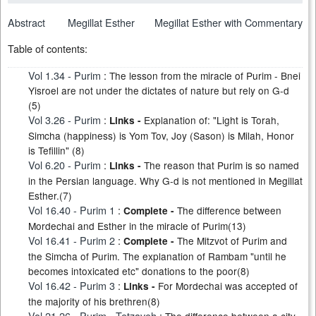
Abstract
Megillat Esther
Megillat Esther with Commentary
Table of contents:
Vol 1.34 - Purim
:
The lesson from the miracle of Purim - Bnei
Yisroel are not under the dictates of nature but rely on G-d
(5)
Vol 3.26 - Purim
:
Explanation of: "Light is Torah,
Links -
Simcha (happiness) is Yom Tov, Joy (Sason) is Milah, Honor
is Tefillin" (8)
Vol 6.20 - Purim
:
The reason that Purim is so named
Links -
in the Persian language. Why G-d is not mentioned in Megillat
Esther.(7)
Vol 16.40 - Purim 1
:
The difference between
Complete -
Mordechai and Esther in the miracle of Purim(13)
Vol 16.41 - Purim 2
:
The Mitzvot of Purim and
Complete -
the Simcha of Purim. The explanation of Rambam "until he
becomes intoxicated etc" donations to the poor(8)
Vol 16.42 - Purim 3
:
For Mordechai was accepted of
Links -
the majority of his brethren(8)
Vol 21.26 - Purim - Tetzaveh
: