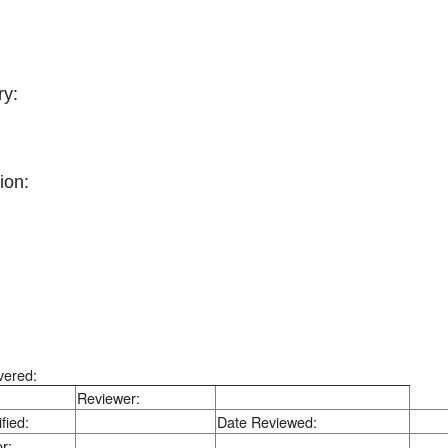
y:
ion:
vered:
Reviewer:
fied:
Date Reviewed:
r: