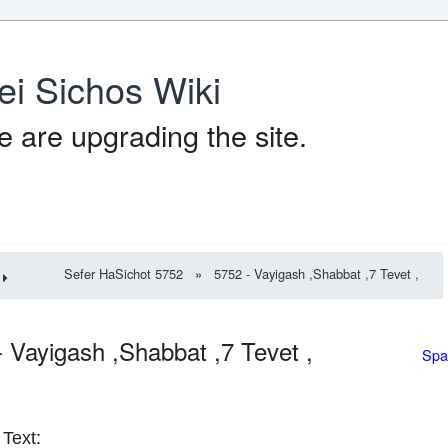
ei Sichos Wiki
 are upgrading the site.
Sefer HaSichot 5752
»
5752 - Vayigash ,Shabbat ,7 Tevet ,
- Vayigash ,Shabbat ,7 Tevet ,
Spa
Text: