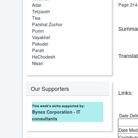
Page 214
Adar
Tetzaveh
Tisa
Parshat Zochor
Summar
Purim
Vayakhel
Pekudei
Parah
Translat
HaChodesh
Nisan
Our Supporters
Links:
This week's sicha supported by:
Bynex Corporation - IT
Date Deli
consultants
Date Modi
Contributo