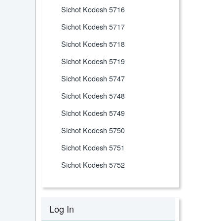
Sichot Kodesh 5716
Sichot Kodesh 5717
Sichot Kodesh 5718
Sichot Kodesh 5719
Sichot Kodesh 5747
Sichot Kodesh 5748
Sichot Kodesh 5749
Sichot Kodesh 5750
Sichot Kodesh 5751
Sichot Kodesh 5752
Log In