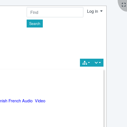
Log in
Find
nish French Audio Video