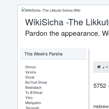
WikiSicha -The Likkut
Pardon the appearance. We
This Week's Parsha
Shmot
Va'eira
Shvat
Bo/Yud-Shvat
5752 
Beshalach
Tu B'Shvat
Yitro
Mishpatim
Hebrew 
Terumah