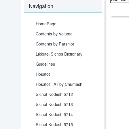
Navigation
HomePage
Contents by Volume
Contents by Parshiot
Likkutei Sichos Dictionary
Guidelines
Hosafot
Hosafot - All by Chumash
Sichot Kodesh 5712
Sichot Kodesh 5713
Sichot Kodesh 5714
Sichot Kodesh 5715