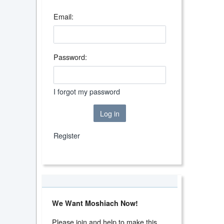
Email:
Password:
I forgot my password
Log in
Register
We Want Moshiach Now!
Please join and help to make this