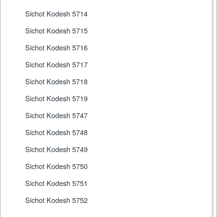
Sichot Kodesh 5714
Sichot Kodesh 5715
Sichot Kodesh 5716
Sichot Kodesh 5717
Sichot Kodesh 5718
Sichot Kodesh 5719
Sichot Kodesh 5747
Sichot Kodesh 5748
Sichot Kodesh 5749
Sichot Kodesh 5750
Sichot Kodesh 5751
Sichot Kodesh 5752