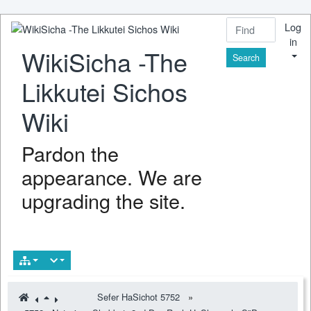
Log
in
WikiSicha -The
Find
Likkutei Sichos
Wiki
Pardon the
appearance. We are
upgrading the site.
Sefer HaSichot 5752
»