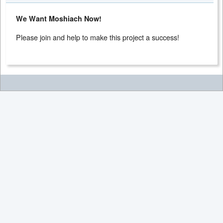
We Want Moshiach Now!
Please join and help to make this project a success!