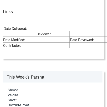
Links:
Date Delivered:
Reviewer:
Date Modified:
Date Reviewed:
Contributor:
This Week's Parsha
Shmot
Va'eira
Shvat
Bo/Yud-Shvat