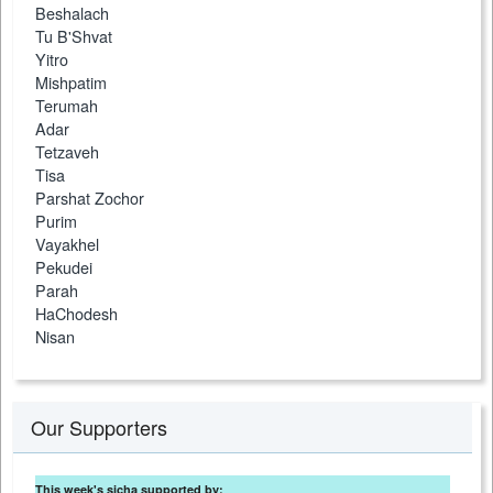
Beshalach
Tu B'Shvat
Yitro
Mishpatim
Terumah
Adar
Tetzaveh
Tisa
Parshat Zochor
Purim
Vayakhel
Pekudei
Parah
HaChodesh
Nisan
Our Supporters
This week's sicha supported by: