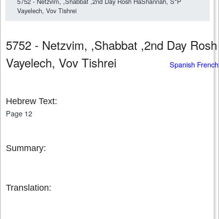
5752 - Netzvim, ,Shabbat ,2nd Day Rosh HaShannah, S"P
Vayelech, Vov Tishrei
5752 - Netzvim, ,Shabbat ,2nd Day Ros
Vayelech, Vov Tishrei
Spanish French
Hebrew Text:
Page 12
Summary:
Translation: