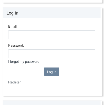
Log In
Email:
Password:
I forgot my password
Log in
Register