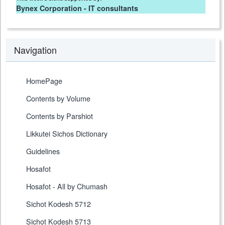
Bynex Corporation - IT consultants
Navigation
HomePage
Contents by Volume
Contents by Parshiot
Likkutei Sichos Dictionary
Guidelines
Hosafot
Hosafot - All by Chumash
Sichot Kodesh 5712
Sichot Kodesh 5713