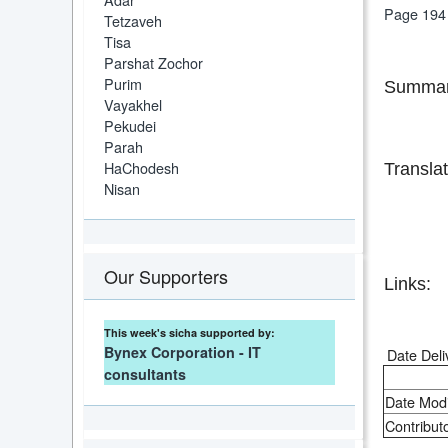
Page 194
Tetzaveh
Tisa
Parshat Zochor
Purim
Summar
Vayakhel
Pekudei
Parah
HaChodesh
Translat
Nisan
Our Supporters
Links:
This week's sicha supported by:
Bynex Corporation - IT
Date Deli
consultants
Date Modi
Contributo