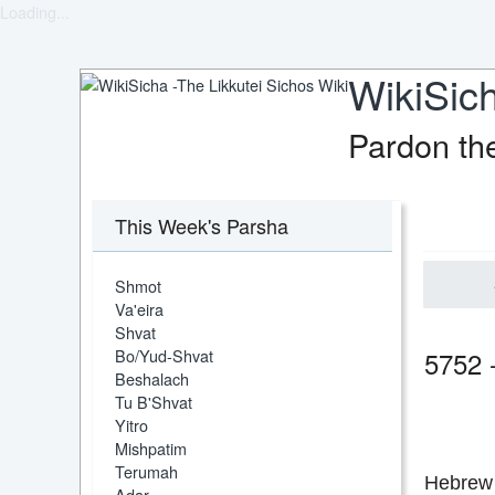
Loading...
WikiSich
Pardon th
This Week's Parsha
Shmot
Va'eira
Shvat
Bo/Yud-Shvat
5752 
Beshalach
Tu B'Shvat
Yitro
Mishpatim
Terumah
Hebrew 
Adar