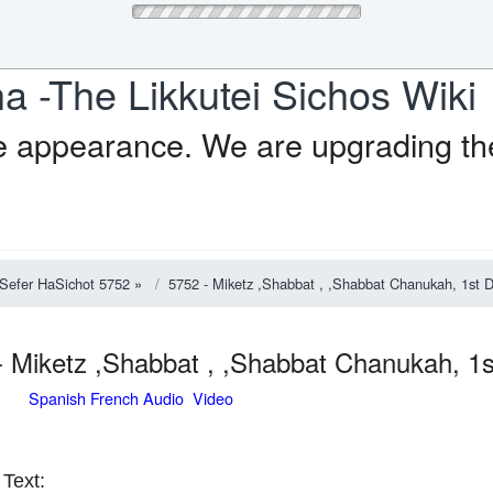
a -The Likkutei Sichos Wiki
e appearance. We are upgrading the
Sefer HaSichot 5752
»
5752 - Miketz ,Shabbat , ,Shabbat Chanukah, 1st 
- Miketz ,Shabbat , ,Shabbat Chanukah, 
Spanish French Audio Video
Text: