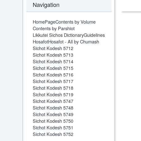
Navigation
HomePage
Contents by Volume
Contents by Parshiot
Likkutei Sichos Dictionary
Guidelines
Hosafot
Hosafot - All by Chumash
Sichot Kodesh 5712
Sichot Kodesh 5713
Sichot Kodesh 5714
Sichot Kodesh 5715
Sichot Kodesh 5716
Sichot Kodesh 5717
Sichot Kodesh 5718
Sichot Kodesh 5719
Sichot Kodesh 5747
Sichot Kodesh 5748
Sichot Kodesh 5749
Sichot Kodesh 5750
Sichot Kodesh 5751
Sichot Kodesh 5752