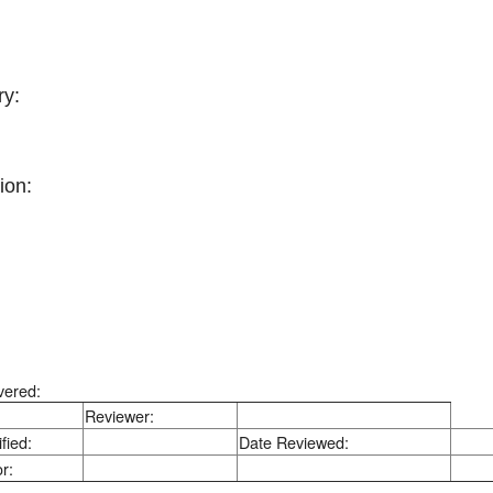
y:
ion:
vered:
Reviewer:
fied:
Date Reviewed:
r: