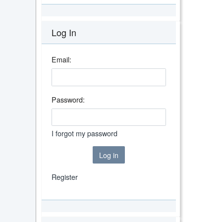
Log In
Email:
Password:
I forgot my password
Log in
Register