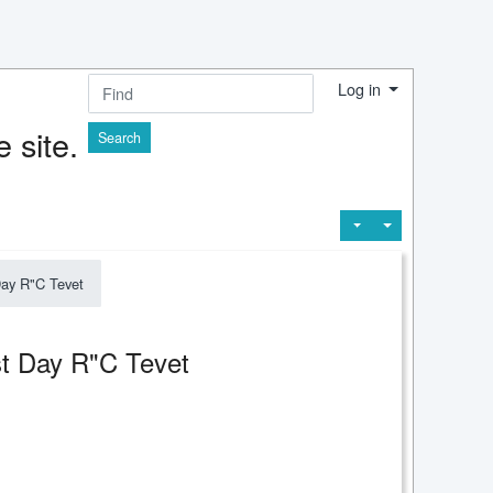
Log in
Find
 site.
Day R"C Tevet
1st Day R"C Tevet