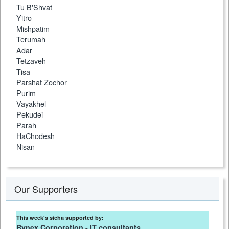
Tu B'Shvat
Yitro
Mishpatim
Terumah
Adar
Tetzaveh
Tisa
Parshat Zochor
Purim
Vayakhel
Pekudei
Parah
HaChodesh
Nisan
Our Supporters
This week's sicha supported by:
Bynex Corporation - IT consultants