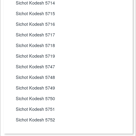
Sichot Kodesh 5714
Sichot Kodesh 5715
Sichot Kodesh 5716
Sichot Kodesh 5717
Sichot Kodesh 5718
Sichot Kodesh 5719
Sichot Kodesh 5747
Sichot Kodesh 5748
Sichot Kodesh 5749
Sichot Kodesh 5750
Sichot Kodesh 5751
Sichot Kodesh 5752