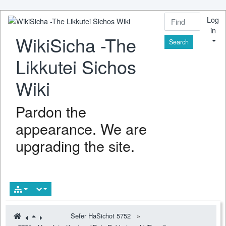
Log
in
WikiSicha -The
Find
Likkutei Sichos
Wiki
Pardon the
appearance. We are
upgrading the site.
Sefer HaSichot 5752
»