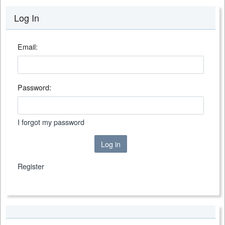
Log In
Email:
Password:
I forgot my password
Log in
Register