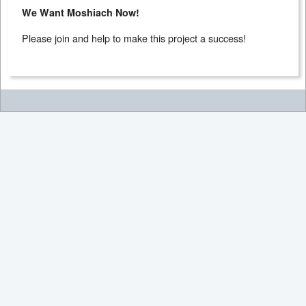
We Want Moshiach Now!
Please join and help to make this project a success!