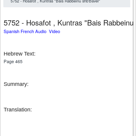
5752 - Hosafot , Kuntras "Bais Rabbeinu shb'Bavel"
5752 - Hosafot , Kuntras "Bais Rabbein
Spanish French Audio Video
Hebrew Text:
Page 465
Summary:
Translation: