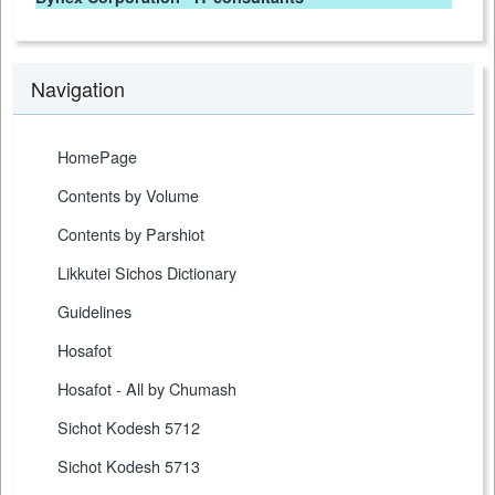
Navigation
HomePage
Contents by Volume
Contents by Parshiot
Likkutei Sichos Dictionary
Guidelines
Hosafot
Hosafot - All by Chumash
Sichot Kodesh 5712
Sichot Kodesh 5713