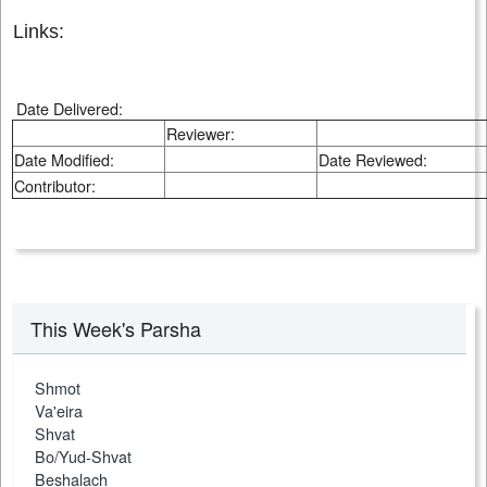
Links:
Date Delivered:
Reviewer:
Date Modified:
Date Reviewed:
Contributor:
This Week's Parsha
Shmot
Va'eira
Shvat
Bo/Yud-Shvat
Beshalach