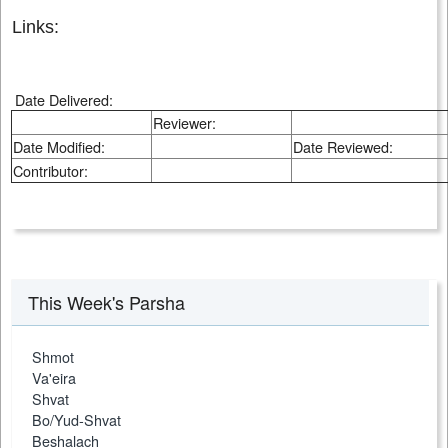
Links:
Date Delivered:
Reviewer:
Date Modified:
Date Reviewed:
Contributor:
This Week's Parsha
Shmot
Va'eira
Shvat
Bo/Yud-Shvat
Beshalach