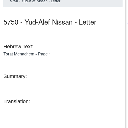
5750 - Yud-Alef Nissan - Letter
5750 - Yud-Alef Nissan - Letter
Hebrew Text:
Torat Menachem - Page 1
Summary:
Translation: