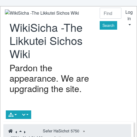
Log
in
WikiSicha -The
Find
Likkutei Sichos
Wiki
Pardon the
appearance. We are
upgrading the site.
Sefer HaSichot 5750
»