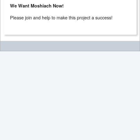
We Want Moshiach Now!
Please join and help to make this project a success!