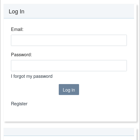
Log In
Email:
Password:
I forgot my password
Log in
Register