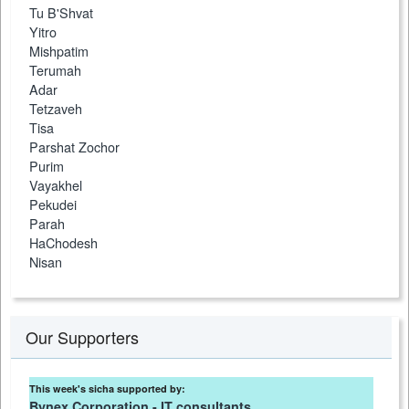
Tu B'Shvat
Yitro
Mishpatim
Terumah
Adar
Tetzaveh
Tisa
Parshat Zochor
Purim
Vayakhel
Pekudei
Parah
HaChodesh
Nisan
Our Supporters
This week's sicha supported by:
Bynex Corporation - IT consultants