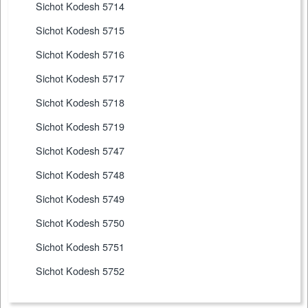
Sichot Kodesh 5714
Sichot Kodesh 5715
Sichot Kodesh 5716
Sichot Kodesh 5717
Sichot Kodesh 5718
Sichot Kodesh 5719
Sichot Kodesh 5747
Sichot Kodesh 5748
Sichot Kodesh 5749
Sichot Kodesh 5750
Sichot Kodesh 5751
Sichot Kodesh 5752