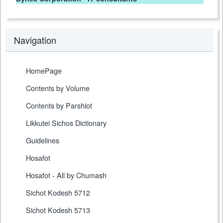
Navigation
HomePage
Contents by Volume
Contents by Parshiot
Likkutei Sichos Dictionary
Guidelines
Hosafot
Hosafot - All by Chumash
Sichot Kodesh 5712
Sichot Kodesh 5713