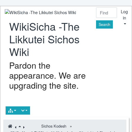
Log
in
WikiSicha -The
Find
Likkutei Sichos
Wiki
Pardon the
appearance. We are
upgrading the site.
Sichos Kodesh
»