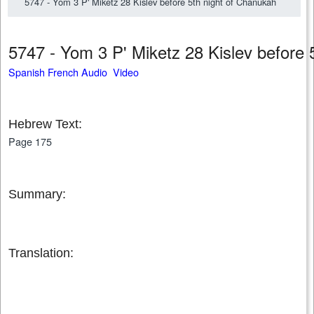
5747 - Yom 3 P' Miketz 28 Kislev before 5th night of Chanukah
5747 - Yom 3 P' Miketz 28 Kislev before
Spanish French Audio Video
Hebrew Text:
Page 175
Summary:
Translation: