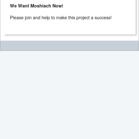
We Want Moshiach Now!
Please join and help to make this project a success!