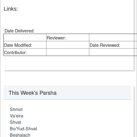
Links:
Date Delivered:
Reviewer:
Date Modified:
Date Reviewed:
Contributor:
This Week's Parsha
Shmot
Va'eira
Shvat
Bo/Yud-Shvat
Beshalach