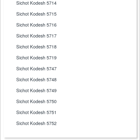
Sichot Kodesh 5714
Sichot Kodesh 5715
Sichot Kodesh 5716
Sichot Kodesh 5717
Sichot Kodesh 5718
Sichot Kodesh 5719
Sichot Kodesh 5747
Sichot Kodesh 5748
Sichot Kodesh 5749
Sichot Kodesh 5750
Sichot Kodesh 5751
Sichot Kodesh 5752