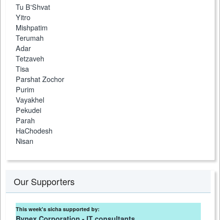
Tu B'Shvat
Yitro
Mishpatim
Terumah
Adar
Tetzaveh
Tisa
Parshat Zochor
Purim
Vayakhel
Pekudei
Parah
HaChodesh
Nisan
Our Supporters
This week's sicha supported by:
Bynex Corporation - IT consultants