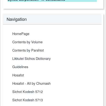
Navigation
HomePage
Contents by Volume
Contents by Parshiot
Likkutei Sichos Dictionary
Guidelines
Hosafot
Hosafot - All by Chumash
Sichot Kodesh 5712
Sichot Kodesh 5713