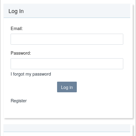
Log In
Email:
Password:
I forgot my password
Log in
Register