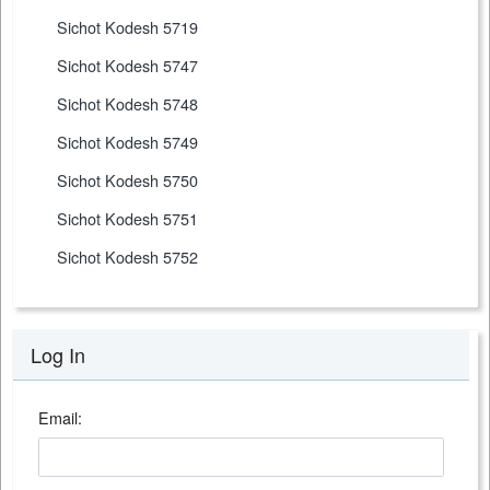
Sichot Kodesh 5719
Sichot Kodesh 5747
Sichot Kodesh 5748
Sichot Kodesh 5749
Sichot Kodesh 5750
Sichot Kodesh 5751
Sichot Kodesh 5752
Log In
Email: