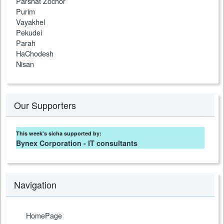
Parshat Zochor
Purim
Vayakhel
Pekudei
Parah
HaChodesh
Nisan
Our Supporters
This week's sicha supported by:
Bynex Corporation - IT consultants
Navigation
HomePage