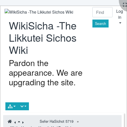
Log
in
WikiSicha -The
Find
Likkutei Sichos
Wiki
Pardon the
appearance. We are
upgrading the site.
Sefer HaSichot 5719
»