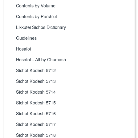
Contents by Volume
Contents by Parshiot
Likkutei Sichos Dictionary
Guidelines
Hosafot
Hosafot - All by Chumash
Sichot Kodesh 5712
Sichot Kodesh 5713
Sichot Kodesh 5714
Sichot Kodesh 5715
Sichot Kodesh 5716
Sichot Kodesh 5717
Sichot Kodesh 5718