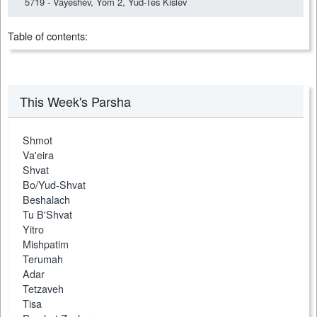
5719 - Vayeshev, Yom 2, Yud-Tes Kislev
Table of contents:
This Week's Parsha
Shmot
Va'eira
Shvat
Bo/Yud-Shvat
Beshalach
Tu B'Shvat
Yitro
Mishpatim
Terumah
Adar
Tetzaveh
Tisa