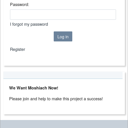
Password:
I forgot my password
Log in
Register
We Want Moshiach Now!
Please join and help to make this project a success!