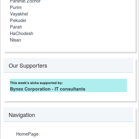
Parshat Zochor
Purim
Vayakhel
Pekudei
Parah
HaChodesh
Nisan
Our Supporters
This week's sicha supported by:
Bynex Corporation - IT consultants
Navigation
HomePage