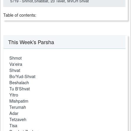
5719 - Shmot,Shabbat, 23 Tevet, MVCH Shvat
Table of contents:
This Week's Parsha
Shmot
Va'eira
Shvat
Bo/Yud-Shvat
Beshalach
Tu B'Shvat
Yitro
Mishpatim
Terumah
Adar
Tetzaveh
Tisa