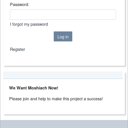
Password:
I forgot my password
Log in
Register
We Want Moshiach Now!
Please join and help to make this project a success!