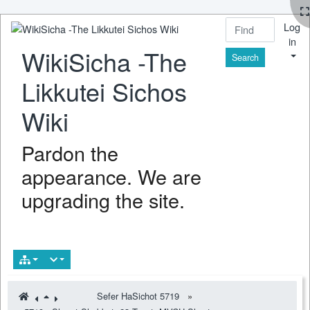
Log
in
WikiSicha -The
Find
Likkutei Sichos
Wiki
Pardon the
appearance. We are
upgrading the site.
Sefer HaSichot 5719
»