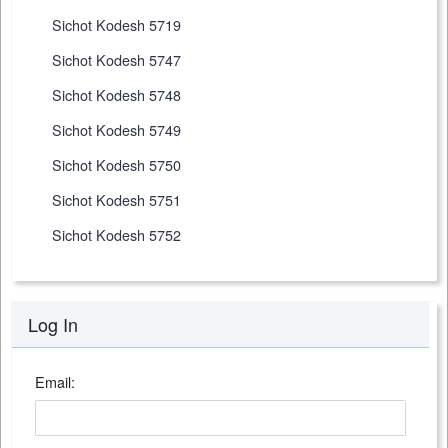
Sichot Kodesh 5719
Sichot Kodesh 5747
Sichot Kodesh 5748
Sichot Kodesh 5749
Sichot Kodesh 5750
Sichot Kodesh 5751
Sichot Kodesh 5752
Log In
Email: