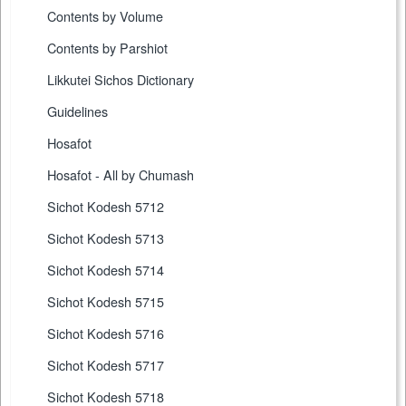
Contents by Volume
Contents by Parshiot
Likkutei Sichos Dictionary
Guidelines
Hosafot
Hosafot - All by Chumash
Sichot Kodesh 5712
Sichot Kodesh 5713
Sichot Kodesh 5714
Sichot Kodesh 5715
Sichot Kodesh 5716
Sichot Kodesh 5717
Sichot Kodesh 5718