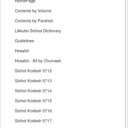
HomePage
Contents by Volume
Contents by Parshiot
Likkutei Sichos Dictionary
Guidelines
Hosafot
Hosafot - All by Chumash
Sichot Kodesh 5712
Sichot Kodesh 5713
Sichot Kodesh 5714
Sichot Kodesh 5715
Sichot Kodesh 5716
Sichot Kodesh 5717