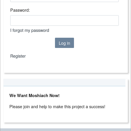
Password:
I forgot my password
Log in
Register
We Want Moshiach Now!
Please join and help to make this project a success!