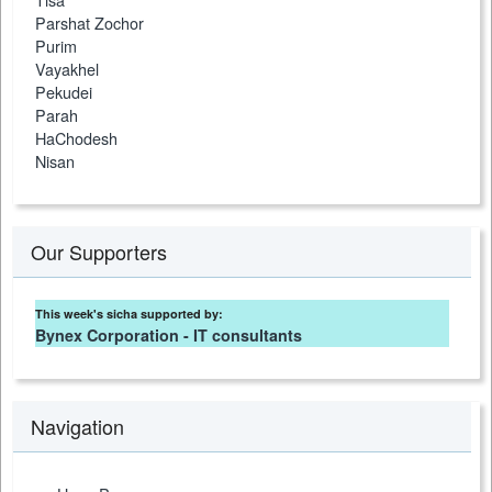
Parshat Zochor
Purim
Vayakhel
Pekudei
Parah
HaChodesh
Nisan
Our Supporters
This week's sicha supported by:
Bynex Corporation - IT consultants
Navigation