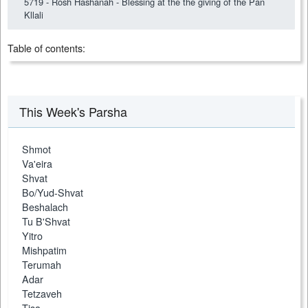
5719 - Rosh Hashanah - Blessing at the the giving of the Pan
Kllali
Table of contents:
This Week's Parsha
Shmot
Va'eira
Shvat
Bo/Yud-Shvat
Beshalach
Tu B'Shvat
Yitro
Mishpatim
Terumah
Adar
Tetzaveh
Tisa