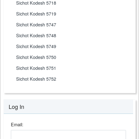
Sichot Kodesh 5718
Sichot Kodesh 5719
Sichot Kodesh 5747
Sichot Kodesh 5748
Sichot Kodesh 5749
Sichot Kodesh 5750
Sichot Kodesh 5751
Sichot Kodesh 5752
Log In
Email: