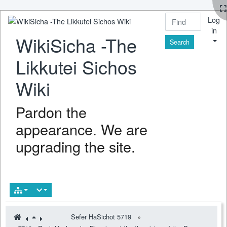
Log
in
WikiSicha -The
Find
Likkutei Sichos
Wiki
Pardon the
appearance. We are
upgrading the site.
Sefer HaSichot 5719
»