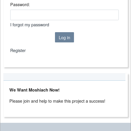
Password:
I forgot my password
Log in
Register
We Want Moshiach Now!
Please join and help to make this project a success!