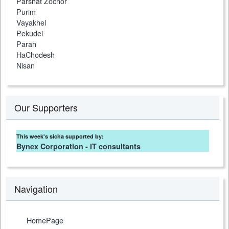
Parshat Zochor
Purim
Vayakhel
Pekudei
Parah
HaChodesh
Nisan
Our Supporters
This week's sicha supported by:
Bynex Corporation - IT consultants
Navigation
HomePage