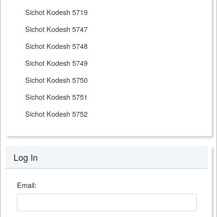
Sichot Kodesh 5719
Sichot Kodesh 5747
Sichot Kodesh 5748
Sichot Kodesh 5749
Sichot Kodesh 5750
Sichot Kodesh 5751
Sichot Kodesh 5752
Log In
Email: