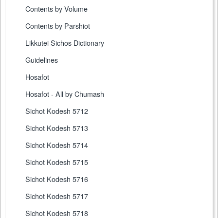
Contents by Volume
Contents by Parshiot
Likkutei Sichos Dictionary
Guidelines
Hosafot
Hosafot - All by Chumash
Sichot Kodesh 5712
Sichot Kodesh 5713
Sichot Kodesh 5714
Sichot Kodesh 5715
Sichot Kodesh 5716
Sichot Kodesh 5717
Sichot Kodesh 5718