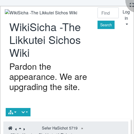
Log
in
WikiSicha -The
Find
Likkutei Sichos
Wiki
Pardon the
appearance. We are
upgrading the site.
Sefer HaSichot 5719
»