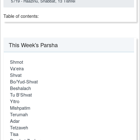
5719 - Haazinu, Shabbat, 13 Tishrei
Table of contents:
This Week's Parsha
Shmot
Va'eira
Shvat
Bo/Yud-Shvat
Beshalach
Tu B'Shvat
Yitro
Mishpatim
Terumah
Adar
Tetzaveh
Tisa