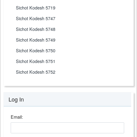
Sichot Kodesh 5719
Sichot Kodesh 5747
Sichot Kodesh 5748
Sichot Kodesh 5749
Sichot Kodesh 5750
Sichot Kodesh 5751
Sichot Kodesh 5752
Log In
Email: