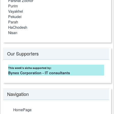
Parshat Zochor
Purim
Vayakhel
Pekudei
Parah
HaChodesh
Nisan
Our Supporters
This week's sicha supported by:
Bynex Corporation - IT consultants
Navigation
HomePage