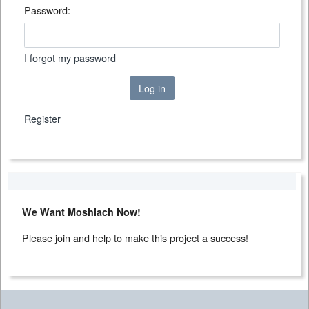
Password:
I forgot my password
Log in
Register
We Want Moshiach Now!
Please join and help to make this project a success!