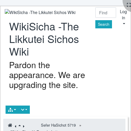
Log
in
WikiSicha -The
Find
Likkutei Sichos
Wiki
Pardon the
appearance. We are
upgrading the site.
Sefer HaSichot 5719
»