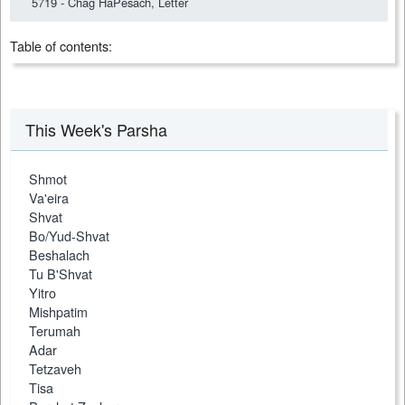
5719 - Chag HaPesach, Letter
Table of contents:
This Week's Parsha
Shmot
Va'eira
Shvat
Bo/Yud-Shvat
Beshalach
Tu B'Shvat
Yitro
Mishpatim
Terumah
Adar
Tetzaveh
Tisa