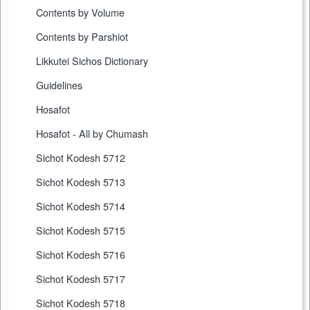
Contents by Volume
Contents by Parshiot
Likkutei Sichos Dictionary
Guidelines
Hosafot
Hosafot - All by Chumash
Sichot Kodesh 5712
Sichot Kodesh 5713
Sichot Kodesh 5714
Sichot Kodesh 5715
Sichot Kodesh 5716
Sichot Kodesh 5717
Sichot Kodesh 5718