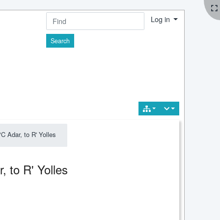
Log in
Find
 Adar, to R' Yolles
, to R' Yolles