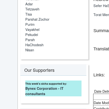
Adar
Sefer HaS
Tetzaveh
Tisa
Torat Me
Parshat Zochor
Purim
Vayakhel
Summar
Pekudei
Parah
HaChodesh
Translat
Nisan
Our Supporters
Links:
This week's sicha supported by:
Bynex Corporation - IT
Date Deli
consultants
Date Modi
Contributo