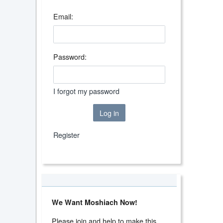
Email:
Password:
I forgot my password
Log in
Register
We Want Moshiach Now!
Please join and help to make this