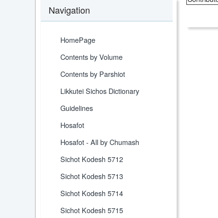
Navigation
HomePage
Contents by Volume
Contents by Parshiot
Likkutei Sichos Dictionary
Guidelines
Hosafot
Hosafot - All by Chumash
Sichot Kodesh 5712
Sichot Kodesh 5713
Sichot Kodesh 5714
Sichot Kodesh 5715