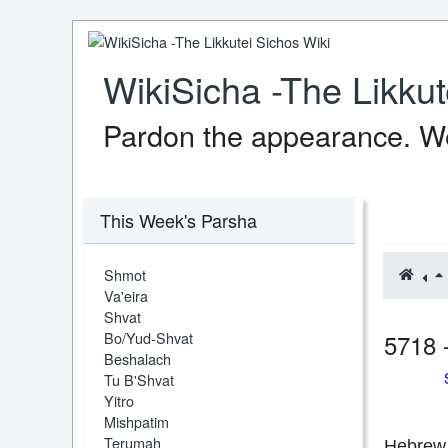
WikiSicha -The Likkut
Pardon the appearance. We
This Week's Parsha
Shmot
Va'eira
Shvat
Bo/Yud-Shvat
5718 
Beshalach
Tu B'Shvat
Yitro
Mishpatim
Terumah
Hebrew 