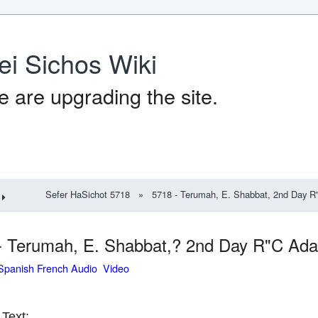
ei Sichos Wiki
 are upgrading the site.
Sefer HaSichot 5718
»
5718 - Terumah, E. Shabbat, 2nd Day R"C
- Terumah, E. Shabbat,? 2nd Day R"C Adar
Spanish French Audio Video
Text: