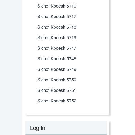
Sichot Kodesh 5716
Sichot Kodesh 5717
Sichot Kodesh 5718
Sichot Kodesh 5719
Sichot Kodesh 5747
Sichot Kodesh 5748
Sichot Kodesh 5749
Sichot Kodesh 5750
Sichot Kodesh 5751
Sichot Kodesh 5752
Log In