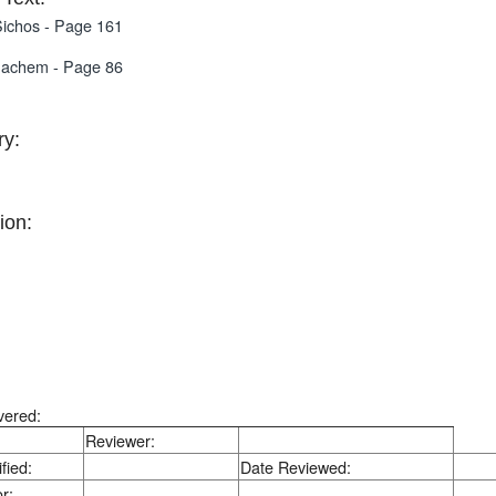
ichos - Page 161
nachem - Page 86
y:
ion:
vered:
Reviewer:
fied:
Date Reviewed:
r: