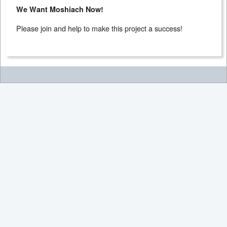
We Want Moshiach Now!
Please join and help to make this project a success!