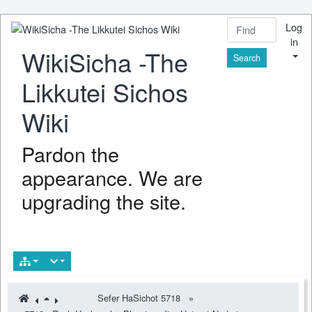
Log
in
WikiSicha -The
Find
Likkutei Sichos
Wiki
Pardon the
appearance. We are
upgrading the site.
Sefer HaSichot 5718
»