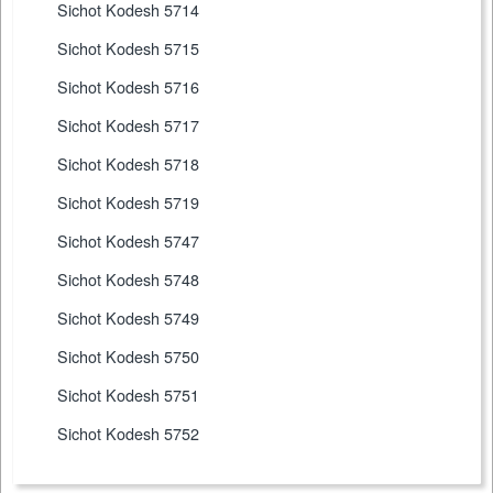
Sichot Kodesh 5714
Sichot Kodesh 5715
Sichot Kodesh 5716
Sichot Kodesh 5717
Sichot Kodesh 5718
Sichot Kodesh 5719
Sichot Kodesh 5747
Sichot Kodesh 5748
Sichot Kodesh 5749
Sichot Kodesh 5750
Sichot Kodesh 5751
Sichot Kodesh 5752