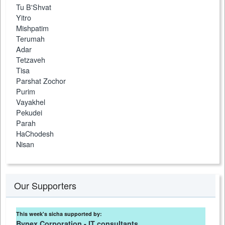
Tu B'Shvat
Yitro
Mishpatim
Terumah
Adar
Tetzaveh
Tisa
Parshat Zochor
Purim
Vayakhel
Pekudei
Parah
HaChodesh
Nisan
Our Supporters
This week's sicha supported by:
Bynex Corporation - IT consultants