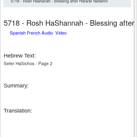
5718 - Rosh Hashanah - Blessing after Hatarat Nedarim
5718 - Rosh HaShannah - Blessing afte
Spanish French Audio Video
Hebrew Text:
Sefer HaSichos - Page 2
Summary:
Translation: