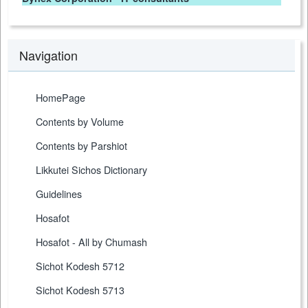
Navigation
HomePage
Contents by Volume
Contents by Parshiot
Likkutei Sichos Dictionary
Guidelines
Hosafot
Hosafot - All by Chumash
Sichot Kodesh 5712
Sichot Kodesh 5713