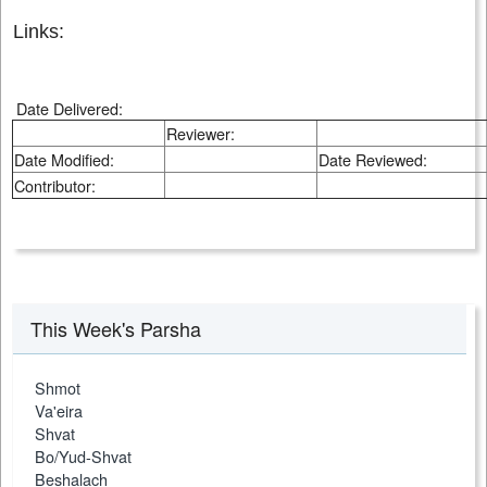
Links:
Date Delivered:
Reviewer:
Date Modified:
Date Reviewed:
Contributor:
This Week's Parsha
Shmot
Va'eira
Shvat
Bo/Yud-Shvat
Beshalach