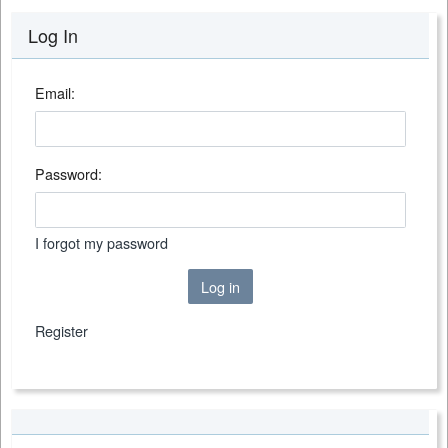
Log In
Email:
Password:
I forgot my password
Log in
Register