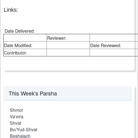
Links:
Date Delivered:
Reviewer:
Date Modified:
Date Reviewed:
Contributor:
This Week's Parsha
Shmot
Va'eira
Shvat
Bo/Yud-Shvat
Beshalach