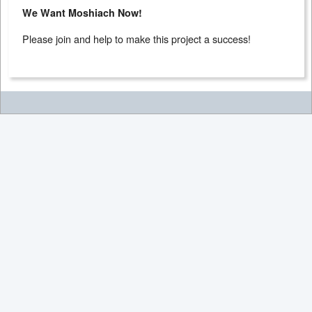
We Want Moshiach Now!
Please join and help to make this project a success!