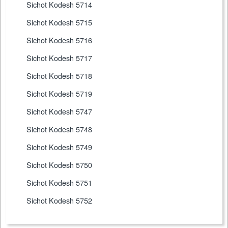
Sichot Kodesh 5714
Sichot Kodesh 5715
Sichot Kodesh 5716
Sichot Kodesh 5717
Sichot Kodesh 5718
Sichot Kodesh 5719
Sichot Kodesh 5747
Sichot Kodesh 5748
Sichot Kodesh 5749
Sichot Kodesh 5750
Sichot Kodesh 5751
Sichot Kodesh 5752