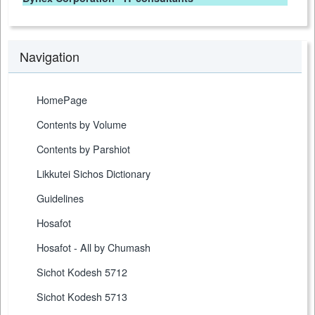
Navigation
HomePage
Contents by Volume
Contents by Parshiot
Likkutei Sichos Dictionary
Guidelines
Hosafot
Hosafot - All by Chumash
Sichot Kodesh 5712
Sichot Kodesh 5713