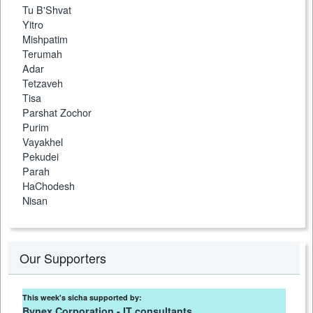
Tu B'Shvat
Yitro
Mishpatim
Terumah
Adar
Tetzaveh
Tisa
Parshat Zochor
Purim
Vayakhel
Pekudei
Parah
HaChodesh
Nisan
Our Supporters
This week's sicha supported by:
Bynex Corporation - IT consultants