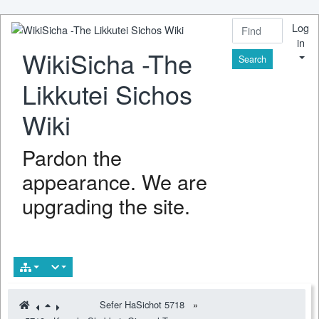
Log
in
WikiSicha -The
Find
Likkutei Sichos
Wiki
Pardon the
appearance. We are
upgrading the site.
Sefer HaSichot 5718
»