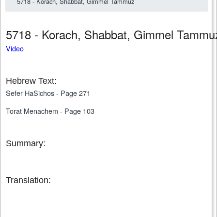
5718 - Korach, Shabbat, Gimmel Tammuz
5718 - Korach, Shabbat, Gimmel Tamm
Video
Hebrew Text:
Sefer HaSichos - Page 271
Torat Menachem - Page 103
Summary:
Translation: