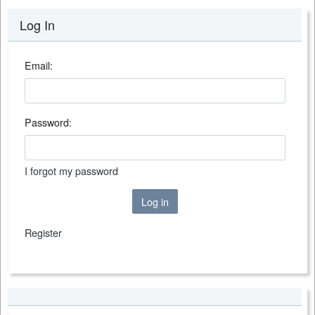
Log In
Email:
Password:
I forgot my password
Log in
Register