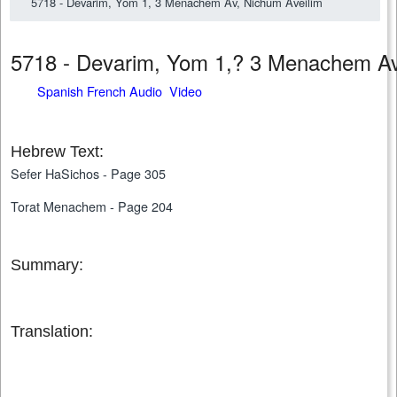
5718 - Devarim, Yom 1, 3 Menachem Av, Nichum Aveilim
5718 - Devarim, Yom 1,? 3 Menachem A
Spanish French Audio Video
Hebrew Text:
Sefer HaSichos - Page 305
Torat Menachem - Page 204
Summary:
Translation: