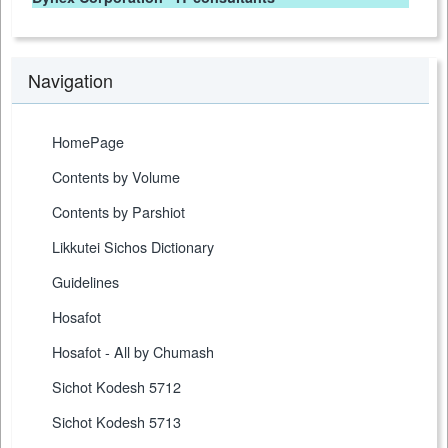
Navigation
HomePage
Contents by Volume
Contents by Parshiot
Likkutei Sichos Dictionary
Guidelines
Hosafot
Hosafot - All by Chumash
Sichot Kodesh 5712
Sichot Kodesh 5713