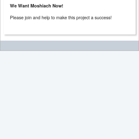
We Want Moshiach Now!
Please join and help to make this project a success!