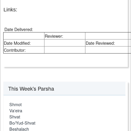
Links:
Date Delivered:
Reviewer:
Date Modified:
Date Reviewed:
Contributor:
This Week's Parsha
Shmot
Va'eira
Shvat
Bo/Yud-Shvat
Beshalach