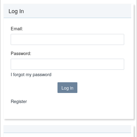
Log In
Email:
Password:
I forgot my password
Log in
Register