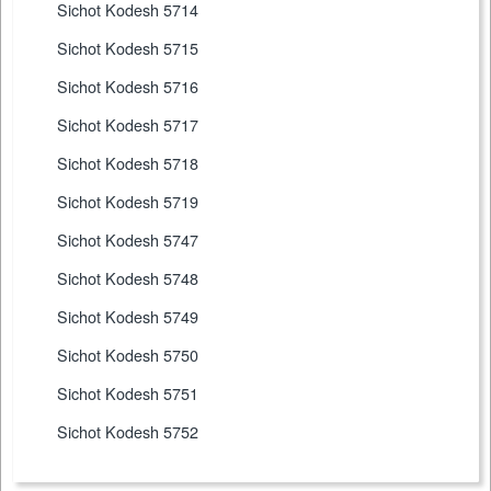
Sichot Kodesh 5714
Sichot Kodesh 5715
Sichot Kodesh 5716
Sichot Kodesh 5717
Sichot Kodesh 5718
Sichot Kodesh 5719
Sichot Kodesh 5747
Sichot Kodesh 5748
Sichot Kodesh 5749
Sichot Kodesh 5750
Sichot Kodesh 5751
Sichot Kodesh 5752