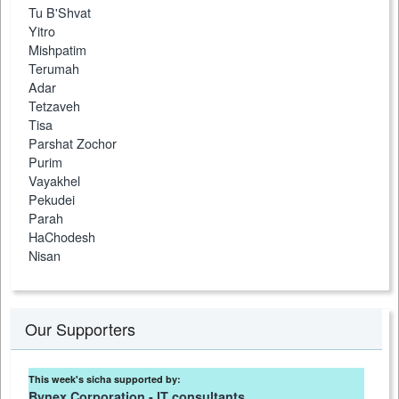
Tu B'Shvat
Yitro
Mishpatim
Terumah
Adar
Tetzaveh
Tisa
Parshat Zochor
Purim
Vayakhel
Pekudei
Parah
HaChodesh
Nisan
Our Supporters
This week's sicha supported by:
Bynex Corporation - IT consultants