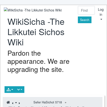
Log
in
WikiSicha -The
Find
Likkutei Sichos
Wiki
Pardon the
appearance. We are
upgrading the site.
Sefer HaSichot 5718
»