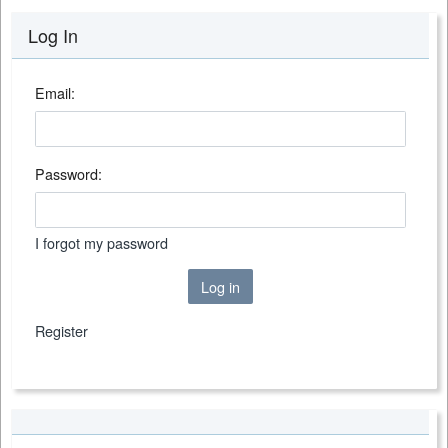
Log In
Email:
Password:
I forgot my password
Log in
Register