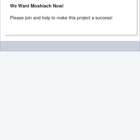
We Want Moshiach Now!
Please join and help to make this project a success!