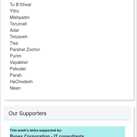
Tu B'Shvat
Yitro
Mishpatim
Terumah
Adar
Tetzaveh
Tisa
Parshat Zochor
Purim
Vayakhel
Pekudei
Parah
HaChodesh
Nisan
Our Supporters
This week's sicha supported by:
Bynex Corporation - IT consultants