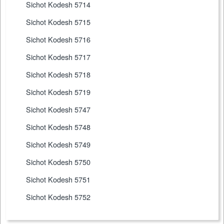
Sichot Kodesh 5714
Sichot Kodesh 5715
Sichot Kodesh 5716
Sichot Kodesh 5717
Sichot Kodesh 5718
Sichot Kodesh 5719
Sichot Kodesh 5747
Sichot Kodesh 5748
Sichot Kodesh 5749
Sichot Kodesh 5750
Sichot Kodesh 5751
Sichot Kodesh 5752