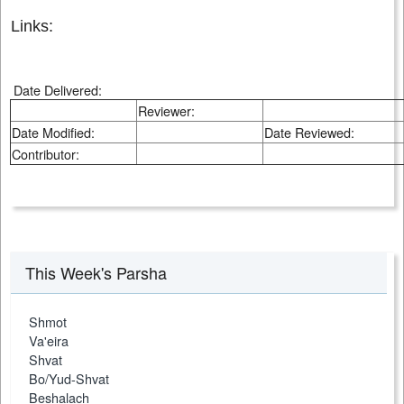
Links:
Date Delivered:
Reviewer:
Date Modified:
Date Reviewed:
Contributor:
This Week's Parsha
Shmot
Va'eira
Shvat
Bo/Yud-Shvat
Beshalach