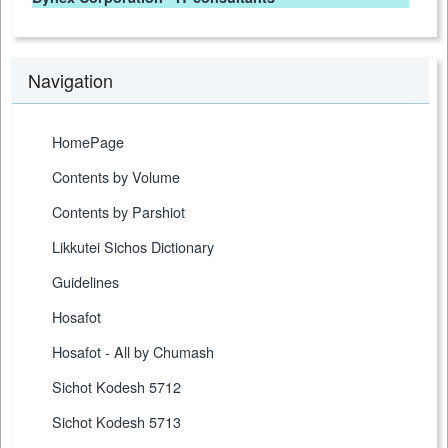
Navigation
HomePage
Contents by Volume
Contents by Parshiot
Likkutei Sichos Dictionary
Guidelines
Hosafot
Hosafot - All by Chumash
Sichot Kodesh 5712
Sichot Kodesh 5713