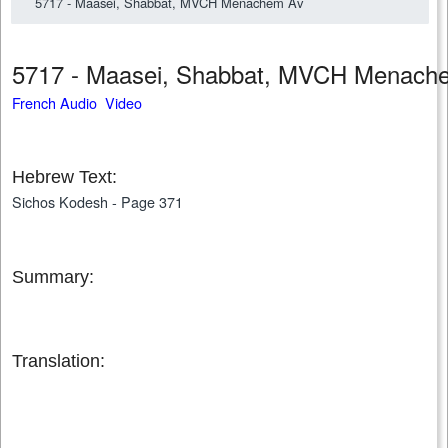
5717 - Maasei, Shabbat, MVCH Menachem Av
5717 - Maasei, Shabbat, MVCH Menac
French Audio Video
Hebrew Text:
Sichos Kodesh - Page 371
Summary:
Translation: