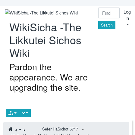
Log
in
WikiSicha -The
Find
Likkutei Sichos
Wiki
Pardon the
appearance. We are
upgrading the site.
Sefer HaSichot 5717
»