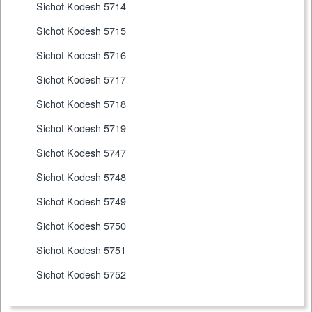
Sichot Kodesh 5714
Sichot Kodesh 5715
Sichot Kodesh 5716
Sichot Kodesh 5717
Sichot Kodesh 5718
Sichot Kodesh 5719
Sichot Kodesh 5747
Sichot Kodesh 5748
Sichot Kodesh 5749
Sichot Kodesh 5750
Sichot Kodesh 5751
Sichot Kodesh 5752