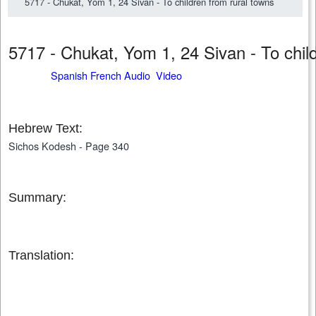
5717 - Chukat, Yom 1, 24 Sivan - To children from rural towns
5717 - Chukat, Yom 1, 24 Sivan - To chi
Spanish French Audio Video
Hebrew Text:
Sichos Kodesh - Page 340
Summary:
Translation: