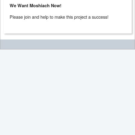
We Want Moshiach Now!
Please join and help to make this project a success!