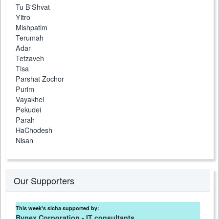
Tu B'Shvat
Yitro
Mishpatim
Terumah
Adar
Tetzaveh
Tisa
Parshat Zochor
Purim
Vayakhel
Pekudei
Parah
HaChodesh
Nisan
Our Supporters
This week's sicha supported by:
Bynex Corporation - IT consultants