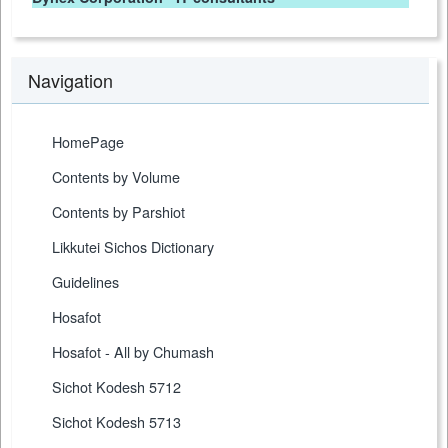
Navigation
HomePage
Contents by Volume
Contents by Parshiot
Likkutei Sichos Dictionary
Guidelines
Hosafot
Hosafot - All by Chumash
Sichot Kodesh 5712
Sichot Kodesh 5713