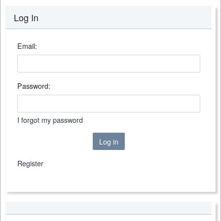
Log In
Email:
Password:
I forgot my password
Log in
Register