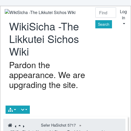
Log
in
WikiSicha -The
Find
Likkutei Sichos
Wiki
Pardon the
appearance. We are
upgrading the site.
Sefer HaSichot 5717
»