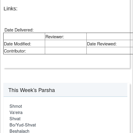
Links:
Date Delivered:
Reviewer:
Date Modified:
Date Reviewed:
Contributor:
This Week's Parsha
Shmot
Va'eira
Shvat
Bo/Yud-Shvat
Beshalach