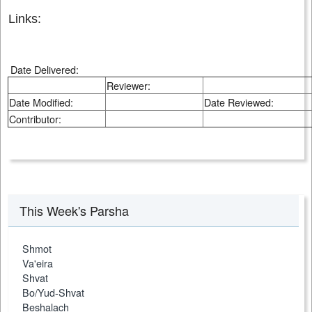
Links:
Date Delivered:
Reviewer:
Date Modified:
Date Reviewed:
Contributor:
This Week's Parsha
Shmot
Va'eira
Shvat
Bo/Yud-Shvat
Beshalach