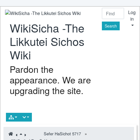
Log
in
WikiSicha -The
Find
Likkutei Sichos
Wiki
Pardon the
appearance. We are
upgrading the site.
Sefer HaSichot 5717
»