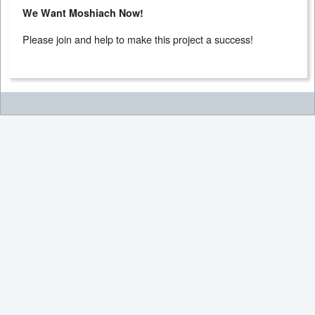
We Want Moshiach Now!
Please join and help to make this project a success!