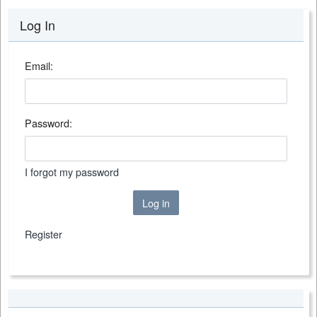
Log In
Email:
Password:
I forgot my password
Log in
Register