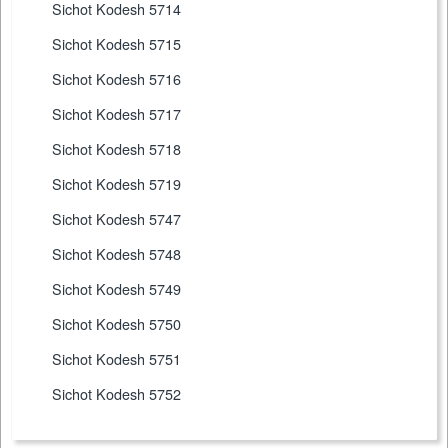
Sichot Kodesh 5714
Sichot Kodesh 5715
Sichot Kodesh 5716
Sichot Kodesh 5717
Sichot Kodesh 5718
Sichot Kodesh 5719
Sichot Kodesh 5747
Sichot Kodesh 5748
Sichot Kodesh 5749
Sichot Kodesh 5750
Sichot Kodesh 5751
Sichot Kodesh 5752