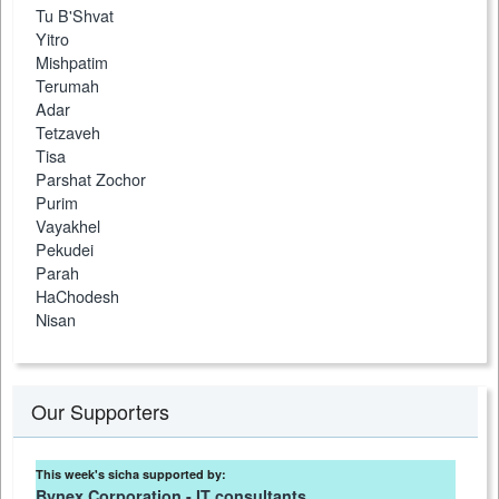
Tu B'Shvat
Yitro
Mishpatim
Terumah
Adar
Tetzaveh
Tisa
Parshat Zochor
Purim
Vayakhel
Pekudei
Parah
HaChodesh
Nisan
Our Supporters
This week's sicha supported by:
Bynex Corporation - IT consultants