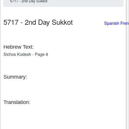
5717 - 2nd Day Sukkot
5717 - 2nd Day Sukkot
Spanish Fren
Hebrew Text:
Sichos Kodesh - Page 8
Summary:
Translation: