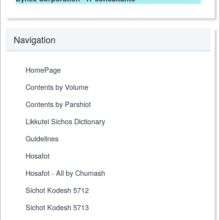
Navigation
HomePage
Contents by Volume
Contents by Parshiot
Likkutei Sichos Dictionary
Guidelines
Hosafot
Hosafot - All by Chumash
Sichot Kodesh 5712
Sichot Kodesh 5713