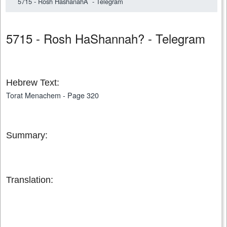
5715 - Rosh HashanahÂ - Telegram
5715 - Rosh HaShannah? - Telegram
Hebrew Text:
Torat Menachem - Page 320
Summary:
Translation: