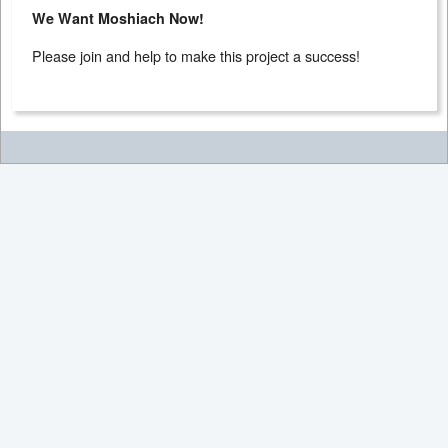
We Want Moshiach Now!
Please join and help to make this project a success!