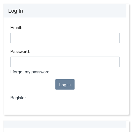
Log In
Email:
Password:
I forgot my password
Log in
Register