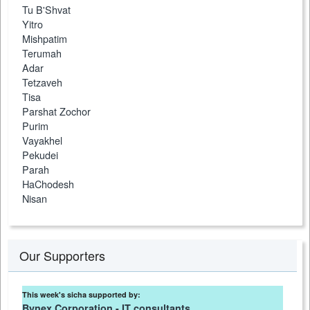
Tu B'Shvat
Yitro
Mishpatim
Terumah
Adar
Tetzaveh
Tisa
Parshat Zochor
Purim
Vayakhel
Pekudei
Parah
HaChodesh
Nisan
Our Supporters
This week's sicha supported by:
Bynex Corporation - IT consultants