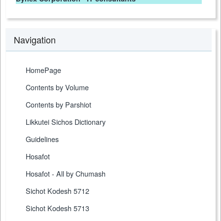
Navigation
HomePage
Contents by Volume
Contents by Parshiot
Likkutei Sichos Dictionary
Guidelines
Hosafot
Hosafot - All by Chumash
Sichot Kodesh 5712
Sichot Kodesh 5713