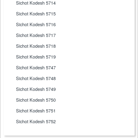
Sichot Kodesh 5714
Sichot Kodesh 5715
Sichot Kodesh 5716
Sichot Kodesh 5717
Sichot Kodesh 5718
Sichot Kodesh 5719
Sichot Kodesh 5747
Sichot Kodesh 5748
Sichot Kodesh 5749
Sichot Kodesh 5750
Sichot Kodesh 5751
Sichot Kodesh 5752