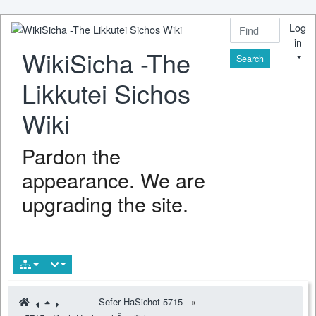
Log
in
WikiSicha -The
Find
Likkutei Sichos
Wiki
Pardon the
appearance. We are
upgrading the site.
Sefer HaSichot 5715
»