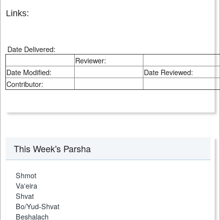
Links:
Date Delivered:
Reviewer:
Date Modified:
Date Reviewed:
Contributor:
This Week's Parsha
Shmot
Va'eira
Shvat
Bo/Yud-Shvat
Beshalach