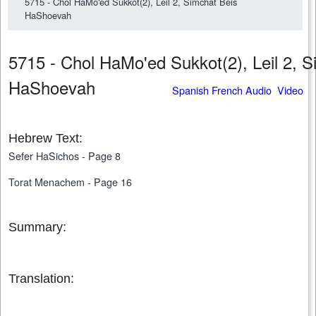
5715 - Chol HaMo'ed Sukkot(2), Leil 2, Simchat Beis
HaShoevah
5715 - Chol HaMo'ed Sukkot(2), Leil 2, S
HaShoevah
Spanish French Audio Video
Hebrew Text:
Sefer HaSichos - Page 8
Torat Menachem - Page 16
Summary:
Translation: