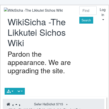
Log
in
WikiSicha -The
Find
Likkutei Sichos
Wiki
Pardon the
appearance. We are
upgrading the site.
Sefer HaSichot 5715
»