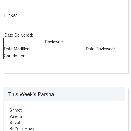
Links:
Date Delivered:
Reviewer:
Date Modified:
Date Reviewed:
Contributor:
This Week's Parsha
Shmot
Va'eira
Shvat
Bo/Yud-Shvat