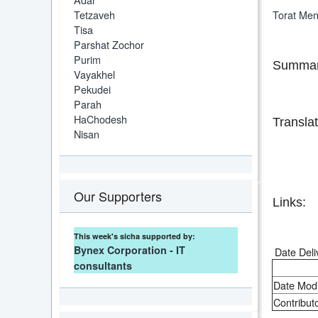
Tetzaveh
Torat Me
Tisa
Parshat Zochor
Purim
Summar
Vayakhel
Pekudei
Parah
HaChodesh
Translat
Nisan
Our Supporters
Links:
This week's sicha supported by:
Bynex Corporation - IT
Date Deli
consultants
Date Modi
Contributo