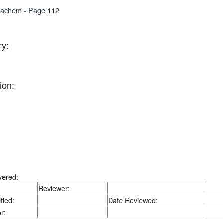
nachem - Page 112
y:
ion:
vered:
Reviewer:
fied:
Date Reviewed:
r: