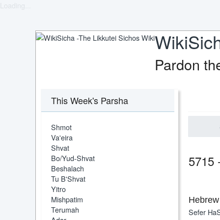
Loading...
WikiSich
Pardon th
This Week's Parsha
Shmot
Va'eira
Shvat
5715 
Bo/Yud-Shvat
Beshalach
Tu B'Shvat
Yitro
Mishpatim
Hebrew 
Terumah
Sefer HaS
Adar