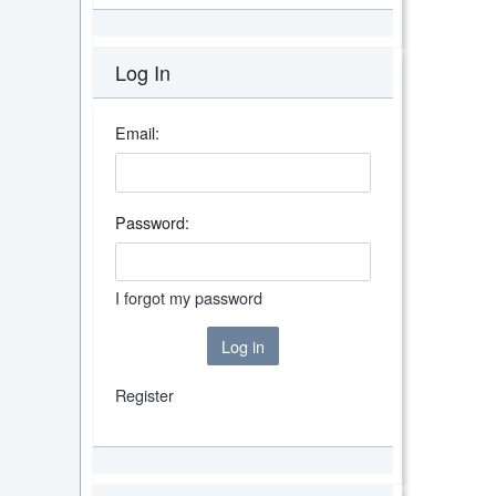
Log In
Email:
Password:
I forgot my password
Log in
Register