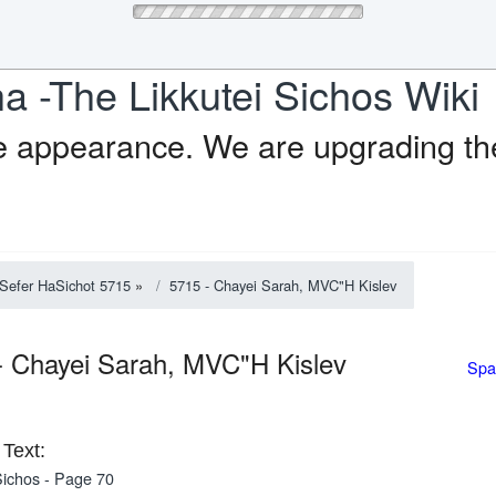
a -The Likkutei Sichos Wiki
e appearance. We are upgrading the
Sefer HaSichot 5715
»
5715 - Chayei Sarah, MVC"H Kislev
- Chayei Sarah, MVC"H Kislev
Spa
Text:
ichos - Page 70