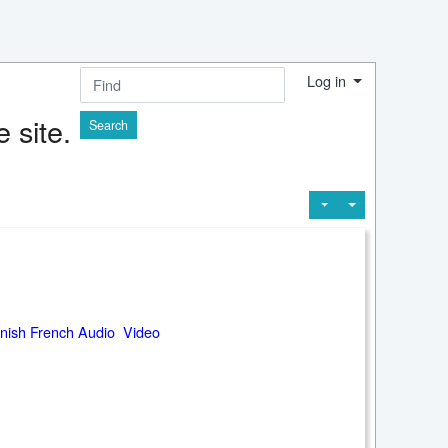
Log in
Find
 site.
nish French Audio Video