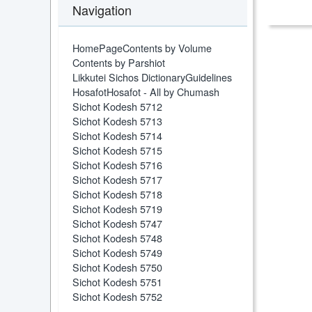
Navigation
HomePage
Contents by Volume
Contents by Parshiot
Likkutei Sichos Dictionary
Guidelines
Hosafot
Hosafot - All by Chumash
Sichot Kodesh 5712
Sichot Kodesh 5713
Sichot Kodesh 5714
Sichot Kodesh 5715
Sichot Kodesh 5716
Sichot Kodesh 5717
Sichot Kodesh 5718
Sichot Kodesh 5719
Sichot Kodesh 5747
Sichot Kodesh 5748
Sichot Kodesh 5749
Sichot Kodesh 5750
Sichot Kodesh 5751
Sichot Kodesh 5752