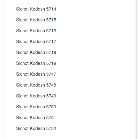
Sichot Kodesh 5714
Sichot Kodesh 5715
Sichot Kodesh 5716
Sichot Kodesh 5717
Sichot Kodesh 5718
Sichot Kodesh 5719
Sichot Kodesh 5747
Sichot Kodesh 5748
Sichot Kodesh 5749
Sichot Kodesh 5750
Sichot Kodesh 5751
Sichot Kodesh 5752