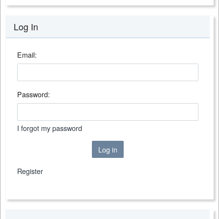
Log In
Email:
Password:
I forgot my password
Log in
Register