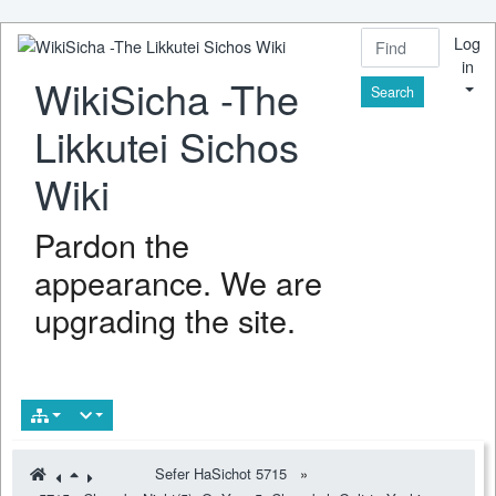
Log
in
WikiSicha -The
Find
Likkutei Sichos
Wiki
Pardon the
appearance. We are
upgrading the site.
Sefer HaSichot 5715
»