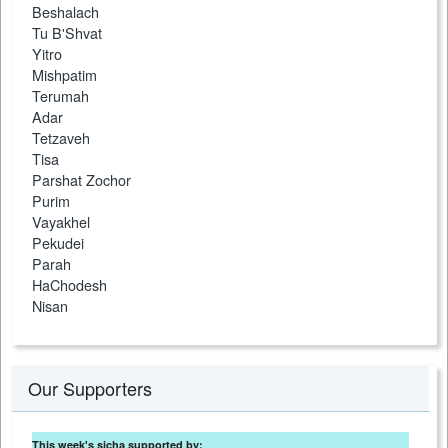
Beshalach
Tu B'Shvat
Yitro
Mishpatim
Terumah
Adar
Tetzaveh
Tisa
Parshat Zochor
Purim
Vayakhel
Pekudei
Parah
HaChodesh
Nisan
Our Supporters
This week's sicha supported by: