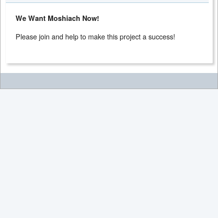
We Want Moshiach Now!
Please join and help to make this project a success!