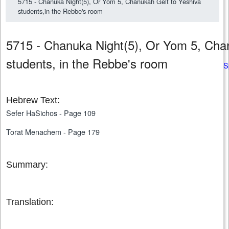
5715 - Chanuka Night(5), Or Yom 5, Chanukah Gelt to Yeshiva
students,in the Rebbe's room
5715 - Chanuka Night(5), Or Yom 5, Cha
students, in the Rebbe's room
S
Hebrew Text:
Sefer HaSichos - Page 109
Torat Menachem - Page 179
Summary:
Translation: