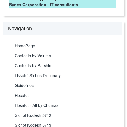
Bynex Corporation - IT consultants
Navigation
HomePage
Contents by Volume
Contents by Parshiot
Likkutei Sichos Dictionary
Guidelines
Hosafot
Hosafot - All by Chumash
Sichot Kodesh 5712
Sichot Kodesh 5713