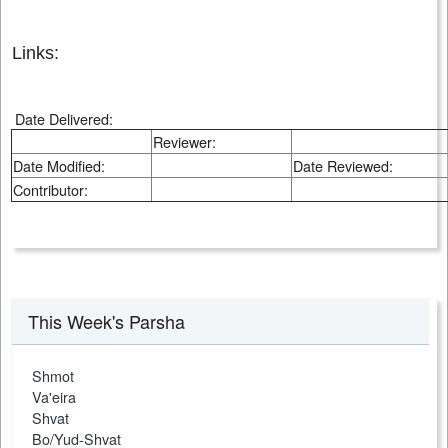
Links:
Date Delivered:
Reviewer:
Date Modified:
Date Reviewed:
Contributor:
This Week's Parsha
Shmot
Va'eira
Shvat
Bo/Yud-Shvat