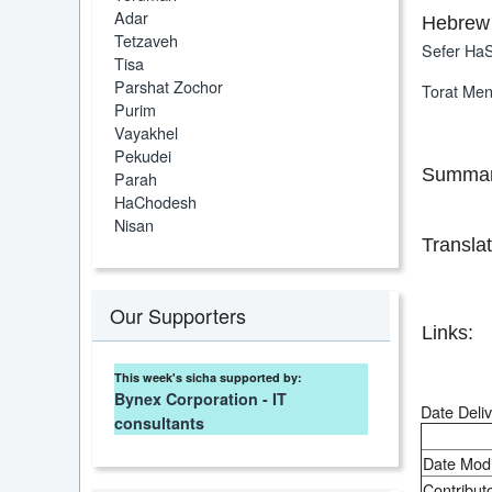
Adar
Hebrew 
Tetzaveh
Sefer HaS
Tisa
Parshat Zochor
Torat Me
Purim
Vayakhel
Pekudei
Summar
Parah
HaChodesh
Nisan
Translat
Our Supporters
Links:
This week's sicha supported by:
Bynex Corporation - IT
Date Deliv
consultants
Date Modi
Contributo