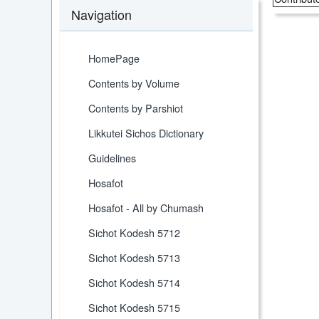
Navigation
HomePage
Contents by Volume
Contents by Parshiot
Likkutei Sichos Dictionary
Guidelines
Hosafot
Hosafot - All by Chumash
Sichot Kodesh 5712
Sichot Kodesh 5713
Sichot Kodesh 5714
Sichot Kodesh 5715