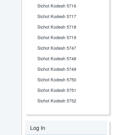
Sichot Kodesh 5716
Sichot Kodesh 5717
Sichot Kodesh 5718
Sichot Kodesh 5719
Sichot Kodesh 5747
Sichot Kodesh 5748
Sichot Kodesh 5749
Sichot Kodesh 5750
Sichot Kodesh 5751
Sichot Kodesh 5752
Log In