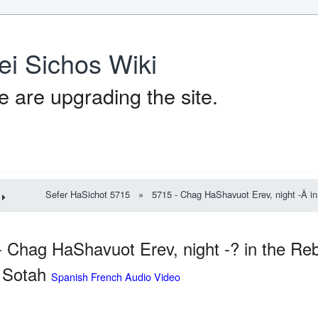
ei Sichos Wiki
 are upgrading the site.
Sefer HaSichot 5715
»
5715 - Chag HaShavuot Erev, night -Â in
- Chag HaShavuot Erev, night -? in the Re
. Sotah
Spanish French Audio Video