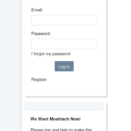
Email:
Password:
I forgot my password
Log in
Register
We Want Moshiach Now!
Please join and help to make this