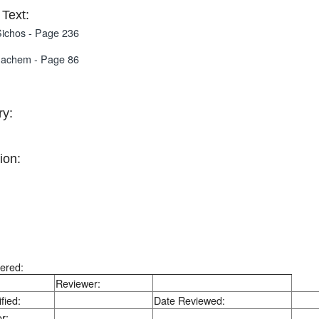
Text:
ichos - Page 236
nachem - Page 86
y:
ion:
ered:
Reviewer:
fied:
Date Reviewed:
r: