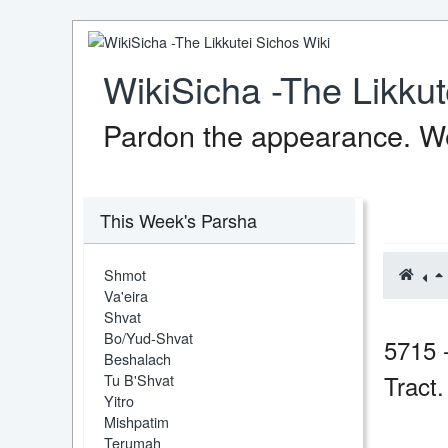
WikiSicha -The Likkut
Pardon the appearance. We
This Week's Parsha
Shmot
Va'eira
Shvat
Bo/Yud-Shvat
5715 
Beshalach
Tract
Tu B'Shvat
Yitro
Mishpatim
Terumah