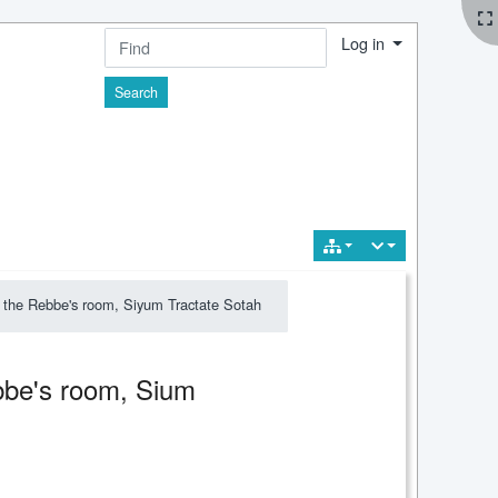
Log in
Find
 the Rebbe's room, Siyum Tractate Sotah
bbe's room, Sium