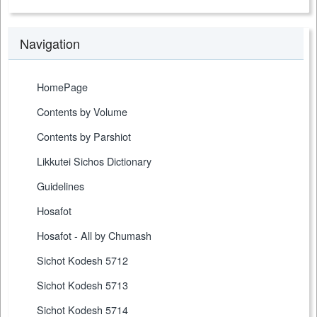
Navigation
HomePage
Contents by Volume
Contents by Parshiot
Likkutei Sichos Dictionary
Guidelines
Hosafot
Hosafot - All by Chumash
Sichot Kodesh 5712
Sichot Kodesh 5713
Sichot Kodesh 5714