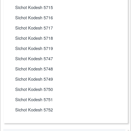
Sichot Kodesh 5715
Sichot Kodesh 5716
Sichot Kodesh 5717
Sichot Kodesh 5718
Sichot Kodesh 5719
Sichot Kodesh 5747
Sichot Kodesh 5748
Sichot Kodesh 5749
Sichot Kodesh 5750
Sichot Kodesh 5751
Sichot Kodesh 5752