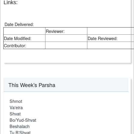
Links:
Date Delivered:
Reviewer:
Date Modified:
Date Reviewed:
Contributor:
This Week's Parsha
Shmot
Va'eira
Shvat
Bo/Yud-Shvat
Beshalach
Tu B'Shvat