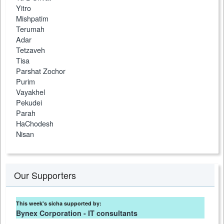
Yitro
Mishpatim
Terumah
Adar
Tetzaveh
Tisa
Parshat Zochor
Purim
Vayakhel
Pekudei
Parah
HaChodesh
Nisan
Our Supporters
This week's sicha supported by:
Bynex Corporation - IT consultants