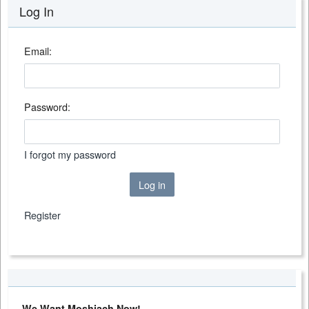
Log In
Email:
Password:
I forgot my password
Log in
Register
We Want Moshiach Now!