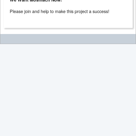
Please join and help to make this project a success!