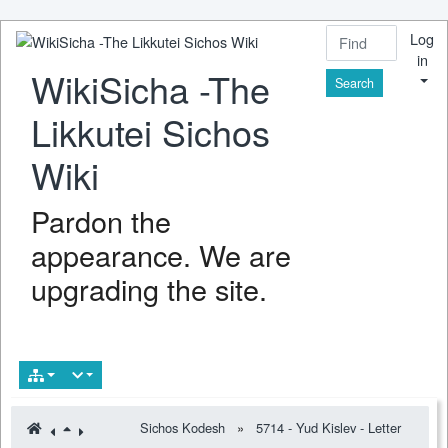
Log
in
WikiSicha -The
Find
Likkutei Sichos
Wiki
Pardon the
appearance. We are
upgrading the site.
Sichos Kodesh
»
5714 - Yud Kislev - Letter