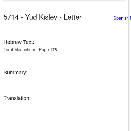
5714 - Yud Kislev - Letter
Spanish 
Hebrew Text:
Torat Menachem - Page 178
Summary:
Translation: