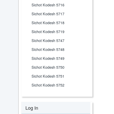
Sichot Kodesh 5716
Sichot Kodesh 5717
Sichot Kodesh 5718
Sichot Kodesh 5719
Sichot Kodesh 5747
Sichot Kodesh 5748
Sichot Kodesh 5749
Sichot Kodesh 5750
Sichot Kodesh 5751
Sichot Kodesh 5752
Log In