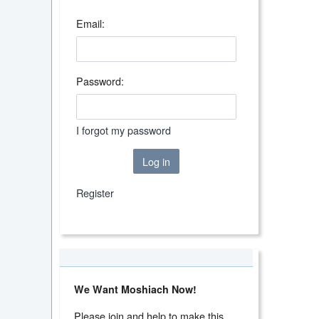
Email:
Password:
I forgot my password
Log in
Register
We Want Moshiach Now!
Please join and help to make this