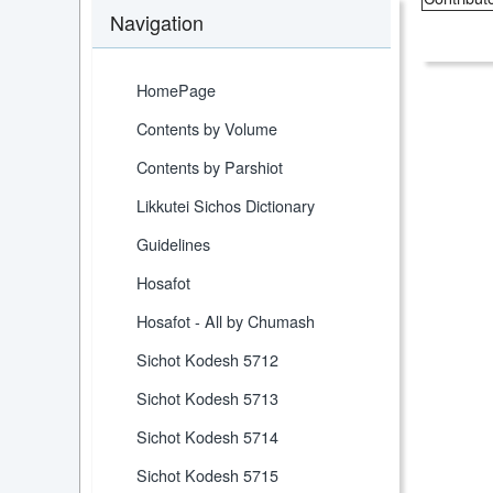
Navigation
HomePage
Contents by Volume
Contents by Parshiot
Likkutei Sichos Dictionary
Guidelines
Hosafot
Hosafot - All by Chumash
Sichot Kodesh 5712
Sichot Kodesh 5713
Sichot Kodesh 5714
Sichot Kodesh 5715