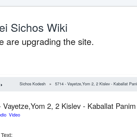
ei Sichos Wiki
 are upgrading the site.
Sichos Kodesh
»
5714 - Vayetze,Yom 2, 2 Kislev - Kaballat Pan
- Vayetze,Yom 2, 2 Kislev - Kaballat Pani
udio Video
Text: