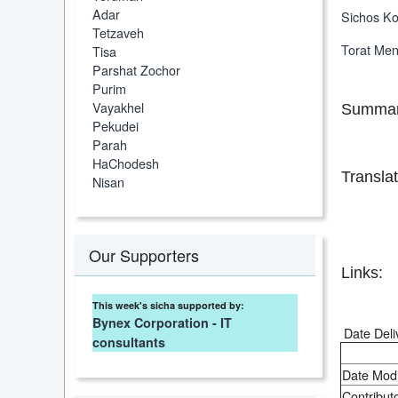
Adar
Sichos Ko
Tetzaveh
Torat Me
Tisa
Parshat Zochor
Purim
Vayakhel
Summar
Pekudei
Parah
HaChodesh
Translat
Nisan
Our Supporters
Links:
This week's sicha supported by:
Bynex Corporation - IT
Date Deli
consultants
Date Modi
Contributo