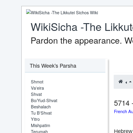
WikiSicha -The Likkut
Pardon the appearance. We
This Week's Parsha
Shmot
Va'eira
Shvat
Bo/Yud-Shvat
5714 
Beshalach
French A
Tu B'Shvat
Yitro
Mishpatim
Terumah
Hebrew 