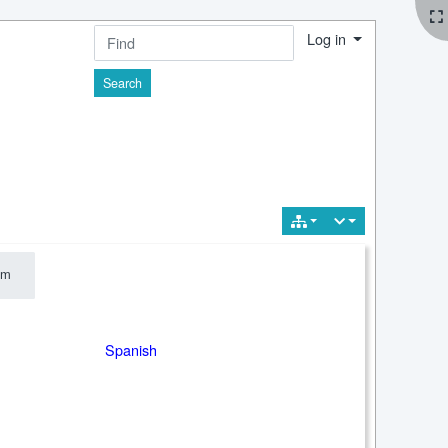
Log in
Find
im
m
Spanish