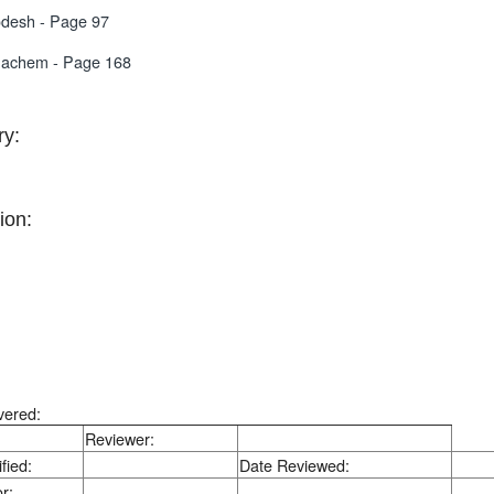
desh - Page 97
nachem - Page 168
y:
ion:
vered:
Reviewer:
fied:
Date Reviewed:
r: