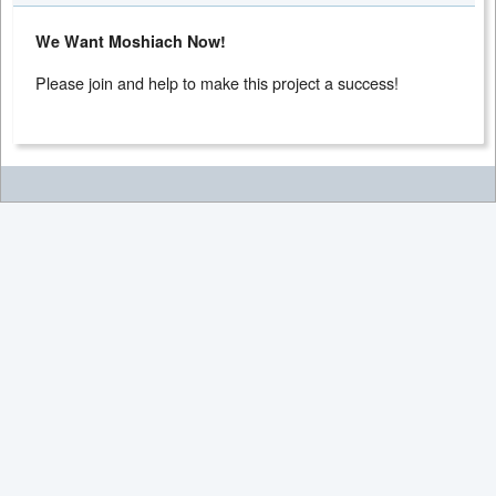
We Want Moshiach Now!
Please join and help to make this project a success!