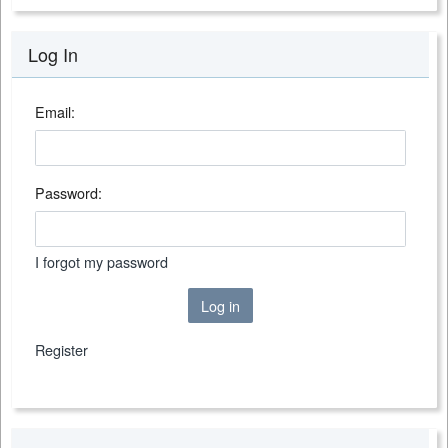
Log In
Email:
Password:
I forgot my password
Log in
Register