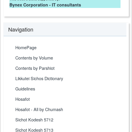
Bynex Corporation - IT consultants
Navigation
HomePage
Contents by Volume
Contents by Parshiot
Likkutei Sichos Dictionary
Guidelines
Hosafot
Hosafot - All by Chumash
Sichot Kodesh 5712
Sichot Kodesh 5713