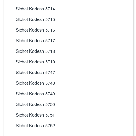
Sichot Kodesh 5714
Sichot Kodesh 5715
Sichot Kodesh 5716
Sichot Kodesh 5717
Sichot Kodesh 5718
Sichot Kodesh 5719
Sichot Kodesh 5747
Sichot Kodesh 5748
Sichot Kodesh 5749
Sichot Kodesh 5750
Sichot Kodesh 5751
Sichot Kodesh 5752