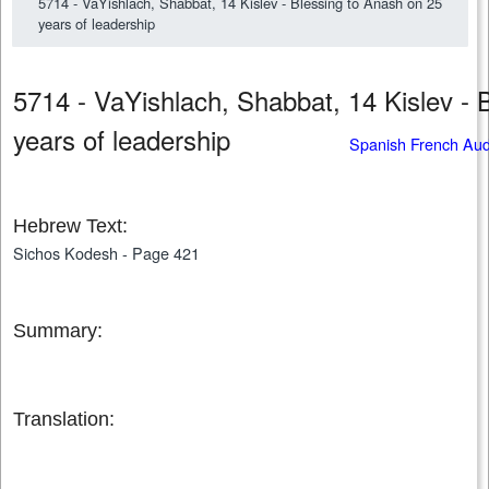
5714 - VaYishlach, Shabbat, 14 Kislev - Blessing to Anash on 25
years of leadership
5714 - VaYishlach, Shabbat, 14 Kislev - 
years of leadership
Spanish French Au
Hebrew Text:
Sichos Kodesh - Page 421
Summary:
Translation: