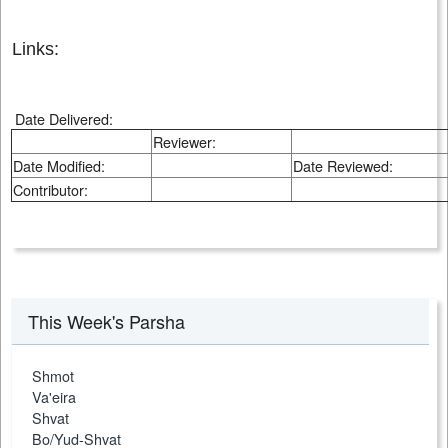
Links:
Date Delivered:
Reviewer:
Date Modified:
Date Reviewed:
Contributor:
This Week's Parsha
Shmot
Va'eira
Shvat
Bo/Yud-Shvat