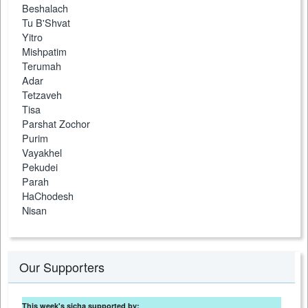
Beshalach
Tu B'Shvat
Yitro
Mishpatim
Terumah
Adar
Tetzaveh
Tisa
Parshat Zochor
Purim
Vayakhel
Pekudei
Parah
HaChodesh
Nisan
Our Supporters
This week's sicha supported by: