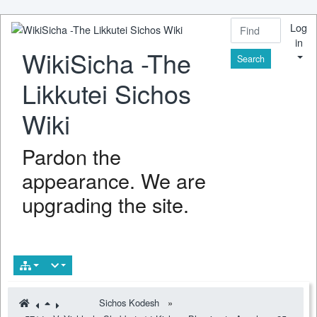
Log
in
WikiSicha -The
Find
Likkutei Sichos
Wiki
Pardon the
appearance. We are
upgrading the site.
Sichos Kodesh
»