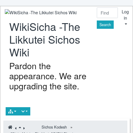
Log
in
WikiSicha -The
Find
Likkutei Sichos
Wiki
Pardon the
appearance. We are
upgrading the site.
Sichos Kodesh
»