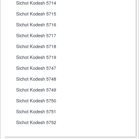
Sichot Kodesh 5714
Sichot Kodesh 5715
Sichot Kodesh 5716
Sichot Kodesh 5717
Sichot Kodesh 5718
Sichot Kodesh 5719
Sichot Kodesh 5747
Sichot Kodesh 5748
Sichot Kodesh 5749
Sichot Kodesh 5750
Sichot Kodesh 5751
Sichot Kodesh 5752