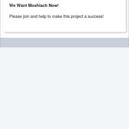
We Want Moshiach Now!
Please join and help to make this project a success!