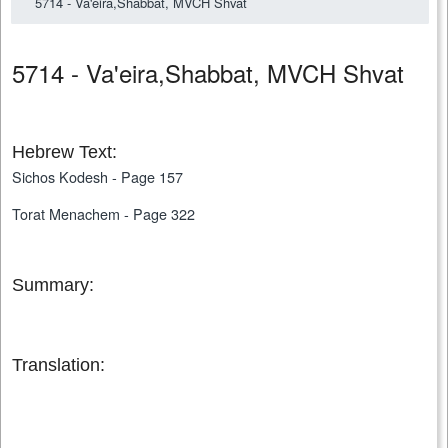
5714 - Va'eira,Shabbat, MVCH Shvat
5714 - Va'eira,Shabbat, MVCH Shvat
Hebrew Text:
Sichos Kodesh - Page 157
Torat Menachem - Page 322
Summary:
Translation: