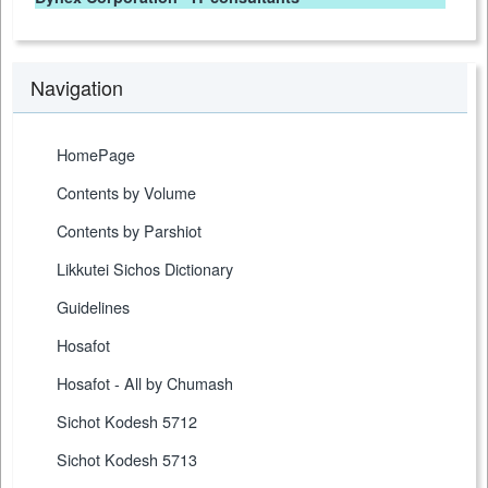
Navigation
HomePage
Contents by Volume
Contents by Parshiot
Likkutei Sichos Dictionary
Guidelines
Hosafot
Hosafot - All by Chumash
Sichot Kodesh 5712
Sichot Kodesh 5713