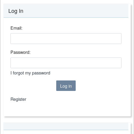
Log In
Email:
Password:
I forgot my password
Log in
Register