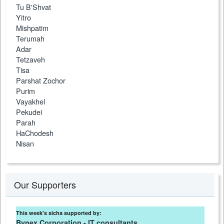
Tu B'Shvat
Yitro
Mishpatim
Terumah
Adar
Tetzaveh
Tisa
Parshat Zochor
Purim
Vayakhel
Pekudei
Parah
HaChodesh
Nisan
Our Supporters
This week's sicha supported by:
Bynex Corporation - IT consultants