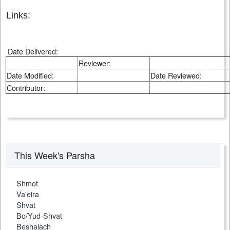
Links:
Date Delivered:
Reviewer:
Date Modified:
Date Reviewed:
Contributor:
This Week's Parsha
Shmot
Va'eira
Shvat
Bo/Yud-Shvat
Beshalach