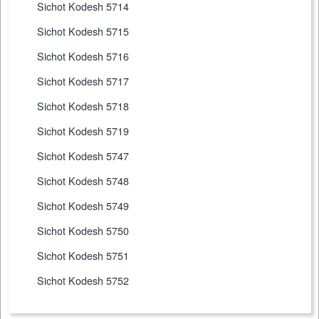
Sichot Kodesh 5714
Sichot Kodesh 5715
Sichot Kodesh 5716
Sichot Kodesh 5717
Sichot Kodesh 5718
Sichot Kodesh 5719
Sichot Kodesh 5747
Sichot Kodesh 5748
Sichot Kodesh 5749
Sichot Kodesh 5750
Sichot Kodesh 5751
Sichot Kodesh 5752