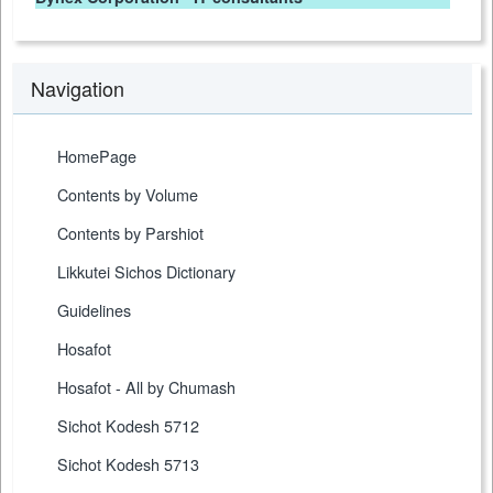
Navigation
HomePage
Contents by Volume
Contents by Parshiot
Likkutei Sichos Dictionary
Guidelines
Hosafot
Hosafot - All by Chumash
Sichot Kodesh 5712
Sichot Kodesh 5713