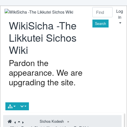
Log
in
WikiSicha -The
Find
Likkutei Sichos
Wiki
Pardon the
appearance. We are
upgrading the site.
Sichos Kodesh
»