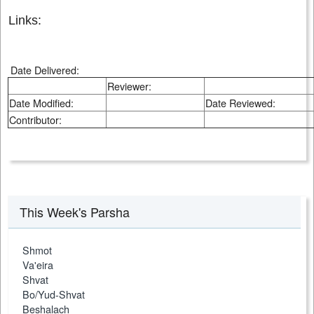
Links:
Date Delivered:
Reviewer:
Date Modified:
Date Reviewed:
Contributor:
This Week's Parsha
Shmot
Va'eira
Shvat
Bo/Yud-Shvat
Beshalach