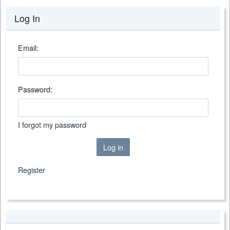
Log In
Email:
Password:
I forgot my password
Log in
Register