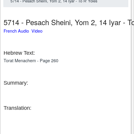
5714 - Pesach Sheini, Yom 2, 14 Iyar - To R' Yoles
5714 - Pesach Sheini, Yom 2, 14 Iyar - 
French Audio Video
Hebrew Text:
Torat Menachem - Page 260
Summary:
Translation: