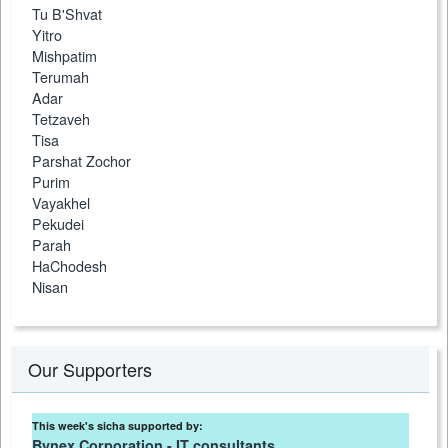
Tu B'Shvat
Yitro
Mishpatim
Terumah
Adar
Tetzaveh
Tisa
Parshat Zochor
Purim
Vayakhel
Pekudei
Parah
HaChodesh
Nisan
Our Supporters
This week's sicha supported by:
Bynex Corporation - IT consultants