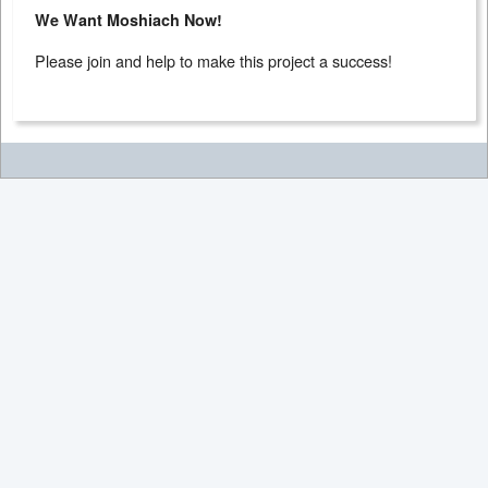
We Want Moshiach Now!
Please join and help to make this project a success!