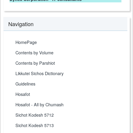
Navigation
HomePage
Contents by Volume
Contents by Parshiot
Likkutei Sichos Dictionary
Guidelines
Hosafot
Hosafot - All by Chumash
Sichot Kodesh 5712
Sichot Kodesh 5713