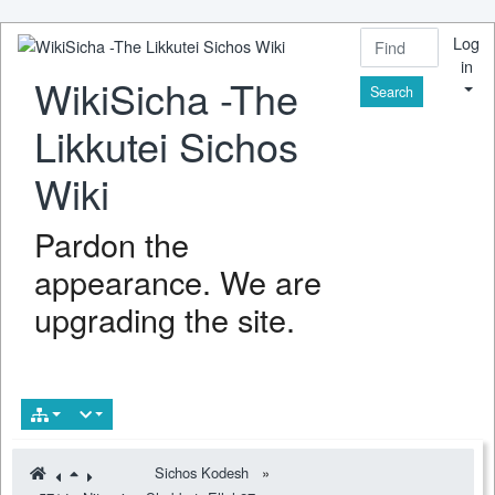
Log
in
WikiSicha -The
Find
Likkutei Sichos
Wiki
Pardon the
appearance. We are
upgrading the site.
Sichos Kodesh
»