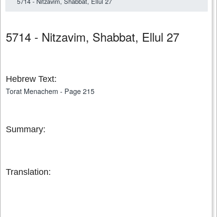
5714 - Nitzavim, Shabbat, Ellul 27
5714 - Nitzavim, Shabbat, Ellul 27
Hebrew Text:
Torat Menachem - Page 215
Summary:
Translation: