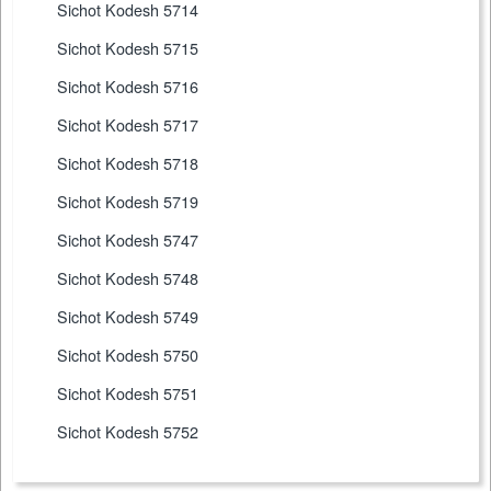
Sichot Kodesh 5714
Sichot Kodesh 5715
Sichot Kodesh 5716
Sichot Kodesh 5717
Sichot Kodesh 5718
Sichot Kodesh 5719
Sichot Kodesh 5747
Sichot Kodesh 5748
Sichot Kodesh 5749
Sichot Kodesh 5750
Sichot Kodesh 5751
Sichot Kodesh 5752