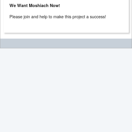
We Want Moshiach Now!
Please join and help to make this project a success!