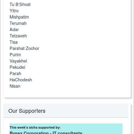
Tu B'Shvat
Yitro
Mishpatim
Terumah
Adar
Tetzaveh
Tisa
Parshat Zochor
Purim
Vayakhel
Pekudei
Parah
HaChodesh
Nisan
Our Supporters
This week's sicha supported by:
Bynex Corporation - IT consultants