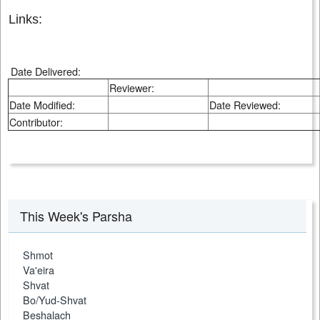
Links:
Date Delivered:
Reviewer:
Date Modified:
Date Reviewed:
Contributor:
This Week's Parsha
Shmot
Va'eira
Shvat
Bo/Yud-Shvat
Beshalach