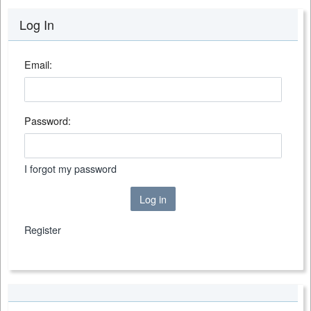
Log In
Email:
Password:
I forgot my password
Log in
Register