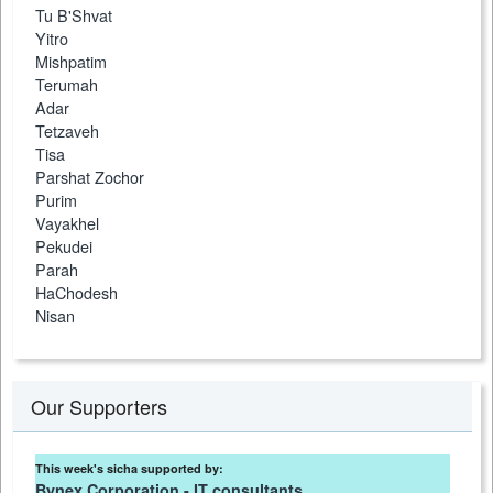
Tu B'Shvat
Yitro
Mishpatim
Terumah
Adar
Tetzaveh
Tisa
Parshat Zochor
Purim
Vayakhel
Pekudei
Parah
HaChodesh
Nisan
Our Supporters
This week's sicha supported by:
Bynex Corporation - IT consultants