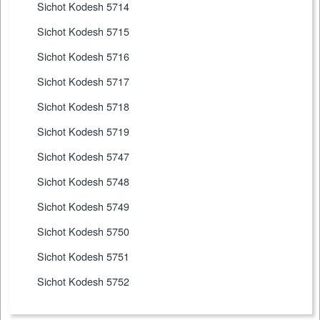
Sichot Kodesh 5714
Sichot Kodesh 5715
Sichot Kodesh 5716
Sichot Kodesh 5717
Sichot Kodesh 5718
Sichot Kodesh 5719
Sichot Kodesh 5747
Sichot Kodesh 5748
Sichot Kodesh 5749
Sichot Kodesh 5750
Sichot Kodesh 5751
Sichot Kodesh 5752