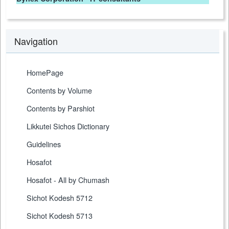
Navigation
HomePage
Contents by Volume
Contents by Parshiot
Likkutei Sichos Dictionary
Guidelines
Hosafot
Hosafot - All by Chumash
Sichot Kodesh 5712
Sichot Kodesh 5713