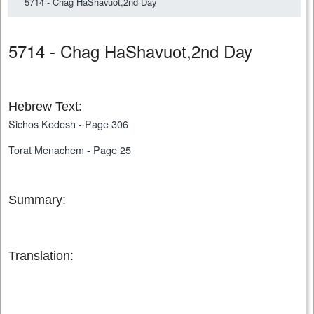
5714 - Chag HaShavuot,2nd Day
5714 - Chag HaShavuot,2nd Day
Hebrew Text:
Sichos Kodesh - Page 306
Torat Menachem - Page 25
Summary:
Translation: