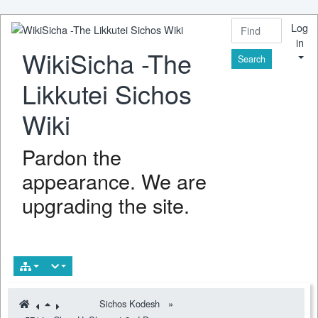
Log
in
WikiSicha -The
Find
Likkutei Sichos
Wiki
Pardon the
appearance. We are
upgrading the site.
Sichos Kodesh
»