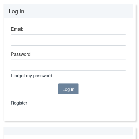
Log In
Email:
Password:
I forgot my password
Log in
Register