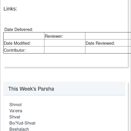
Links:
Date Delivered:
Reviewer:
Date Modified:
Date Reviewed:
Contributor:
This Week's Parsha
Shmot
Va'eira
Shvat
Bo/Yud-Shvat
Beshalach