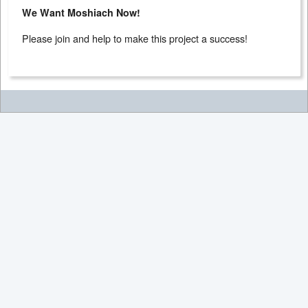
We Want Moshiach Now!
Please join and help to make this project a success!