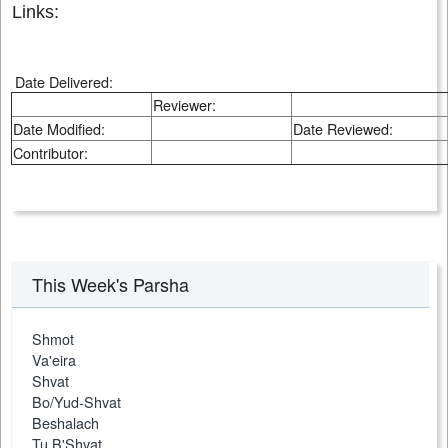
Links:
Date Delivered:
Reviewer:
Date Modified:
Date Reviewed:
Contributor:
This Week's Parsha
Shmot
Va'eira
Shvat
Bo/Yud-Shvat
Beshalach
Tu B'Shvat