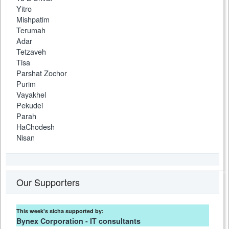
Yitro
Mishpatim
Terumah
Adar
Tetzaveh
Tisa
Parshat Zochor
Purim
Vayakhel
Pekudei
Parah
HaChodesh
Nisan
Our Supporters
This week's sicha supported by:
Bynex Corporation - IT consultants