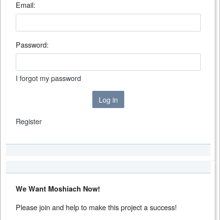
Email:
Password:
I forgot my password
Log in
Register
We Want Moshiach Now!
Please join and help to make this project a success!