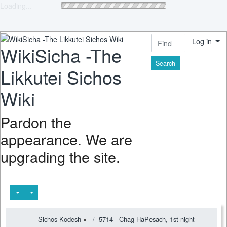
Loading...
Log in
WikiSicha -The
Find
Likkutei Sichos
Wiki
Pardon the
appearance. We are
upgrading the site.
Sichos Kodesh
»
5714 - Chag HaPesach, 1st night