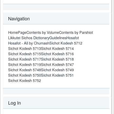
Navigation
HomePage
Contents by Volume
Contents by Parshiot
Likkutei Sichos Dictionary
Guidelines
Hosafot
Hosafot - All by Chumash
Sichot Kodesh 5712
Sichot Kodesh 5713
Sichot Kodesh 5714
Sichot Kodesh 5715
Sichot Kodesh 5716
Sichot Kodesh 5717
Sichot Kodesh 5718
Sichot Kodesh 5719
Sichot Kodesh 5747
Sichot Kodesh 5748
Sichot Kodesh 5749
Sichot Kodesh 5750
Sichot Kodesh 5751
Sichot Kodesh 5752
Log In