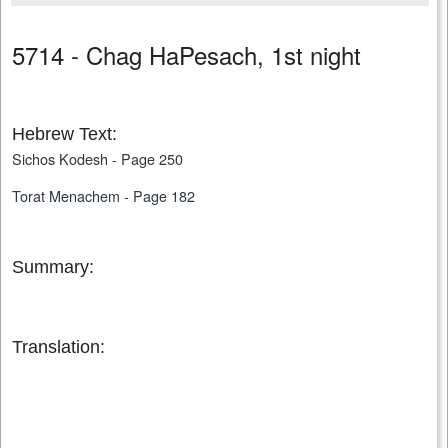
5714 - Chag HaPesach, 1st night
Hebrew Text:
Sichos Kodesh - Page 250
Torat Menachem - Page 182
Summary:
Translation: